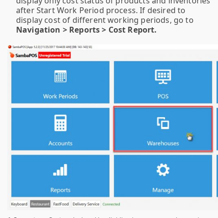
display only cost status of products and inventories
after Start Work Period process. If desired to
display cost of different working periods, go to
Navigation > Reports > Cost Report.