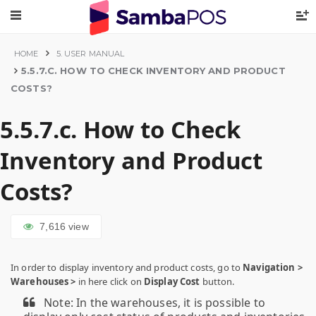
HOME
5. USER MANUAL
5.5.7.C. HOW TO CHECK INVENTORY AND PRODUCT
COSTS?
5.5.7.c. How to Check
Inventory and Product
Costs?
7,616
view
In order to display inventory and product costs, go to
Navigation >
Warehouses >
in here click on
Display Cost
button.
Note: In the warehouses, it is possible to