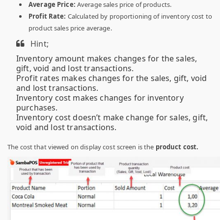
Average Price:
Average sales price of products.
Profit Rate:
Calculated by proportioning of inventory cost to
product sales price average.
Hint;
Inventory amount makes changes for the sales,
gift, void and lost transactions.
Profit rates makes changes for the sales, gift, void
and lost transactions.
Inventory cost makes changes for inventory
purchases.
Inventory cost doesn’t make change for sales, gift,
void and lost transactions.
The cost that viewed on display cost screen is the
product cost.