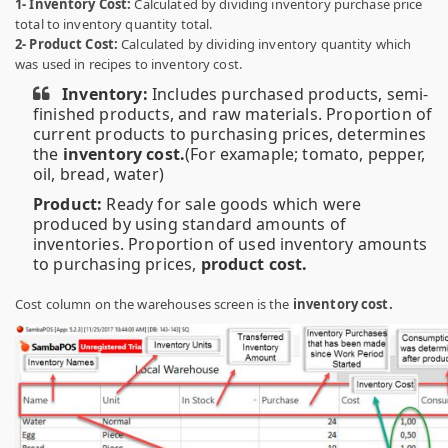
1- Inventory Cost:
Calculated by dividing inventory purchase price
total to inventory quantity total.
2- Product Cost:
Calculated by dividing inventory quantity which
was used in recipes to inventory cost.
Inventory:
Includes purchased products, semi-
finished products, and raw materials. Proportion of
current products to purchasing prices, determines
the
inventory cost.
(For examaple; tomato, pepper,
oil, bread, water)
Product:
Ready for sale goods which were
produced by using standard amounts of
inventories. Proportion of used inventory amounts
to purchasing prices,
product cost.
Cost column on the warehouses screen is the
inventory cost.