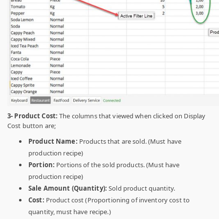
3- Product Cost:
The columns that viewed when clicked on Display
Cost button are;
Product Name:
Products that are sold. (Must have
production recipe)
Portion:
Portions of the sold products. (Must have
production recipe)
Sale Amount (Quantity):
Sold product quantity.
Cost:
Product cost (Proportioning of inventory cost to
quantity, must have recipe.)