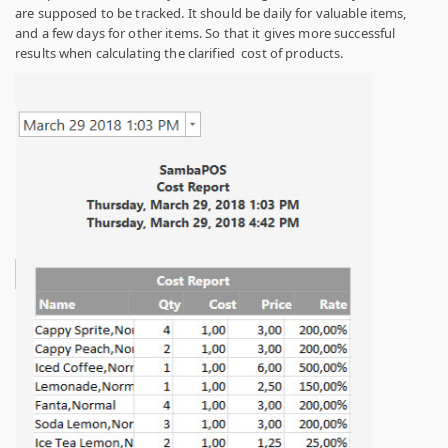
are supposed to be tracked. It should be daily for valuable items,
and a few days for other items. So that it gives more successful
results when calculating the clarified cost of products.