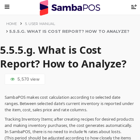
HOME
5. USER MANUAL
5.5.5.G. WHAT IS COST REPORT? HOW TO ANALYZE?
5.5.5.g. What is Cost
Report? How to Analyze?
5,570
view
SambaPOS makes cost calculation according to selected date
ranges. Between selected date’s current inventory is reported under
the item, cost, sales price and rate columns.
Tracking Inventory Items; after creating recipes for desired products
and making inventory purchases, the cost generates automatically.
In SambaPOS, there is no need to include % rates about losts.
(This period should be adjusted according to how closely the items