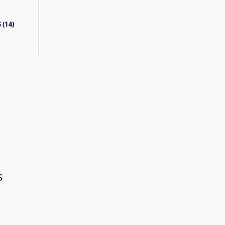
 (14)
s