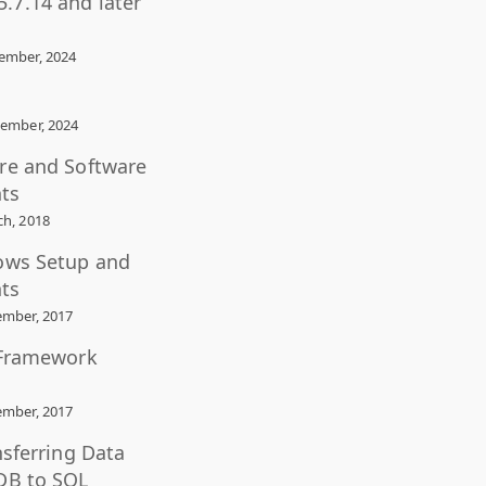
.7.14 and later
ember, 2024
ember, 2024
re and Software
ts
h, 2018
ows Setup and
ts
mber, 2017
 Framework
mber, 2017
nsferring Data
DB to SQL