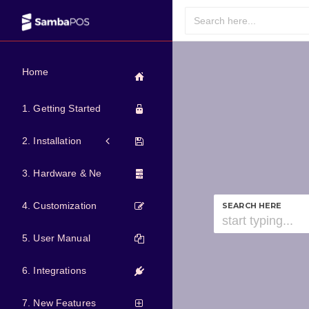
Home
1. Getting Started
2. Installation
3. Hardware & Network
4. Customization
SEARCH HERE
5. User Manual
6. Integrations
7. New Features