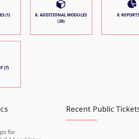
S (1)
8. ADDITIONAL MODULES
9. REPORTS
(20)
F (7)
ics
Recent Public Ticket
ps for