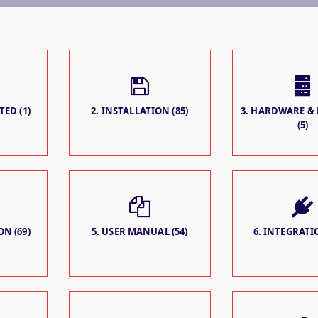
TED (1)
2. INSTALLATION (85)
3. HARDWARE &
(5)
N (69)
5. USER MANUAL (54)
6. INTEGRATIO