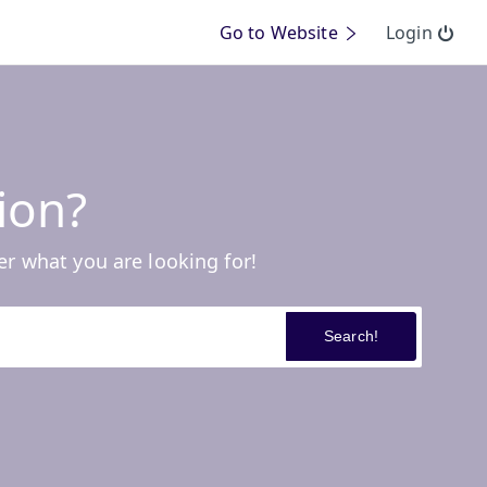
Go to Website
Login
ion?
er what you are looking for!
Search!