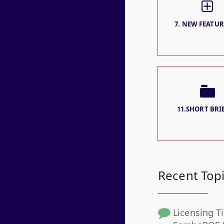
7. NEW FEATURE
11.SHORT BRIE
Recent Top
Licensing Ti