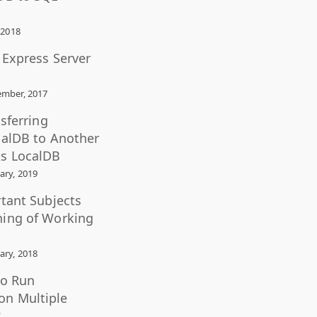
 2018
L Express Server
mber, 2017
nsferring
calDB to Another
s LocalDB
ary, 2019
rtant Subjects
ning of Working
ary, 2018
to Run
n Multiple
?