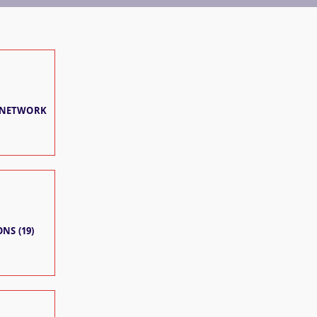
 NETWORK
NS (19)