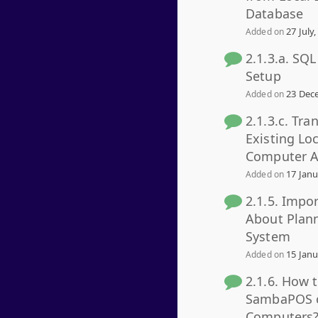
Database
27 July,
Added on
2.1.3.a. SQ
Setup
23 Dece
Added on
2.1.3.c. Tra
Existing Lo
Computer A
17 Janu
Added on
2.1.5. Impo
About Plan
System
15 Janu
Added on
2.1.6. How 
SambaPOS o
Computers