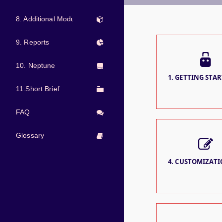
8. Additional Modules
9. Reports
10. Neptune
1. GETTING STAR
11.Short Brief
FAQ
Glossary
4. CUSTOMIZATIO