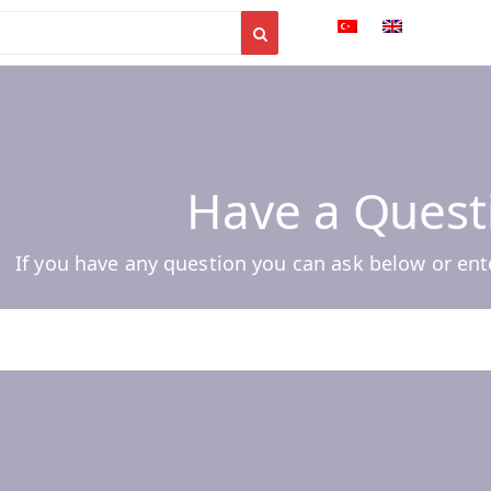
Have a Quest
If you have any question you can ask below or ent