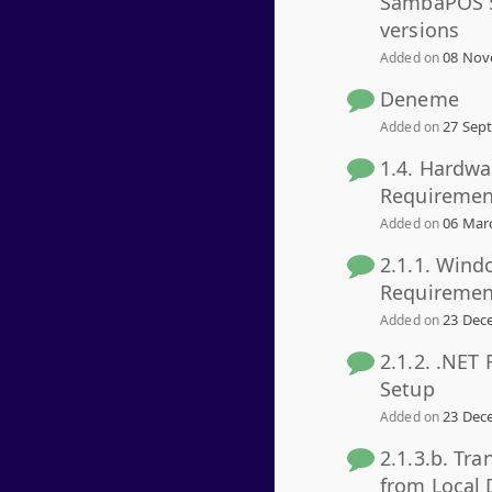
SambaPOS 5
versions
08 Nov
Added on
Deneme
27 Sept
Added on
1.4. Hardwa
Requiremen
06 Marc
Added on
2.1.1. Wind
Requiremen
23 Dece
Added on
2.1.2. .NET
Setup
23 Dece
Added on
2.1.3.b. Tra
from Local 