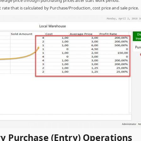
erage price through purchasing prices after start work period.
t rate that is calculated by Purchase/Production, cost price and sale price.
ry Purchase (Entry) Operations