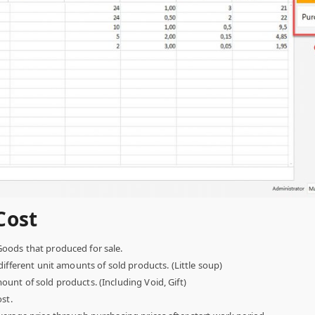
Cost
oods that produced for sale.
ifferent unit amounts of sold products. (Little soup)
unt of sold products. (Including Void, Gift)
st.