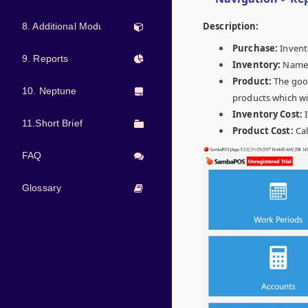
Description:
8. Additional Modules
Purchase:
Invent
9. Reports
Inventory:
Name o
Product:
The good
10. Neptune
products which wit
Inventory Cost:
11.Short Brief
Product Cost:
Cal
FAQ
Glossary