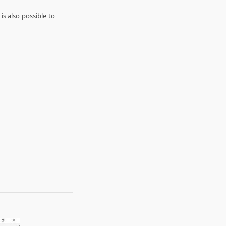
s also possible to