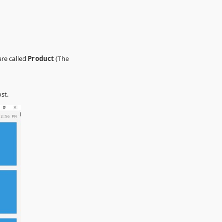
are called
Product
(The
st.