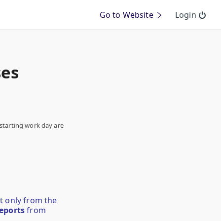
Go to Website
Login
ses
starting work day are
at only from the
eports
from