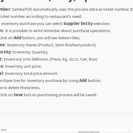
umber:
SambaPOS automatically uses the process date as ticket number. It i
ticket number according to restaurant’s need.
 inventory purchase you can select
Supplier Entity
selection.
on:
It is possible to write reminder about purchase operations.
lick on
Add
button, you will see below titles;
me:
Inventory Name (Product, Semi-finished product)
ntity:
Inventory Quantity.
t:
Inventory Unit Definiton. (Piece, Kg, Gr, Lt, Can, Box)
ce:
Inventory unit price.
al:
Inventory total price amount.
urchase line for inventory purchase by using
Add
button.
le to delete these lines.
lick on
Save
button purchasing process will be saved.