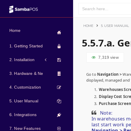
HOME
5. USER MANUAL
Home
5.5.7.a. G
1. Getting Started
7,319
view
2. Installation
3. Hardware & Network
Go to
Navigation >
Ware
displayed, managed and t
4. Customization
Warehouses Scr
Display Cost Scr
5. User Manual
Purchase Scree
Note:
6. Integrations
In warehouses men
last start work p
7. New Features
Navigation > Re