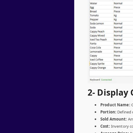
2- Display 
Product Name:
G
Portion:
Defined d
Sold Amount:
Amo
Cost:
Inventory co