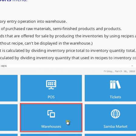
ory entry operation into warehouse.
f purchased raw materials, semi-finished products and products.
s that are offered for sale by producing the inventories by using recipes 
hout recipe, can’t be displayed in the warehouse.)
It is calculated by dividing inventory price total to inventory quantity total.
culated by dividing inventory quantity that used in recipes to inventory co