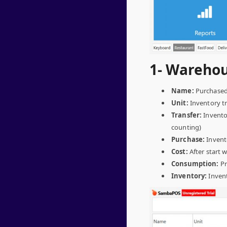
1- Warehou
Name:
Purchased 
Unit:
Inventory tra
Transfer:
Inventor
counting)
Purchase:
Invento
Cost:
After start 
Consumption:
Pr
Inventory:
Inven