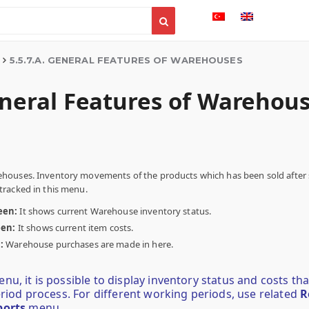
5.5.7.A. GENERAL FEATURES OF WAREHOUSES
eneral Features of Warehou
houses. Inventory movements of the products which has been sold after 
racked in this menu.
een:
It shows current Warehouse inventory status.
een:
It shows current item costs.
n:
Warehouse purchases are made in here.
u, it is possible to display inventory status and costs th
eriod process. For different working periods, use related
R
ports
menu.