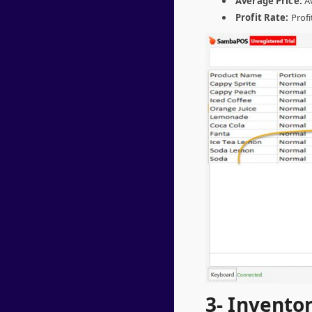
Average Price:
Av
Profit Rate:
Profi
3- Invento