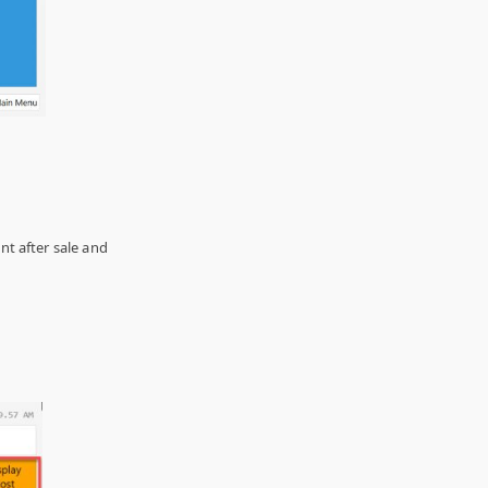
t after sale and