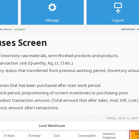
ses Screen
inventory raw materials, semi-finished products and products.
nsaction unit (Quantity, Kg, Lt, Cl etc.)
y status that transferred from previous working period. (Inventory amoun
ries that has been purchased after start work period.
work period, proportioning of current inventories to purchasing price.
oduct transaction amount. (Total amount that after Sales, Void, Gift, Lost)
tory amount after transactions.