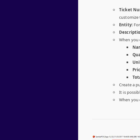
Ticket N
customize 
Entity:
For
Descripti
When you c
Na
Qua
Uni
Pri
Tot
Create a p
It is possib
When you c