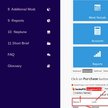
8. Additional Modules
9. Reports
10. Neptune
11.Short Brief
FAQ
Glossary
Click on
Purchase
button