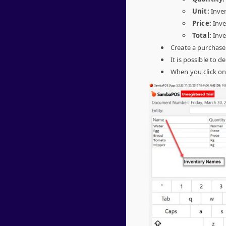
Unit:
Inven
Price:
Inve
Total:
Inve
Create a purchase
It is possible to de
When you click o