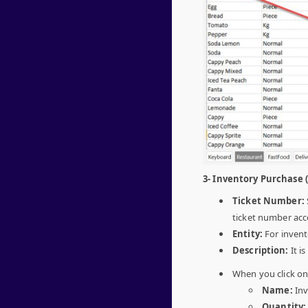
3- Inventory Purchase 
Ticket Number:
ticket number acc
Entity:
For invent
Description:
It i
When you click o
Name:
Inv
Quantity