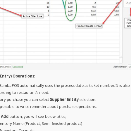
(Entry) Operations:
SambaPOS automatically uses the process date as ticket number. It is also
ording to restaurant’s need.
ory purchase you can select
Supplier Entity
selection.
s possible to write reminder about purchase operations.
n
Add
button, you will see below titles;
entory Name (Product, Semi-finished product)
:
Inventory Quantity.