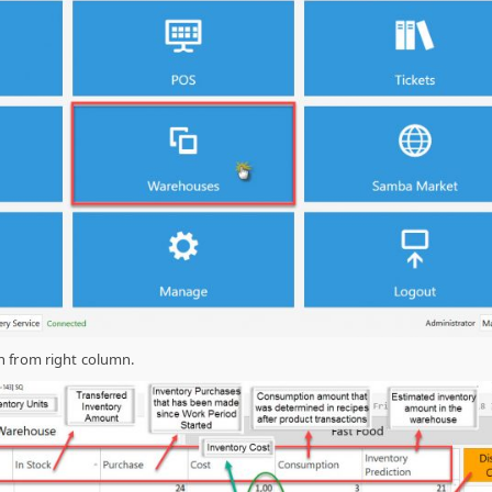
 from right column.