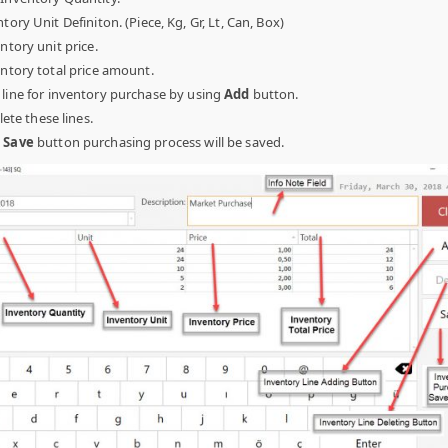
tory Unit Definiton. (Piece, Kg, Gr, Lt, Can, Box)
ntory unit price.
ntory total price amount.
 line for inventory purchase by using
Add
button.
lete these lines.
n
Save
button purchasing process will be saved.