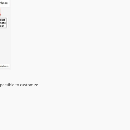
 possible to customize