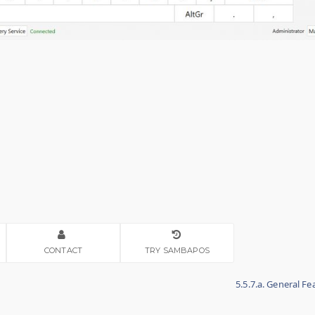
CONTACT
TRY SAMBAPOS
5.5.7.a. General F