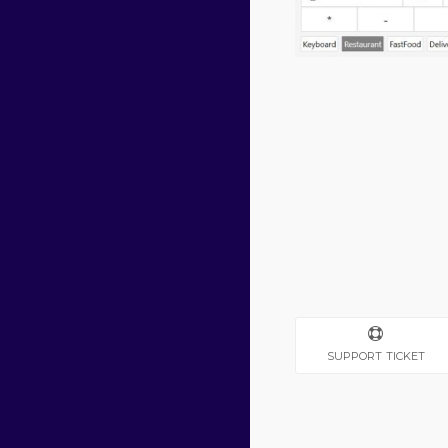
SUPPORT TICKET