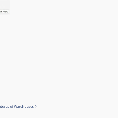
eatures of Warehouses