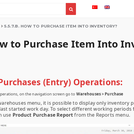
5.5.7.B. HOW TO PURCHASE ITEM INTO INVENTORY?
ow to Purchase Item Into I
Purchases (Entry) Operations:
perations, on the navigation screen go to
Warehouses > Purchase
warehouses menu, it is possible to display only inventory 
ast started work day. To select different working periods 
n use
Product Purchase Report
from the Reports menu.