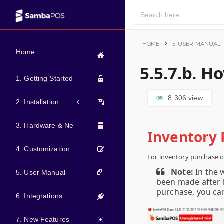
HOME
5. USER MANUAL
Home
5.5.7.b. H
1. Getting Started
8,306
view
2. Installation
3. Hardware & Network
Inventory 
4. Customization
For inventory purchase o
Note:
In the 
5. User Manual
been made after l
purchase, you ca
6. Integrations
7. New Features