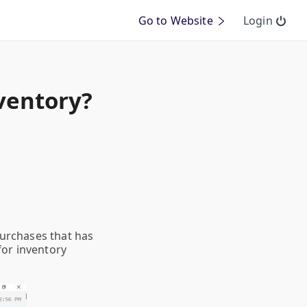
Go to Website
Login
nventory?
purchases that has
for inventory