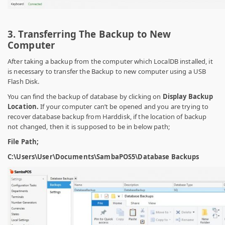
3. Transferring The Backup to New
Computer
After taking a backup from the computer which LocalDB installed, it
is necessary to transfer the Backup to new computer using a USB
Flash Disk.
You can find the backup of database by clicking on
Display Backup
Location.
If your computer can’t be opened and you are trying to
recover database backup from Harddisk, if the location of backup
not changed, then it is supposed to be in below path;
File Path;
C:\Users\User\Documents\SambaPOS5\Database Backups