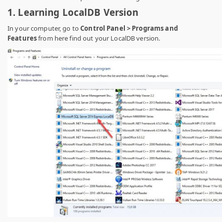
1. Learning LocalDB Version
In your computer, go to
Control Panel > Programs and
Features
from here find out your LocalDB version.