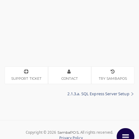
SUPPORT TICKET
CONTACT
TRY SAMBAPOS
2.1.3.a. SQL Express Server Setup
Copyright © 2026
.
All rights reserved.
SambaPOS
Privacy Policy