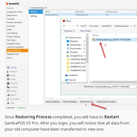
Once
Restoring Process
completed, you will have to
Restart
SambaPOS V5 Pro. After you login, you will notice that all data from
your old computer have been transferred to new one.