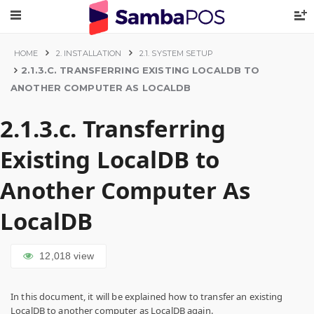
HOME
2. INSTALLATION
2.1. SYSTEM SETUP
2.1.3.C. TRANSFERRING EXISTING LOCALDB TO
ANOTHER COMPUTER AS LOCALDB
2.1.3.c. Transferring
Existing LocalDB to
Another Computer As
LocalDB
12,018
view
In this document, it will be explained how to transfer an existing
LocalDB to another computer as LocalDB again.