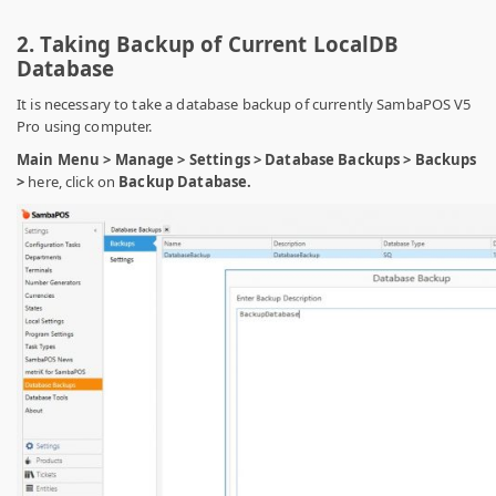
2. Taking Backup of Current LocalDB
Database
It is necessary to take a database backup of currently SambaPOS V5
Pro using computer.
Main Menu > Manage > Settings > Database Backups > Backups
>
here, click on
Backup Database.