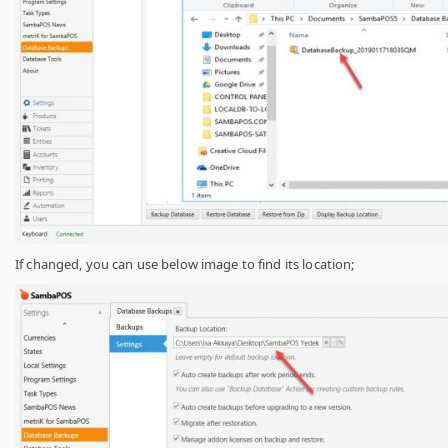
If changed, you can use below image to find its location;