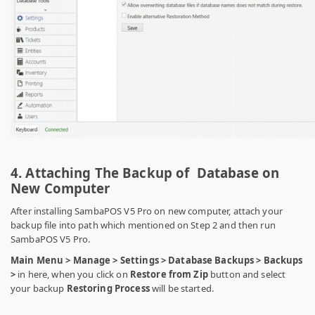
4. Attaching The Backup of Database on
New Computer
After installing SambaPOS V5 Pro on new computer, attach your
backup file into path which mentioned on Step 2 and then run
SambaPOS V5 Pro.
Main Menu > Manage > Settings > Database Backups > Backups
>
in here, when you click on
Restore from Zip
button and select
your backup
Restoring Process
will be started.