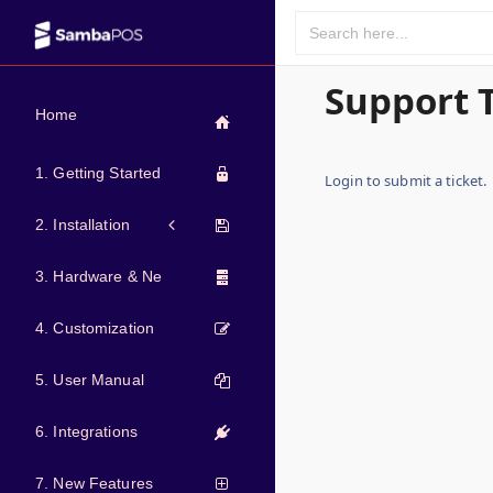
Support 
Home
1. Getting Started
Login to submit a ticket.
2. Installation
3. Hardware & Network
4. Customization
5. User Manual
6. Integrations
7. New Features