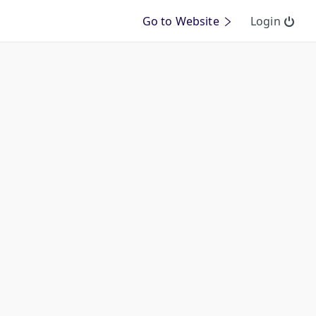
Go to Website
Login