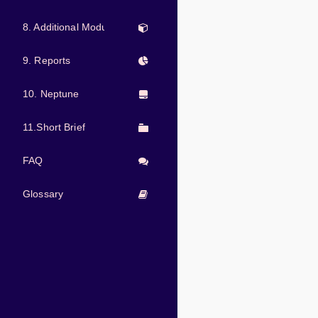
8. Additional Modules
9. Reports
10. Neptune
11.Short Brief
FAQ
Glossary