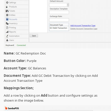
Name:
GC Redemption Doc
Button Color:
Purple
Account Type:
GC Balances
Document Type:
Add GC Debit Transaction by clicking on Add
Account Transaction Type
Mappings Section;
Add a row by clicking on
Add
button and configure settings as
shown in the image below.