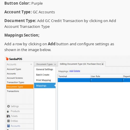
Button Color:
Purple
Account Type:
GC Accounts
Document Type:
Add GC Credit Transaction by clicking on Add
Account Transaction Type
Mappings Section;
Add a row by clicking on
Add
button and configure settings as
shown in the image below.