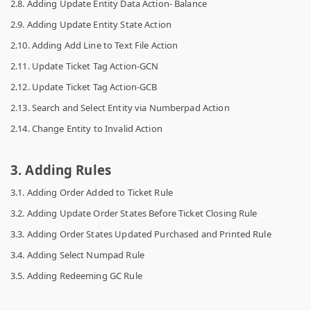
2.8. Adding Update Entity Data Action- Balance
2.9. Adding Update Entity State Action
2.10. Adding Add Line to Text File Action
2.11. Update Ticket Tag Action-GCN
2.12. Update Ticket Tag Action-GCB
2.13. Search and Select Entity via Numberpad Action
2.14. Change Entity to Invalid Action
3. Adding Rules
3.1. Adding Order Added to Ticket Rule
3.2. Adding Update Order States Before Ticket Closing Rule
3.3. Adding Order States Updated Purchased and Printed Rule
3.4. Adding Select Numpad Rule
3.5. Adding Redeeming GC Rule