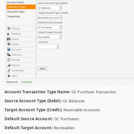
Account Transaction Type Name:
GC Purchase Transaction
Source Account Type (Debit):
GC Balances
Target Account Type (Credit):
Receivable Accounts
Default Source Account:
GC Purchases
Default Target Account:
Receivables