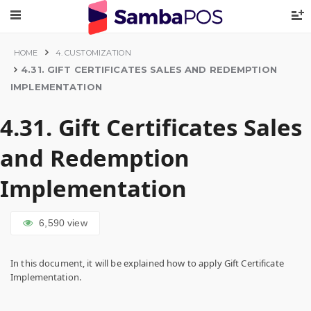
HOME
4. CUSTOMIZATION
4.31. GIFT CERTIFICATES SALES AND REDEMPTION
IMPLEMENTATION
4.31. Gift Certificates Sales
and Redemption
Implementation
6,590
view
In this document, it will be explained how to apply Gift Certificate
Implementation.