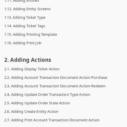
1.11. Adding Entities
1.12. Adding Entity Screens
1.13. Editing Ticket Type
1.14. Adding Ticket Tags
1.15. Adding Printing Template
1.16. Adding Print Job
2. Adding Actions
2.1. Adding Display Ticket Action
2.2. Adding Account Transaction Document Action-Purchase
2.3. Adding Account Transaction Document Action-Redeem
2.4. Adding Update Order Transaction Type Action
2.5. Adding Update Order State Action
2.6. Adding Create Entity Action
2.7. Adding Print Account Transaction Document Action