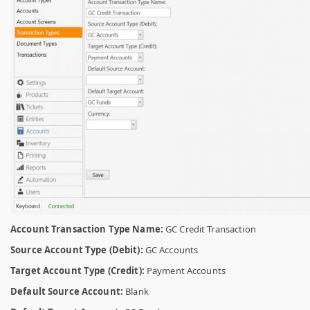
Account Transaction Type Name:
GC Credit Transaction
Source Account Type (Debit):
GC Accounts
Target Account Type (Credit):
Payment Accounts
Default Source Account:
Blank