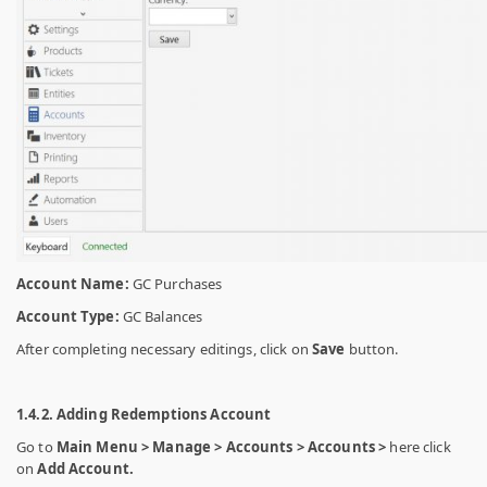
Account Name:
GC Purchases
Account Type:
GC Balances
After completing necessary editings, click on
Save
button.
1.4.2. Adding Redemptions Account
Go to
Main Menu > Manage > Accounts > Accounts >
here click
on
Add Account.