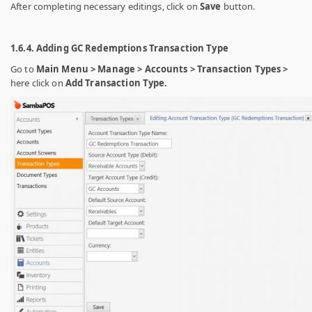
After completing necessary editings, click on
Save
button.
1.6.4. Adding GC Redemptions Transaction Type
Go to
Main Menu > Manage > Accounts > Transaction Types >
here click on
Add Transaction Type.