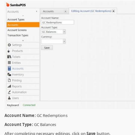
Account Name:
GC Redemptions
Account Type:
GC Balances
After completing necessary editings, click on
Save
button.