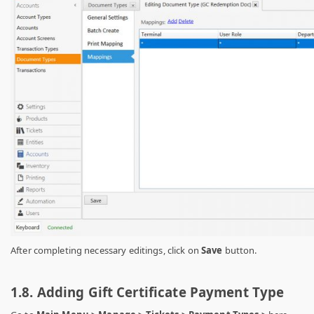
After completing necessary editings, click on
Save
button.
1.8. Adding Gift Certificate Payment Type