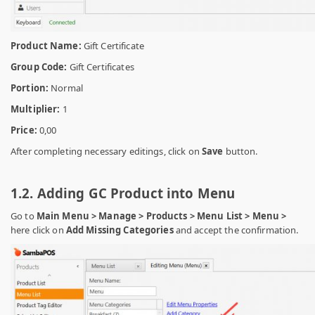
Product Name:
Gift Certificate
Group Code:
Gift Certificates
Portion:
Normal
Multiplier:
1
Price:
0,00
After completing necessary editings, click on
Save
button.
1.2. Adding GC Product into Menu
Go to
Main Menu > Manage > Products > Menu List > Menu >
here click on
Add Missing Categories
and
accept the confirmation.