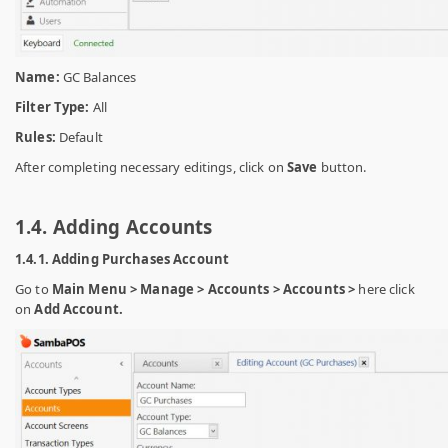
Name:
GC Balances
Filter Type:
All
Rules:
Default
After completing necessary editings, click on
Save
button.
1.4. Adding Accounts
1.4.1. Adding Purchases Account
Go to
Main Menu > Manage > Accounts > Accounts >
here click
on
Add Account.