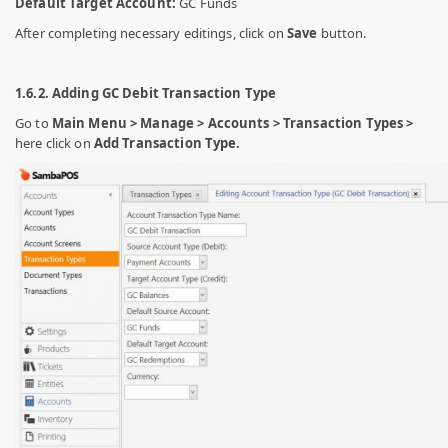
Default Target Account:
GC Funds
After completing necessary editings, click on
Save
button.
1.6.2. Adding GC Debit Transaction Type
Go to
Main Menu > Manage > Accounts > Transaction Types >
here click on
Add Transaction Type.