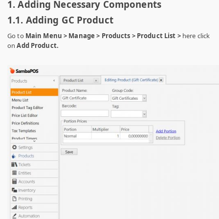
1. Adding Necessary Components
1.1. Adding GC Product
Go to
Main Menu > Manage > Products > Product List >
here click
on
Add Product.