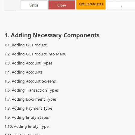
1. Adding Necessary Components
1.1. Adding GC Product
1.2. Adding GC Product into Menu
1.3. Adding Account Types
1.4. Adding Accounts
1.5. Adding Account Screens
1.6. Adding Transaction Types
1.7. Adding Document Types
1.8. Adding Payment Type
1.9. Adding Entity States
1.10. Adding Entity Type