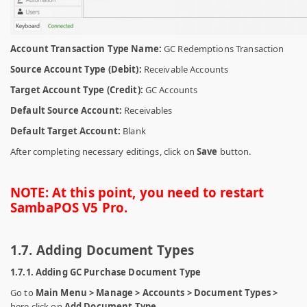
Account Transaction Type Name:
GC Redemptions Transaction
Source Account Type (Debit):
Receivable Accounts
Target Account Type (Credit):
GC Accounts
Default Source Account:
Receivables
Default Target Account:
Blank
After completing necessary editings, click on
Save
button.
NOTE: At this point, you need to restart
SambaPOS V5 Pro.
1.7. Adding Document Types
1.7.1. Adding GC Purchase Document Type
Go to
Main Menu > Manage > Accounts > Document Types >
here click on
Add Document Type.