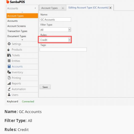
Name:
GC Accounts
Filter Type:
All
Rules:
Credit