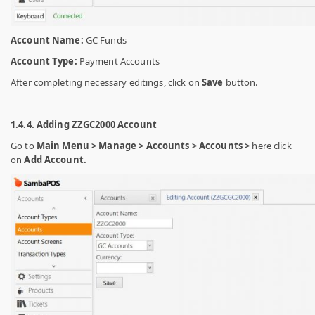
Account Name:
GC Funds
Account Type:
Payment Accounts
After completing necessary editings, click on
Save
button.
1.4.4. Adding ZZGC2000 Account
Go to
Main Menu > Manage > Accounts > Accounts >
here click
on
Add Account.