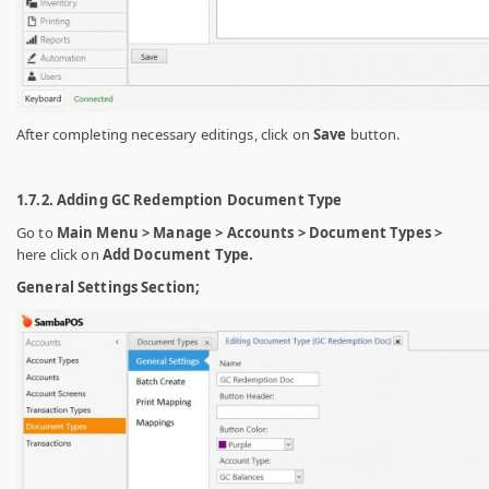
After completing necessary editings, click on
Save
button.
1.7.2. Adding GC Redemption Document Type
Go to
Main Menu > Manage > Accounts > Document Types >
here click on
Add Document Type.
General Settings Section;