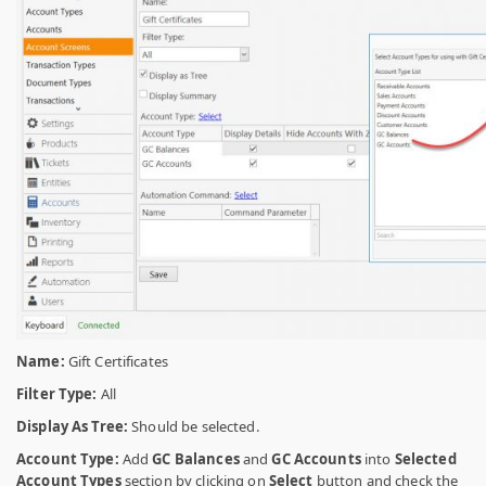
Name:
Gift Certificates
Filter Type:
All
Display As Tree:
Should be selected.
Account Type:
Add
GC Balances
and
GC Accounts
into
Selected
Account Types
section by clicking on
Select
button and check the