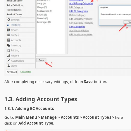
After completing necessary editings, click on
Save
button.
1.3. Adding Account Types
1.3.1. Adding GC Accounts
Go to
Main Menu > Manage > Accounts > Account Types >
here
click on
Add Account Type.