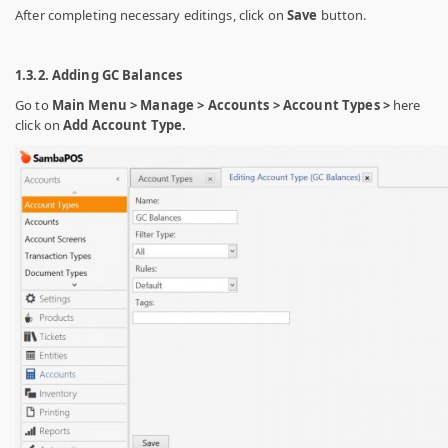
After completing necessary editings, click on
Save
button.
1.3.2. Adding GC Balances
Go to
Main Menu > Manage > Accounts > Account Types >
here
click on
Add Account Type.