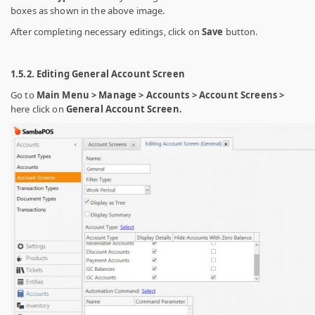
boxes as shown in the above image.
After completing necessary editings, click on
Save
button.
1.5.2. Editing General Account Screen
Go to
Main Menu > Manage > Accounts > Account Screens >
here click on
General Account Screen.