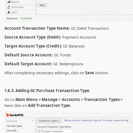
Account Transaction Type Name:
GC Debit Transaction
Source Account Type (Debit):
Payment Accounts
Target Account Type (Credit):
GC Balances
Default Source Account:
GC Funds
Default Target Account:
GC Redemptions
After completing necessary editings, click on
Save
button.
1.6.3. Adding GC Purchase Transaction Type
Go to
Main Menu > Manage > Accounts > Transaction Types >
here click on
Add Transaction Type.