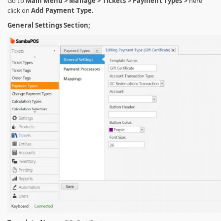
Go to
Main Menu > Manage > Tickets > Payment Types >
here
click on
Add Payment Type.
General Settings Section;