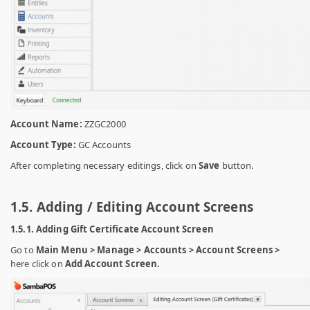
Account Name:
ZZGC2000
Account Type:
GC Accounts
After completing necessary editings, click on
Save
button.
1.5. Adding / Editing Account Screens
1.5.1. Adding Gift Certificate Account Screen
Go to
Main Menu > Manage > Accounts > Account Screens >
here click on
Add Account Screen.