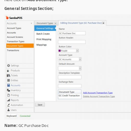
General Settings Section;
Name:
GC Purchase Doc