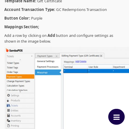
Template Name:
Gift Certificate
Account Transaction Type:
GC Redemptions Transaction
Button Color:
Purple
Mappings Section;
Add a row by clicking on
Add
button and configure settings as
shown in the image below.