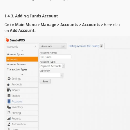
1.4.3. Adding Funds Account
Go to
Main Menu > Manage > Accounts > Accounts >
here click
on
Add Account.