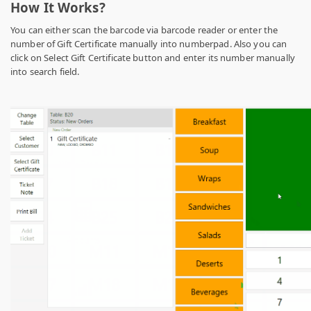
How It Works?
You can either scan the barcode via barcode reader or enter the
number of Gift Certificate manually into numberpad. Also you can
click on Select Gift Certificate button and enter its number manually
into search field.