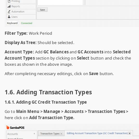
Filter Type:
Work Period
Display As Tree:
Should be selected.
Account Type:
Add
GC Balances
and
GC Accounts
into
Selected
Account Types
section by clicking on
Select
button and check the
boxes as shown in the above image.
After completing necessary editings, click on
Save
button.
1.6. Adding Transaction Types
1.6.1. Adding GC Credit Transaction Type
Go to
Main Menu > Manage > Accounts > Transaction Types >
here click on
Add Transaction Type.