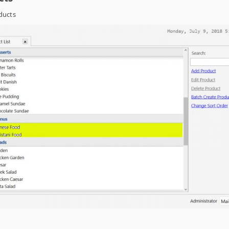
ducts