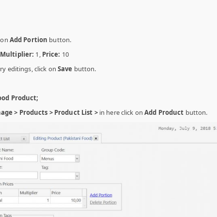
g on
Add Portion
button.
Multiplier:
1,
Price:
10
y editings, click on
Save
button.
ood Product;
ge > Products > Product List >
in here click on
Add Product
button.