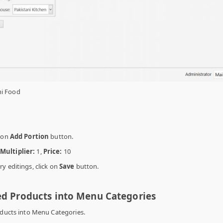
ni Food
g on
Add Portion
button.
Multiplier:
1,
Price:
10
y editings, click on
Save
button.
ed Products into Menu Categories
oducts into Menu Categories.