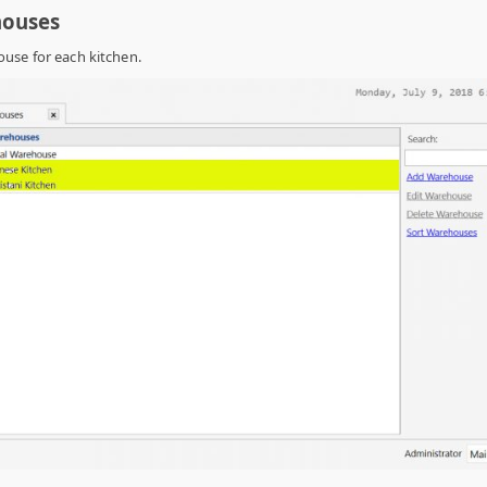
houses
use for each kitchen.