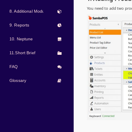
You need to add two pro
8. Additional Modules
9. Reports
10. Neptune
11.Short Brief
FAQ
Glossary