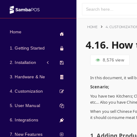
HOME
4. CUSTOMIZATIO
Home
4.16. How
1. Getting Started
8,576
view
2. Installation
3. Hardware & Network
In this document, it wil
Scenario;
4. Customization
You have two Kitchens; C
etc… Also you have Chin
5. User Manual
When you sell Chinese Fo
it should consume meat 
6. Integrations
7. New Features
1. Adding Produ