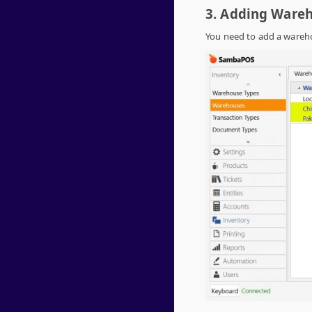
3. Adding Ware
You need to add a wareho