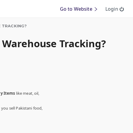
Go to Website
Login
 TRACKING?
d Warehouse Tracking?
ry Items
like meat, oil,
ou sell Pakistani food,