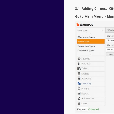
3.1. Adding Chinese K
Go to
Main Menu > Man