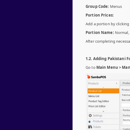
Group Code:
Menus
Portion Prices:
Add a portion by clickin
Portion Name:
Normal,
After completing necessar
1.2. Adding Pakistani F
Go to
Main Menu > Mana