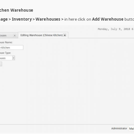
itchen Warehouse
age > Inventory > Warehouses >
in here click on
Add Warehouse
butto