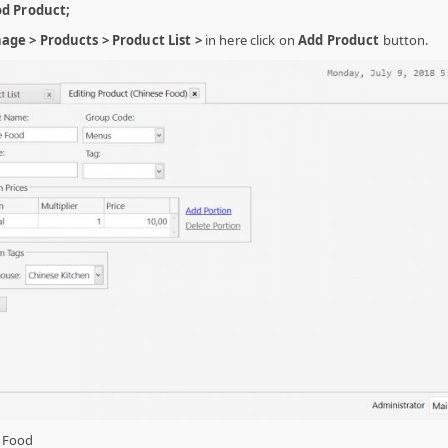
od Product;
ge > Products > Product List >
in here click on
Add Product
button.
 Food