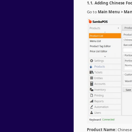
1.1. Adding Chinese Fo
Go to
Main Menu > Mana
Product Name:
Chinese