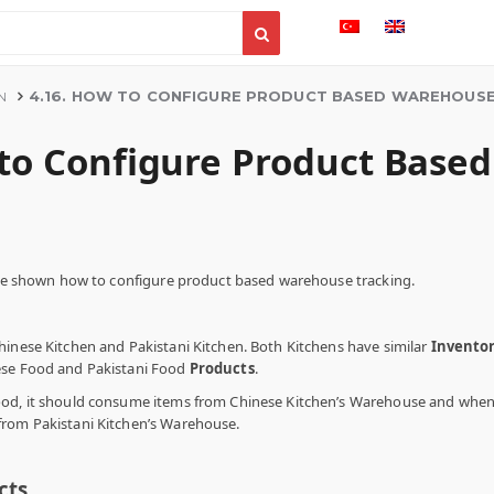
4.16. HOW TO CONFIGURE PRODUCT BASED WAREHOUSE
N
 to Configure Product Base
l be shown how to configure product based warehouse tracking.
hinese Kitchen and Pakistani Kitchen. Both Kitchens have similar
Invento
ese Food and Pakistani Food
Products
.
od, it should consume items from Chinese Kitchen’s Warehouse and when y
from Pakistani Kitchen’s Warehouse.
cts