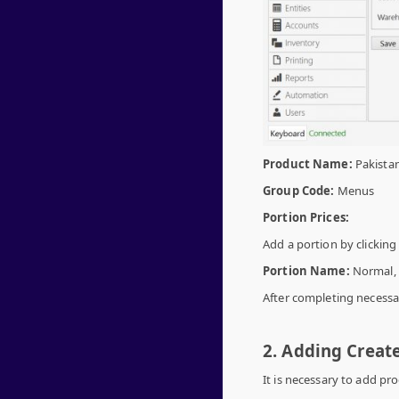
Product Name:
Pakista
Group Code:
Menus
Portion Prices:
Add a portion by clickin
Portion Name:
Normal,
After completing necessar
2. Adding Creat
It is necessary to add pr