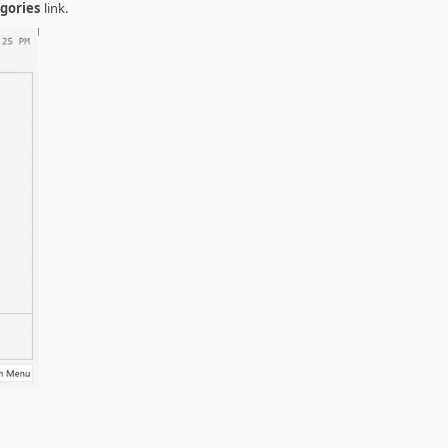
gories
link.