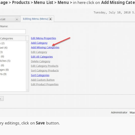
ge > Products > Menu List > Menu >
in here click on
Add Missing Cate
y editings, click on
Save
button.