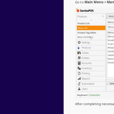
Go to
Main Menu > Mana
After completing necessar