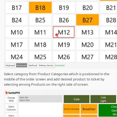
Select category from Product Categories which is positioned in the
middle of the order screen and add desired product to ticket by
selecting among Products on the right side of screen.