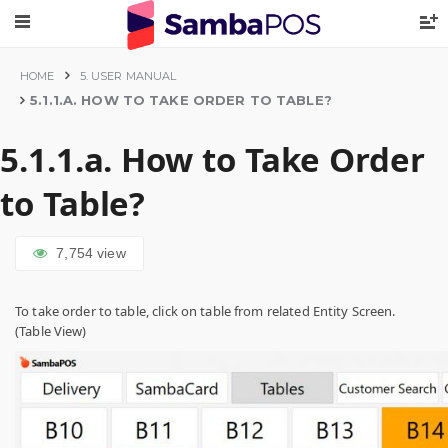
HOME
5. USER MANUAL
5.1.1.A. HOW TO TAKE ORDER TO TABLE?
5.1.1.a. How to Take Order
to Table?
7,754
view
To take order to table, click on table from related Entity Screen.
(Table View)