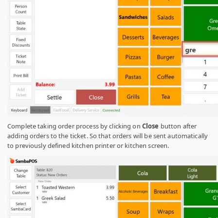
Complete taking order process by clicking on
Close
button after
adding orders to the ticket. So that orders will be sent automatically
to previously defined kitchen printer or kitchen screen.