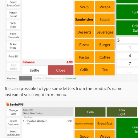
It is also possible to type some letters from the product’s name
instead of selecting it from menu.