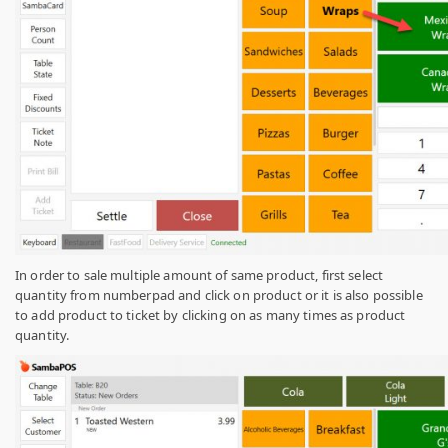
In order to sale multiple amount of same product, first select
quantity from numberpad and click on product or it is also possible
to add product to ticket by clicking on as many times as product
quantity.