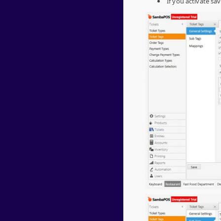
If you activate sa