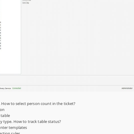
 How to select person count in the ticket?
ion
 table
ity type. How to track table status?
rinter templates
action rules