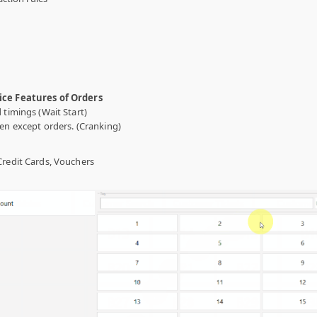
ice Features of Orders
 timings (Wait Start)
en except orders. (Cranking)
Credit Cards, Vouchers