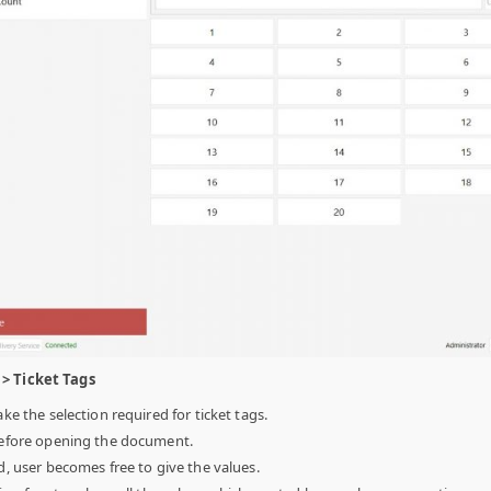
> Ticket Tags
ake the selection required for ticket tags.
 before opening the document.
ed, user becomes free to give the values.