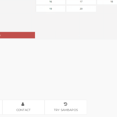
CONTACT
TRY SAMBAPOS