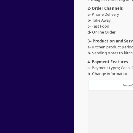
2- Order Channels
a- Phone Delivery
b- Take Away
c- Fast Food
d- Online Order
3
– Production and Serv
a- Kitchen product period
b- Sending notes to kitch
4- Payment Features
a- Payment types; Cash, 
b- Change information