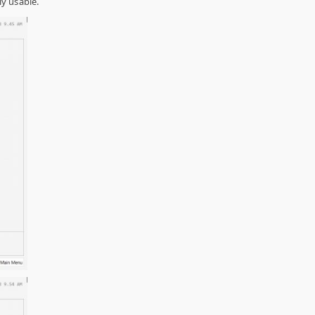
ly usable.