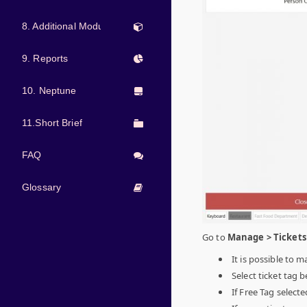
8. Additional Modules
9. Reports
10. Neptune
11.Short Brief
FAQ
Glossary
Go to
Manage > Tickets 
It is possible to m
Select ticket tag
If Free Tag select