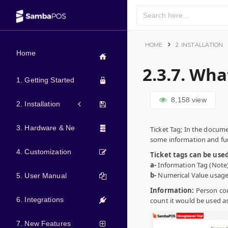
HOME
2. INSTALLATION
Home
2.3.7. Wha
1. Getting Started
8,158
view
2. Installation
3. Hardware & Network
Ticket Tag; In the docume
some information and fun
4. Customization
Ticket tags can be use
a-
Information Tag (Note
b-
Numerical Value usage
5. User Manual
Information:
Person cou
6. Integrations
count it would be used a
7. New Features