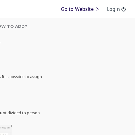
Go to Website
Login
HOW TO ADD?
?
It is possible to assign
ount divided to person