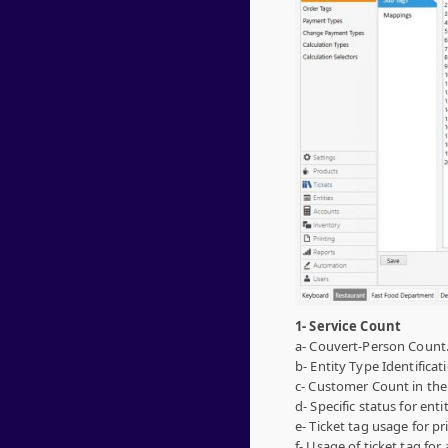
1- Service Count
a- Couvert-Person Count.
b- Entity Type Identificat
c- Customer Count in the
d- Specific status for ent
e- Ticket tag usage for p
f- Usage of ticket tag for 