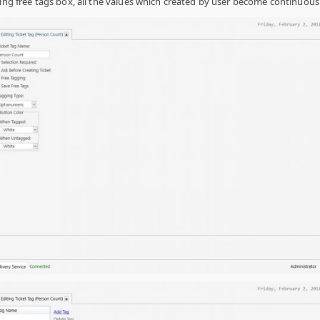
ving free tags box, all the values which created by user become continuous