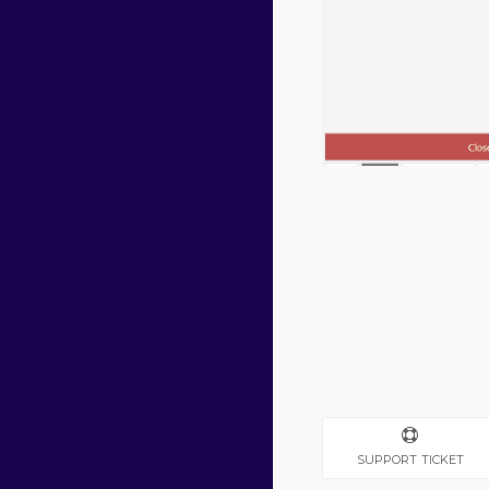
SUPPORT TICKET