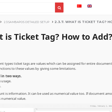
2.3.7. WHAT IS TICKET TAG? 
2.3.SAMBAPOS DETAILED SETUP
t is Ticket Tag? How to Add
nt types ticket tags are values which can be assigned for entire document. 
ctions to these values by giving some limitations.
d in two ways.
) usage.
.
nt is information. It can be used as numerical value too. If document am
s numerical value.