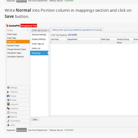
Write
Normal
into Portion column in mappings section and click on
Save
button.