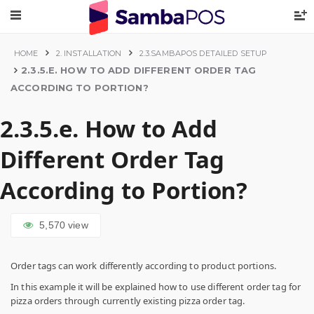
HOME
2. INSTALLATION
2.3.SAMBAPOS DETAILED SETUP
2.3.5.E. HOW TO ADD DIFFERENT ORDER TAG
ACCORDING TO PORTION?
2.3.5.e. How to Add
Different Order Tag
According to Portion?
5,570
view
Order tags can work differently according to product portions.
In this example it will be explained how to use different order tag for
pizza orders through currently existing pizza order tag.