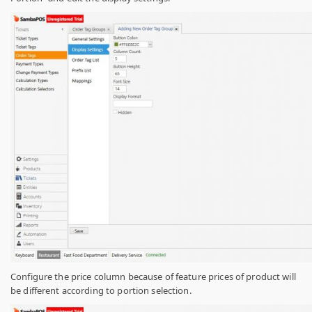
Configure the price column because of feature prices of product will
be different according to portion selection.