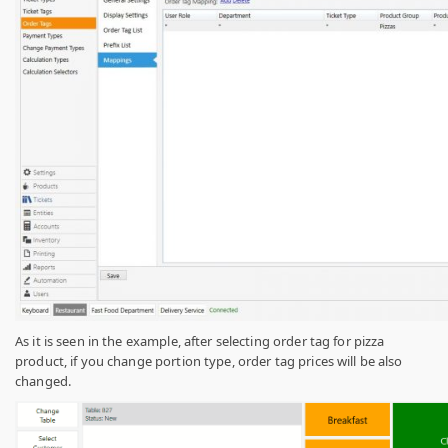
As it is seen in the example, after selecting order tag for pizza
product, if you change portion type, order tag prices will be also
changed.