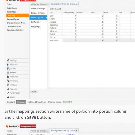
In the mappings section write name of portion into portion column
and click on
Save
button.