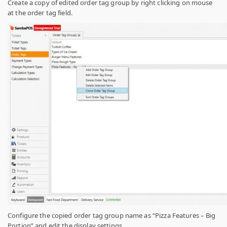
Create a copy of edited order tag group by right clicking on mouse
at the order tag field.
Configure the copied order tag group name as “Pizza Features – Big
Portion” and edit the display settings.