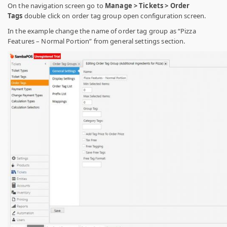
On the navigation screen go to
Manage > Tickets > Order
Tags
double click on order tag group open configuration screen.
In the example change the name of order tag group as “Pizza
Features – Normal Portion” from general settings section.