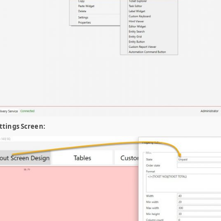
ttings Screen: