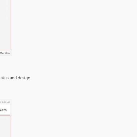
 status and design