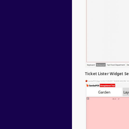
Ticket Lister Widget Se