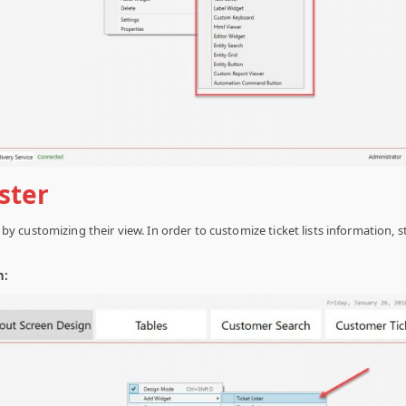
ister
ing by customizing their view. In order to customize ticket lists information,
n: