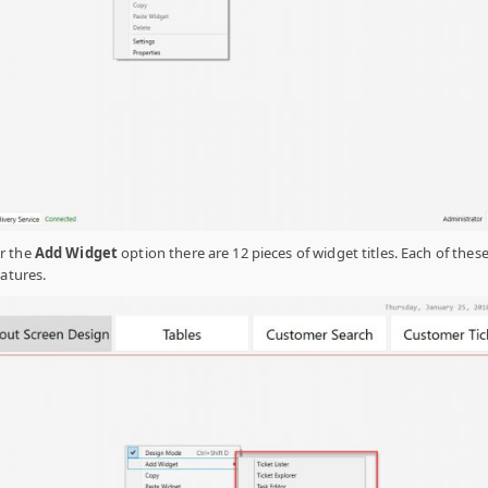
r the
Add Widget
option there are 12 pieces of widget titles. Each of these 
eatures.