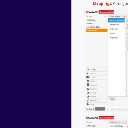
Mappings:
Configur