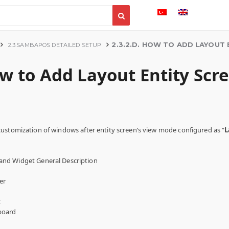
2.3.2.D. HOW TO ADD LAYOUT 
2.3.SAMBAPOS DETAILED SETUP
ow to Add Layout Entity Scr
ustomization of windows after entity screen’s view mode configured as “
L
and Widget General Description
er
t
board