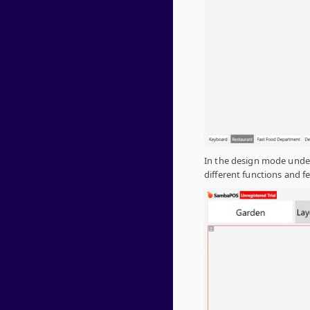
In the design mode unde
different functions and f