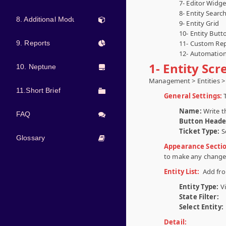
7- Editor Widge
8- Entity Searc
8. Additional Modules
9- Entity Grid
10- Entity Butt
9. Reports
11- Custom Rep
12- Automati
1- Entity Sc
10. Neptune
Management > Entities > 
11.Short Brief
General Settings:
Name:
Write t
FAQ
Button Heade
Ticket Type:
S
Glossary
Appearance Secti
to make any change
Entity List:
Add from
Entity Type:
V
State Filter:
Select Entity:
Detail: