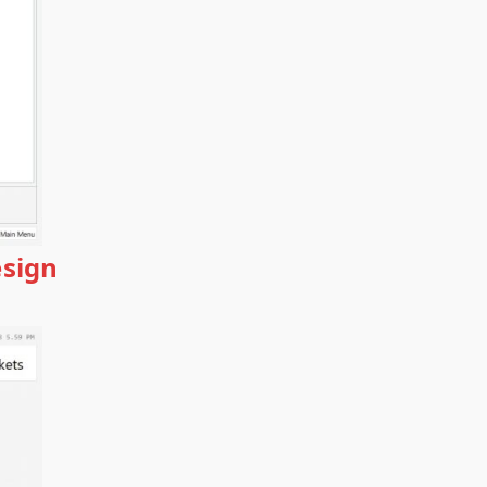
esign