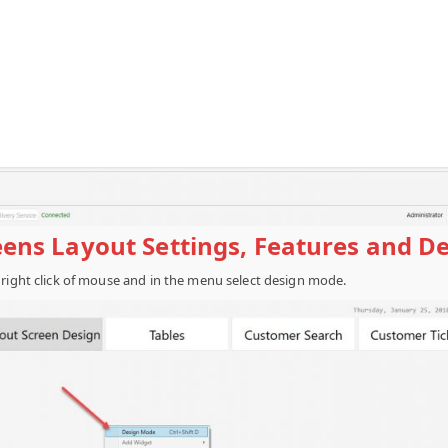
reens Layout Settings, Features and D
 right click of mouse and in the menu select design mode.