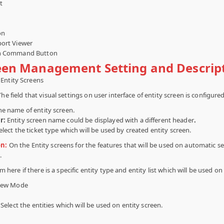
t
h
on
ort Viewer
on Command Button
reen Management Setting and Descrip
Entity Screens
The field that visual settings on user interface of entity screen is configured
he name of entity screen.
r:
Entity screen name could be displayed with a different header
.
elect the ticket type which will be used by created entity screen.
on:
On the Entity screens for the features that will be used on automatic se
.
 here if there is a specific entity type and entity list which will be used on
iew Mode
Select the entities which will be used on entity screen.