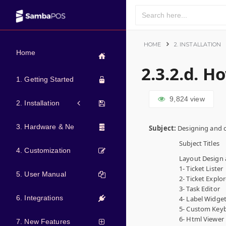
HOME
2. INSTALLATION
Home
2.3.2.d. H
1. Getting Started
9,824
view
2. Installation
3. Hardware & Network
Subject:
Designing and c
Subject Titles
4. Customization
Layout Design 
1- Ticket Lister
5. User Manual
2- Ticket Explor
3- Task Editor
6. Integrations
4- Label Widge
5- Custom Key
6- Html Viewer
7. New Features