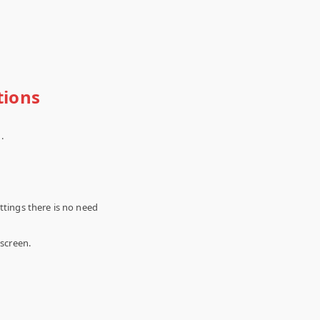
tions
.
ttings there is no need
 screen.