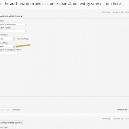
e the authorization and customization about entity screen from here.