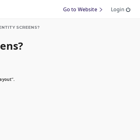
Go to Website
Login
ENTITY SCREENS?
eens?
ayout”.