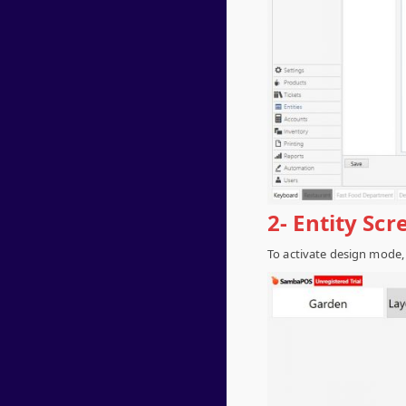
2- Entity Sc
To activate design mode,