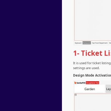
1- Ticket L
It is used for ticket list
settings are used.
Design Mode Activatio