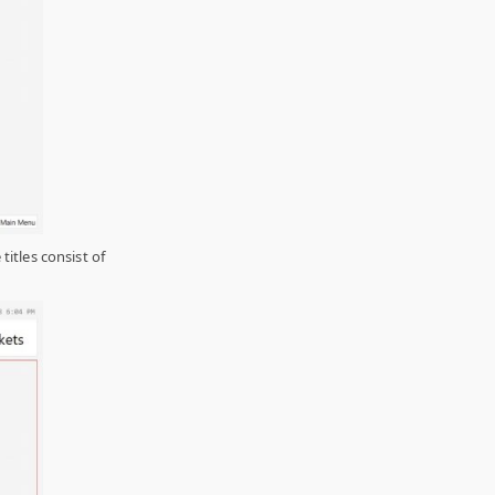
titles consist of