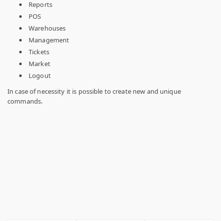
Reports
POS
Warehouses
Management
Tickets
Market
Logout
In case of necessity it is possible to create new and unique
commands.