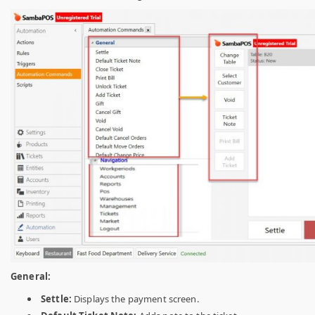
General:
Settle:
Displays the payment screen.