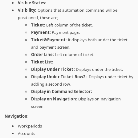
Visible States:
Visibility:
Options that automation command will be
positioned, these are;
Ticket:
Left column of the ticket.
Payment:
Payment page.
Ticket&Payment:
It displays both under the ticket
and payment screen.
Order Line:
Left column of ticket.
Ticket List:
Display Under Ticket:
Displays under the ticket.
Display Under Ticket Row2 :
Displays under ticket by
adding a second row.
Display in Command Selector:
Display on Navigation:
Displays on navigation
screen.
Navigation:
Workperiods
Accounts