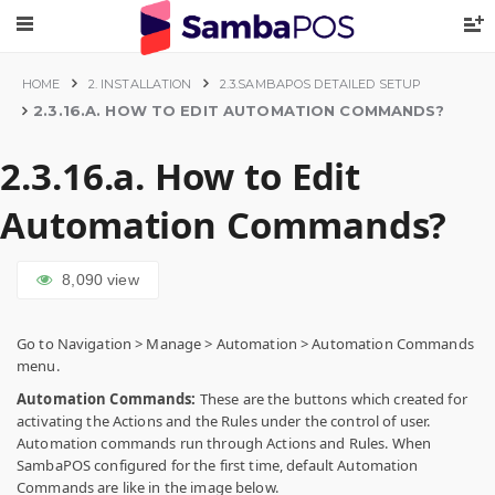
HOME
2. INSTALLATION
2.3.SAMBAPOS DETAILED SETUP
2.3.16.A. HOW TO EDIT AUTOMATION COMMANDS?
2.3.16.a. How to Edit
Automation Commands?
8,090
view
Go to Navigation > Manage > Automation > Automation Commands
menu.
Automation Commands:
These are the buttons which created for
activating the Actions and the Rules under the control of user.
Automation commands run through Actions and Rules. When
SambaPOS configured for the first time, default Automation
Commands are like in the image below.