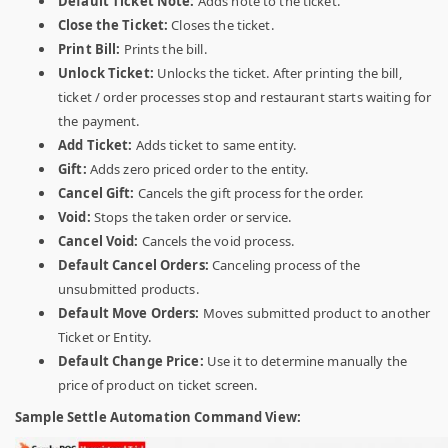
Default Ticket Note:
Adds note to the ticket.
Close the Ticket:
Closes the ticket.
Print Bill:
Prints the bill.
Unlock Ticket:
Unlocks the ticket. After printing the bill,
ticket / order processes stop and restaurant starts waiting for
the payment.
Add Ticket:
Adds ticket to same entity.
Gift:
Adds zero priced order to the entity.
Cancel Gift:
Cancels the gift process for the order.
Void:
Stops the taken order or service.
Cancel Void:
Cancels the void process.
Default Cancel Orders:
Canceling process of the
unsubmitted products.
Default Move Orders:
Moves submitted product to another
Ticket or Entity.
Default Change Price:
Use it to determine manually the
price of product on ticket screen.
Sample Settle Automation Command View: