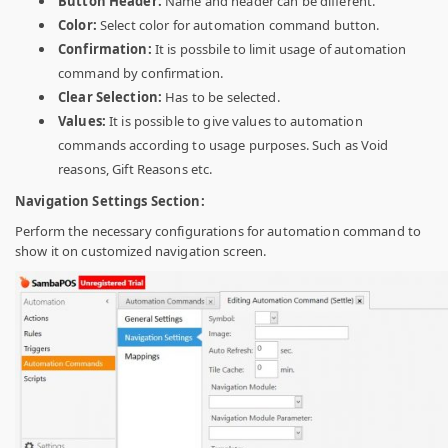
Button Header:
Name and header can be different.
Color:
Select color for automation command button.
Confirmation:
It is possbile to limit usage of automation
command by confirmation.
Clear Selection:
Has to be selected.
Values:
It is possible to give values to automation
commands according to usage purposes. Such as Void
reasons, Gift Reasons etc.
Navigation Settings Section:
Perform the necessary configurations for automation command to
show it on customized navigation screen.