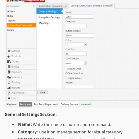
General Settings Section:
Name:
Write the name of automation command.
Category:
Use it on manage section for visual category.