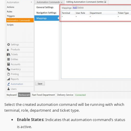
Select the created automation command will be running with which
terminal, role, department and ticket type.
Enable States:
Indicates that automation command’s status
is active.