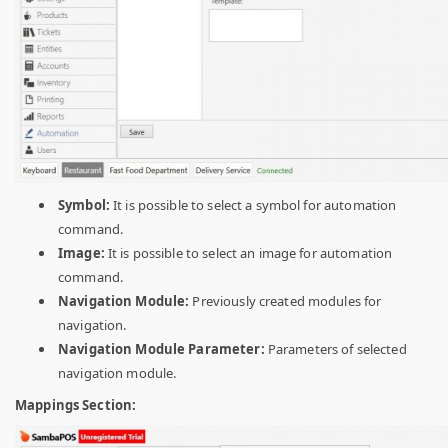
Symbol:
It is possible to select a symbol for automation
command.
Image:
It is possible to select an image for automation
command.
Navigation Module:
Previously created modules for
navigation.
Navigation Module Parameter:
Parameters of selected
navigation module.
Mappings Section: