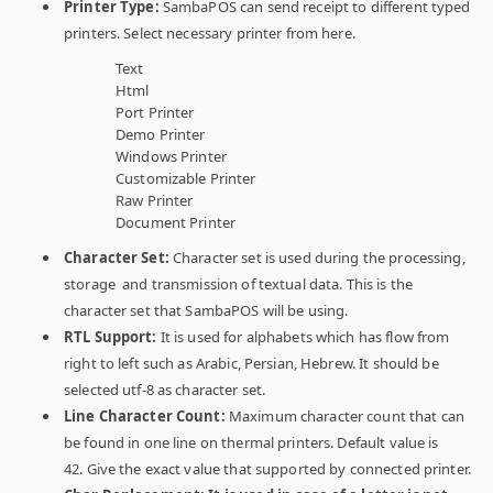
Printer Type:
SambaPOS can send receipt to different typed
printers. Select necessary printer from here.
Text
Html
Port Printer
Demo Printer
Windows Printer
Customizable Printer
Raw Printer
Document Printer
Character Set:
Character set is used during the processing,
storage and transmission of textual data. This is the
character set that SambaPOS will be using.
RTL Support:
It is used for alphabets which has flow from
right to left such as Arabic, Persian, Hebrew. It should be
selected utf-8 as character set.
Line Character Count:
Maximum character count that can
be found in one line on thermal printers. Default value is
42. Give the exact value that supported by connected printer.