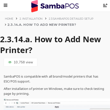
HOME
2. INSTALLATION
2.3.SAMBAPOS DETAILED SETUP
2.3.14.A. HOW TO ADD NEW PRINTER?
2.3.14.a. How to Add New
Printer?
10,758
view
SambaPOS is compatible with all brand/model printers that has
ESC/POS support.
After installation of printer on Windows, make sure to check testing
page by printing.