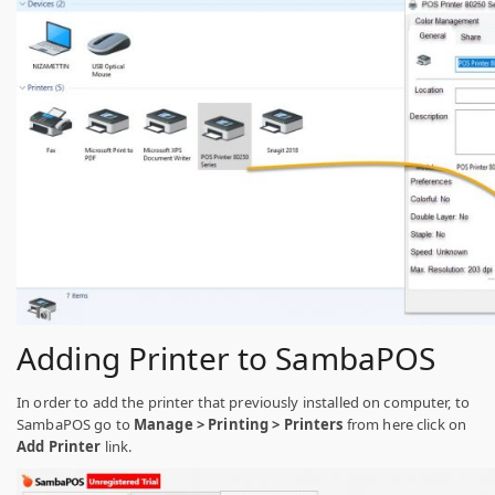
Adding Printer to SambaPOS
In order to add the printer that previously installed on computer, to
SambaPOS go to
Manage > Printing > Printers
from here click on
Add Printer
link.