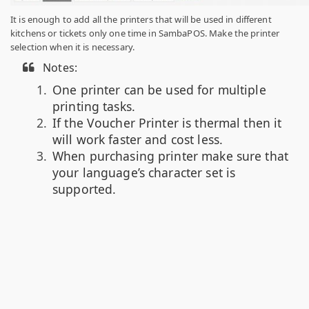
It is enough to add all the printers that will be used in different
kitchens or tickets only one time in SambaPOS. Make the printer
selection when it is necessary.
Notes:
One printer can be used for multiple
printing tasks.
If the Voucher Printer is thermal then it
will work faster and cost less.
When purchasing printer make sure that
your language’s character set is
supported.