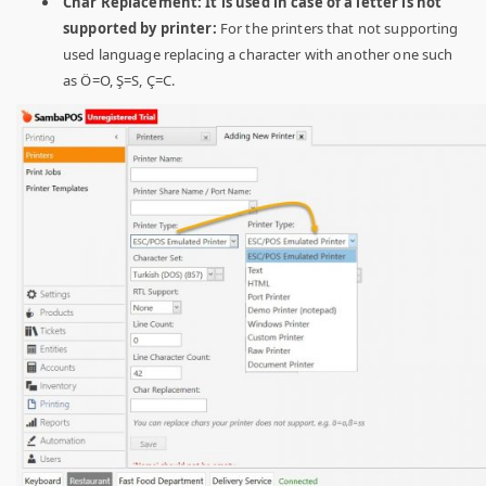
Char Replacement: It is used in case of a letter is not
supported by printer:
For the printers that not supporting
used language replacing a character with another one such
as Ö=O, Ş=S, Ç=C.