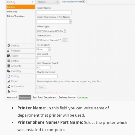
Printer Name:
In this field you can write name of
department that printer will be used.
Printer Share Name/ Port Name:
Select the printer which
was installed to computer.