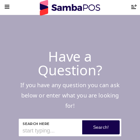
Have a
Question?
If you have any question you can ask
below or enter what you are looking
for!
SEARCH HERE
Search!