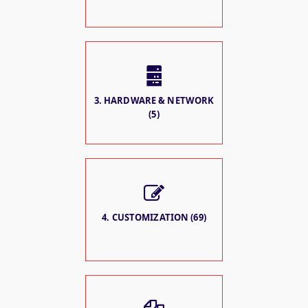
3. HARDWARE & NETWORK
(5)
4. CUSTOMIZATION (69)