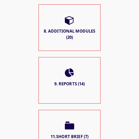
8. ADDITIONAL MODULES
(20)
9. REPORTS (14)
11.SHORT BRIEF (7)