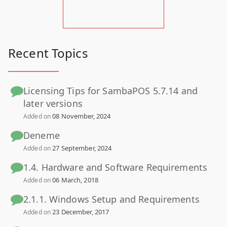
Recent Topics
Licensing Tips for SambaPOS 5.7.14 and
later versions
08 November, 2024
Added on
Deneme
27 September, 2024
Added on
1.4. Hardware and Software Requirements
06 March, 2018
Added on
2.1.1. Windows Setup and Requirements
23 December, 2017
Added on