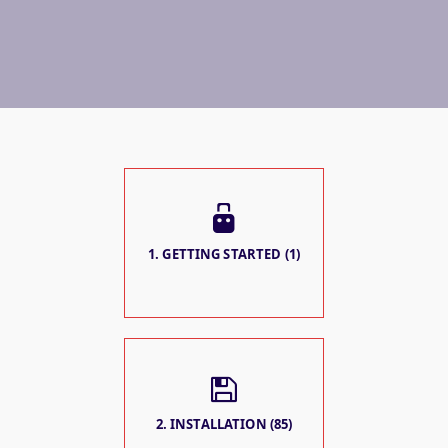
1. GETTING STARTED (1)
2. INSTALLATION (85)