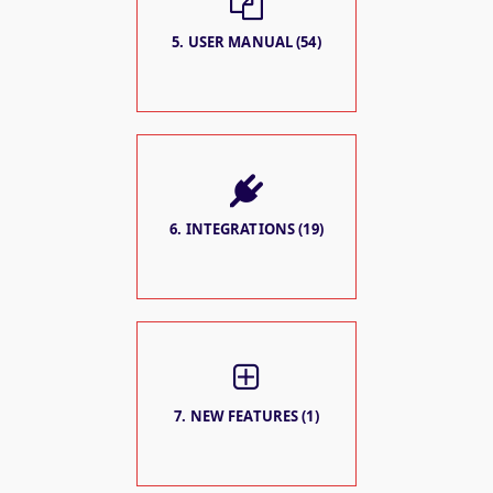
5. USER MANUAL (54)
6. INTEGRATIONS (19)
7. NEW FEATURES (1)