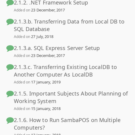
2.1.2. .NET Framework Setup
23 December, 2017
Added on
2.1.3.b. Transferring Data from Local DB to
SQL Database
27 July, 2018
Added on
2.1.3.a. SQL Express Server Setup
23 December, 2017
Added on
2.1.3.c. Transferring Existing LocalDB to
Another Computer As LocalDB
17 January, 2019
Added on
2.1.5. Important Subjects About Planning of
Working System
15 January, 2018
Added on
2.1.6. How to Run SambaPOS on Multiple
Computers?