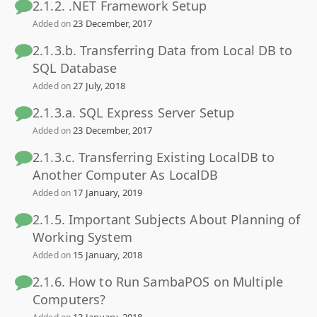
2.1.2. .NET Framework Setup
23 December, 2017
Added on
2.1.3.b. Transferring Data from Local DB to
SQL Database
27 July, 2018
Added on
2.1.3.a. SQL Express Server Setup
23 December, 2017
Added on
2.1.3.c. Transferring Existing LocalDB to
Another Computer As LocalDB
17 January, 2019
Added on
2.1.5. Important Subjects About Planning of
Working System
15 January, 2018
Added on
2.1.6. How to Run SambaPOS on Multiple
Computers?