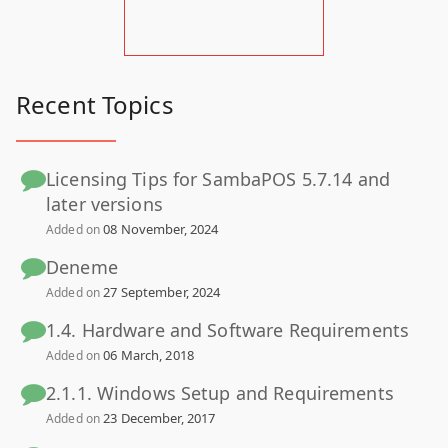
Recent Topics
Licensing Tips for SambaPOS 5.7.14 and
later versions
08 November, 2024
Added on
Deneme
27 September, 2024
Added on
1.4. Hardware and Software Requirements
06 March, 2018
Added on
2.1.1. Windows Setup and Requirements
23 December, 2017
Added on