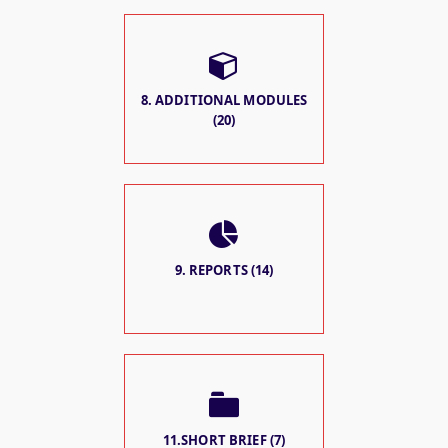
8. ADDITIONAL MODULES
(20)
9. REPORTS (14)
11.SHORT BRIEF (7)