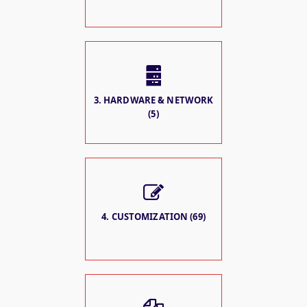
3. HARDWARE & NETWORK
(5)
4. CUSTOMIZATION (69)