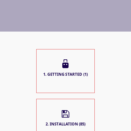
1. GETTING STARTED (1)
2. INSTALLATION (85)