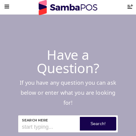
Have a
Question?
If you have any question you can ask
below or enter what you are looking
for!
SEARCH HERE
Search!