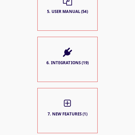
5. USER MANUAL (54)
6. INTEGRATIONS (19)
7. NEW FEATURES (1)