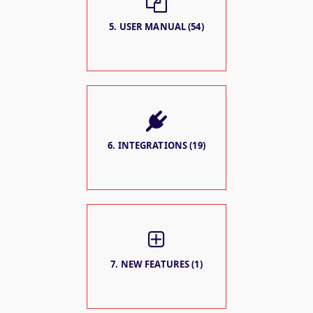
5. USER MANUAL (54)
6. INTEGRATIONS (19)
7. NEW FEATURES (1)