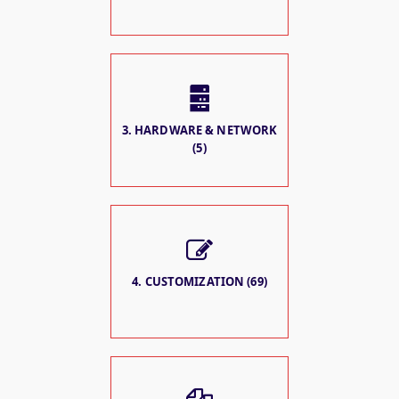
3. HARDWARE & NETWORK
(5)
4. CUSTOMIZATION (69)