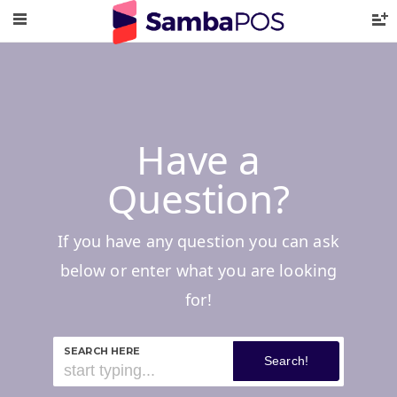
Have a
Question?
If you have any question you can ask
below or enter what you are looking
for!
SEARCH HERE
Search!