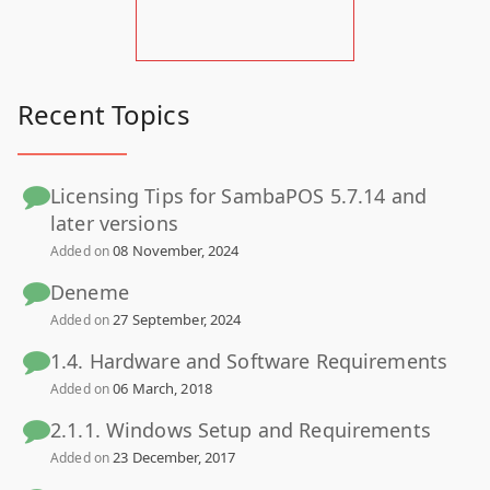
Recent Topics
Licensing Tips for SambaPOS 5.7.14 and
later versions
08 November, 2024
Added on
Deneme
27 September, 2024
Added on
1.4. Hardware and Software Requirements
06 March, 2018
Added on
2.1.1. Windows Setup and Requirements
23 December, 2017
Added on