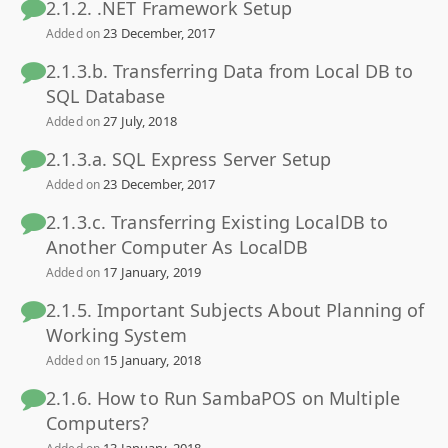
2.1.2. .NET Framework Setup
23 December, 2017
Added on
2.1.3.b. Transferring Data from Local DB to
SQL Database
27 July, 2018
Added on
2.1.3.a. SQL Express Server Setup
23 December, 2017
Added on
2.1.3.c. Transferring Existing LocalDB to
Another Computer As LocalDB
17 January, 2019
Added on
2.1.5. Important Subjects About Planning of
Working System
15 January, 2018
Added on
2.1.6. How to Run SambaPOS on Multiple
Computers?