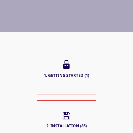
1. GETTING STARTED (1)
2. INSTALLATION (85)