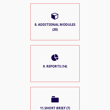
8. ADDITIONAL MODULES
(20)
9. REPORTS (14)
11.SHORT BRIEF (7)