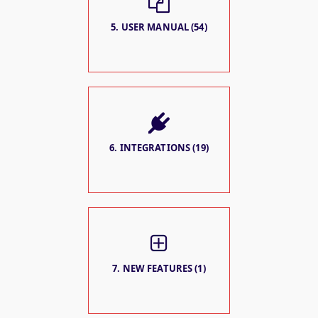
5. USER MANUAL (54)
6. INTEGRATIONS (19)
7. NEW FEATURES (1)