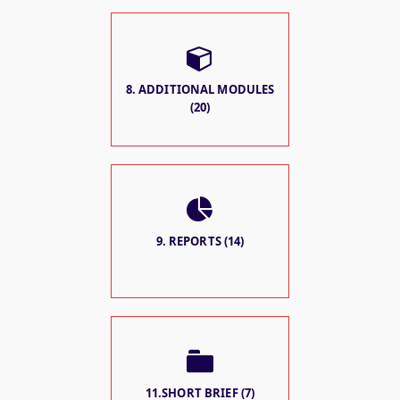
8. ADDITIONAL MODULES
(20)
9. REPORTS (14)
11.SHORT BRIEF (7)