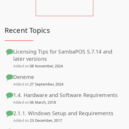
Recent Topics
Licensing Tips for SambaPOS 5.7.14 and
later versions
08 November, 2024
Added on
Deneme
27 September, 2024
Added on
1.4. Hardware and Software Requirements
06 March, 2018
Added on
2.1.1. Windows Setup and Requirements
23 December, 2017
Added on