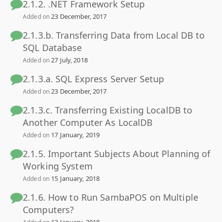
2.1.2. .NET Framework Setup
23 December, 2017
Added on
2.1.3.b. Transferring Data from Local DB to
SQL Database
27 July, 2018
Added on
2.1.3.a. SQL Express Server Setup
23 December, 2017
Added on
2.1.3.c. Transferring Existing LocalDB to
Another Computer As LocalDB
17 January, 2019
Added on
2.1.5. Important Subjects About Planning of
Working System
15 January, 2018
Added on
2.1.6. How to Run SambaPOS on Multiple
Computers?