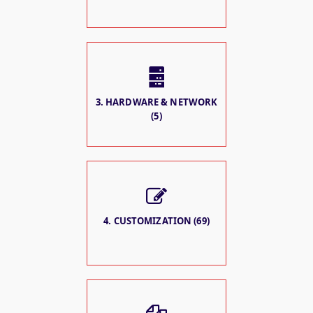
3. HARDWARE & NETWORK
(5)
4. CUSTOMIZATION (69)