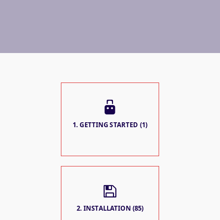
1. GETTING STARTED (1)
2. INSTALLATION (85)