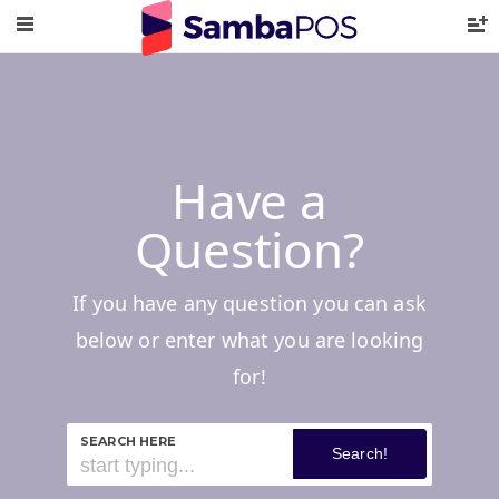
Have a
Question?
If you have any question you can ask
below or enter what you are looking
for!
SEARCH HERE
Search!