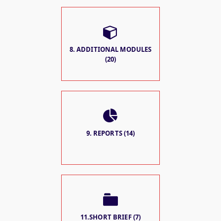
8. ADDITIONAL MODULES
(20)
9. REPORTS (14)
11.SHORT BRIEF (7)