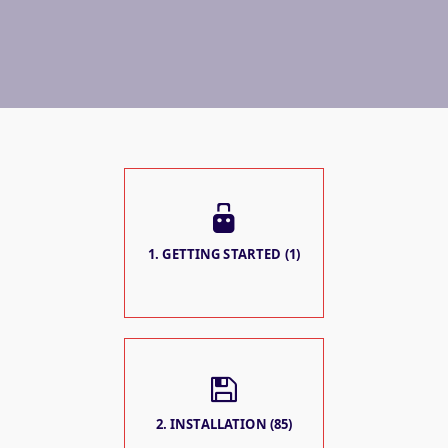
1. GETTING STARTED (1)
2. INSTALLATION (85)