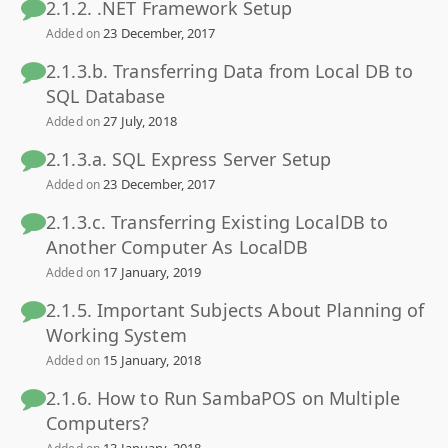
2.1.2. .NET Framework Setup
23 December, 2017
Added on
2.1.3.b. Transferring Data from Local DB to
SQL Database
27 July, 2018
Added on
2.1.3.a. SQL Express Server Setup
23 December, 2017
Added on
2.1.3.c. Transferring Existing LocalDB to
Another Computer As LocalDB
17 January, 2019
Added on
2.1.5. Important Subjects About Planning of
Working System
15 January, 2018
Added on
2.1.6. How to Run SambaPOS on Multiple
Computers?