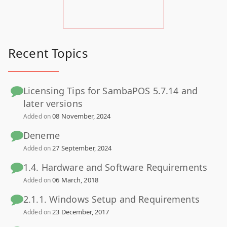
Recent Topics
Licensing Tips for SambaPOS 5.7.14 and
later versions
08 November, 2024
Added on
Deneme
27 September, 2024
Added on
1.4. Hardware and Software Requirements
06 March, 2018
Added on
2.1.1. Windows Setup and Requirements
23 December, 2017
Added on