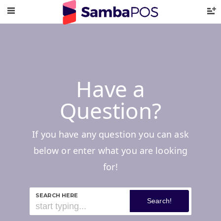
Have a
Question?
If you have any question you can ask
below or enter what you are looking
for!
SEARCH HERE
Search!