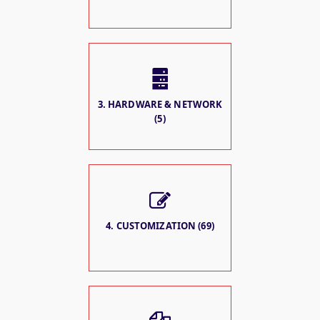
3. HARDWARE & NETWORK
(5)
4. CUSTOMIZATION (69)