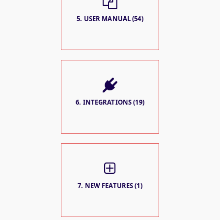
5. USER MANUAL (54)
6. INTEGRATIONS (19)
7. NEW FEATURES (1)