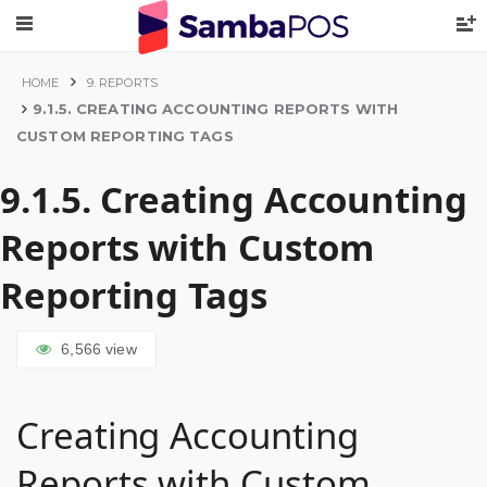
HOME
9. REPORTS
9.1.5. CREATING ACCOUNTING REPORTS WITH
CUSTOM REPORTING TAGS
9.1.5. Creating Accounting
Reports with Custom
Reporting Tags
6,566
view
Creating Accounting
Reports with Custom