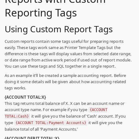
Reporting Tags
Using Custom Report Tags
Custom reports contain some tags useful for preparing reports
easily. These tags work same as Printer Template Tags but the
difference is these tags will display values from selected date range,
or date range from active work period if used out of report module.
You can use these tags and SQL together in a single report.
As an example it’ll be created a sample accounting report. Before
doing it some details will be given about how accounting related
tags works.
{ACCOUNT TOTAL:X}
This tag returns total balance of X. X can be an account name or
account type name. For example if you type
{ACCOUNT
it will give you the balance of ‘Cash’ account. If you
TOTAL:Cash}
type
it will give you the
{ACCOUNT TOTAL:Payment Accounts}
balance total of all ‘Payment Accounts.’
{ACCOUNT DEBIT TOTAL:X}