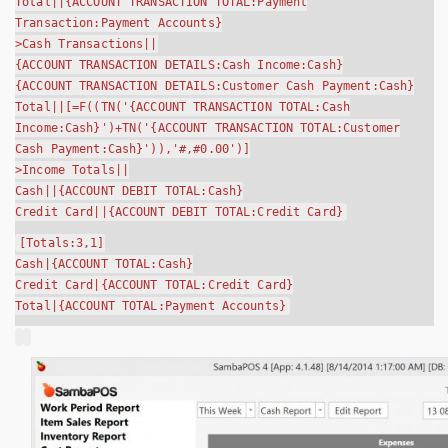
Total||{ACCOUNT TRANSACTION TOTAL:Payment
Transaction:Payment Accounts}
>Cash Transactions||
{ACCOUNT TRANSACTION DETAILS:Cash Income:Cash}
{ACCOUNT TRANSACTION DETAILS:Customer Cash Payment:Cash}
Total||[=F((TN('{ACCOUNT TRANSACTION TOTAL:Cash
Income:Cash}')+TN('{ACCOUNT TRANSACTION TOTAL:Customer
Cash Payment:Cash}')),'#,#0.00')]
>Income Totals||
Cash||{ACCOUNT DEBIT TOTAL:Cash}
Credit Card||{ACCOUNT DEBIT TOTAL:Credit Card}
[Totals:3,1]
Cash|{ACCOUNT TOTAL:Cash}
Credit Card|{ACCOUNT TOTAL:Credit Card}
Total|{ACCOUNT TOTAL:Payment Accounts}