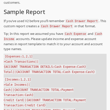
customers.
Sample Report
If you’ve used V2 before you’ll remember
. This
Cash Drawer Report
custom report creates a
in that format.
Cash Drawer Report
Tip;
In this report we assumed you have
and
Cash Expense
Cash
accounts. Please update income and expense account
Income
names in report template to match it to your account and account
type names.
[Expenses:1,2,1]
>Cash Transactions||
{ACCOUNT TRANSACTION DETAILS:Cash Expense:Cash}
Total||{ACCOUNT TRANSACTION TOTAL:Cash Expense:Cash}
[Incomes:1,2,1]
>Sale Incomes||
Cash||{ACCOUNT TRANSACTION TOTAL:Payment
Transaction:Cash}
Credit Card||{ACCOUNT TRANSACTION TOTAL:Payment
Transaction:Credit Card}