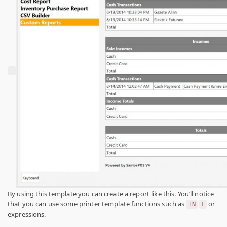
By using this template you can create a report like this. You’ll notice
that you can use some printer template functions such as
or
TN
F
expressions.