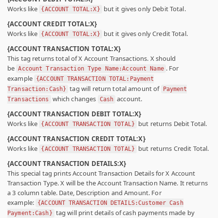
Works like
but it gives only Debit Total.
{ACCOUNT TOTAL:X}
{ACCOUNT CREDIT TOTAL:X}
Works like
but it gives only Credit Total.
{ACCOUNT TOTAL:X}
{ACCOUNT TRANSACTION TOTAL:X}
This tag returns total of X Account Transactions. X should
be
. For
Account Transaction Type Name:Account Name
example
{ACCOUNT TRANSACTION TOTAL:Payment
tag will return total amount of
Transaction:Cash}
Payment
which changes
account.
Transactions
Cash
{ACCOUNT TRANSACTION DEBIT TOTAL:X}
Works like
but returns Debit Total.
{ACCOUNT TRANSACTION TOTAL}
{ACCOUNT TRANSACTION CREDIT TOTAL:X}
Works like
but returns Credit Total.
{ACCOUNT TRANSACTION TOTAL}
{ACCOUNT TRANSACTION DETAILS:X}
This special tag prints Account Transaction Details for X Account
Transaction Type. X will be the Account Transaction Name. It returns
a 3 column table. Date, Description and Amount. For
example:
{ACCOUNT TRANSACTION DETAILS:Customer Cash
tag will print details of cash payments made by
Payment:Cash}