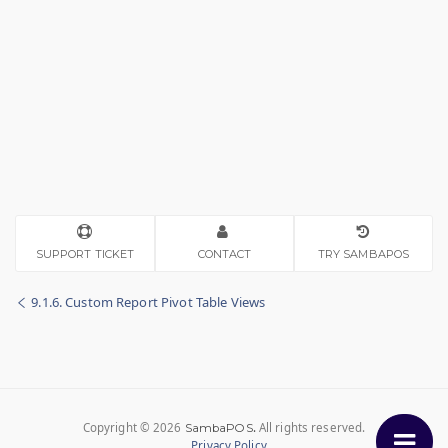
SUPPORT TICKET
CONTACT
TRY SAMBAPOS
9.1.6. Custom Report Pivot Table Views
Copyright © 2026
.
All rights reserved.
SambaPOS
Privacy Policy