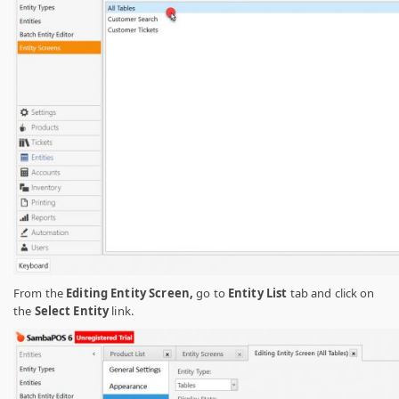
From the
Editing Entity Screen,
go to
Entity List
tab and click on
the
Select Entity
link.