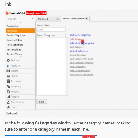
link.
In the following
Categories
window enter category names, making
sure to enter one category name in each line.