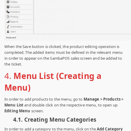
When the Save button is clicked, the product editing operation is
completed. The added items must be defined in the relevant menu
in order to appear on the SambaPOS sales screen and be added to
the ticket.
4.
Menu List (Creating a
Menu)
In order to add products to the menu, go to
Manage > Products >
Menu List
and double click on the respective menu, to open up
Editing Menu
screen.
4.1.
Creating Menu Categories
In order to add a category to the menu, click on the
Add Category