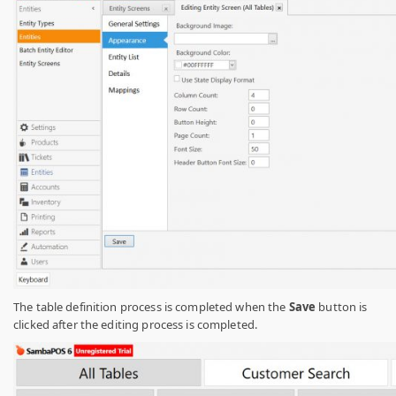
The table definition process is completed when the
Save
button is
clicked after the editing process is completed.