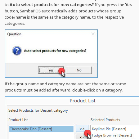
to
Auto select products for new categories?
If you press the
Yes
button, SambaPOS automatically adds products whose group
code/name is the same as the category name, to the respective
categories.
If the group name and category name are not the same or some
products must be added afterward, double-click on a category.