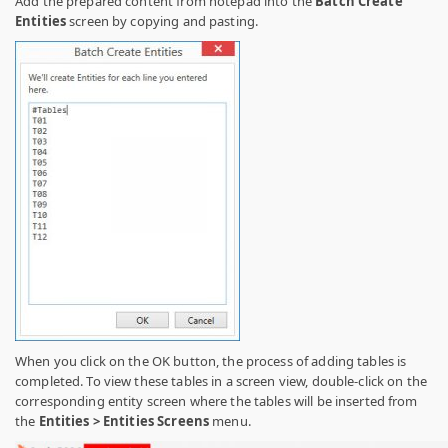
Add the prepared content from notepad into the
Batch Create
Entities
screen by copying and pasting.
When you click on the OK button, the process of adding tables is
completed. To view these tables in a screen view, double-click on the
corresponding entity screen where the tables will be inserted from
the
Entities > Entities Screens
menu.