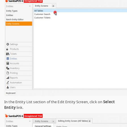
In the Entity List section of the Edit Entity Screen, click on
Select
Entity
link.