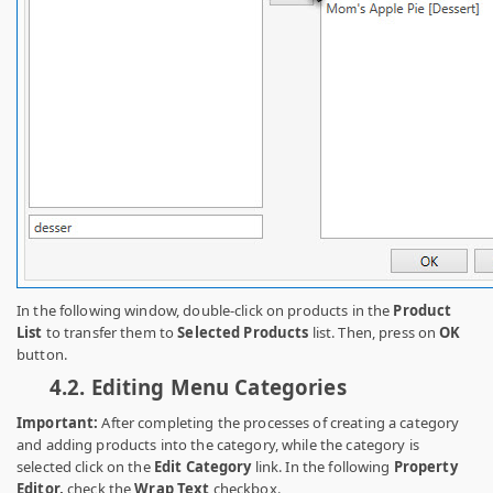
In the following window, double-click on products in the
Product
List
to transfer them to
Selected Products
list. Then, press on
OK
button.
4.2.
Editing Menu Categories
Important:
After completing the processes of creating a category
and adding products into the category, while the category is
selected click on the
Edit Category
link. In the following
Property
Editor,
check the
Wrap Text
checkbox.