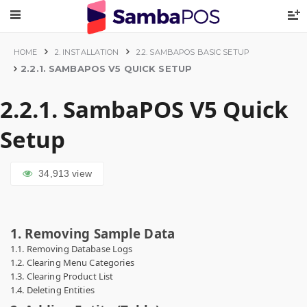
HOME
2. INSTALLATION
2.2. SAMBAPOS BASIC SETUP
2.2.1. SAMBAPOS V5 QUICK SETUP
2.2.1. SambaPOS V5 Quick
Setup
34,913
view
1. Removing Sample Data
1.1. Removing Database Logs
1.2. Clearing Menu Categories
1.3. Clearing Product List
1.4. Deleting Entities