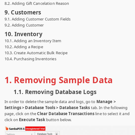
8.2. Adding Gift Cancelation Reason
9. Customers
9.1. Adding Customer Custom Fields
9.2. Adding Customer
10. Inventory
10.1. Adding an Inventory Item
10.2. Adding a Recipe
10.3. Create Automatic Bulk Recipe
10.4. Purchasing Inventories
1.
Removing Sample Data
1.1.
Removing Database Logs
In order to delete the sample data and logs, go to
Manage >
Settings > Database Tools > Database Tasks
tab. In the following
page, click on the
Clear Database Transactions
line to select it and
click on
Execute Task
button below.