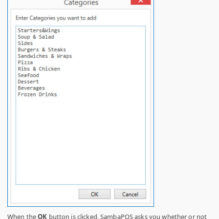
When the
OK
button is clicked, SambaPOS asks you whether or not