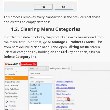
This process removes every transaction in the previous database
and creates an empty database.
1.2.
Clearing Menu Categories
In order to delete products, the products have to be removed from
the menu first. To do that, go to
Manage > Products > Menu List
from here
double click on
Menu
and open
Editing Menu
screen.
Select all categories by holding on the
Ctrl
key and then, click on
Delete Category
link.