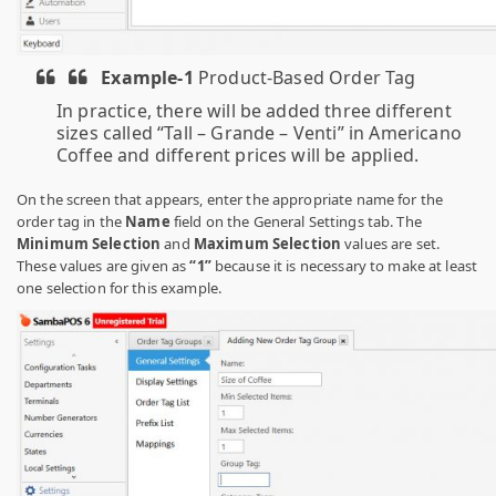
Example-1
Product-Based Order Tag
In practice, there will be added three different
sizes called “Tall – Grande – Venti” in Americano
Coffee and different prices will be applied.
On the screen that appears, enter the appropriate name for the
order tag in the
Name
field on the General Settings tab. The
Minimum Selection
and
Maximum Selection
values ​​are set.
These values ​​are given as
“1”
because it is necessary to make at least
one selection for this example.