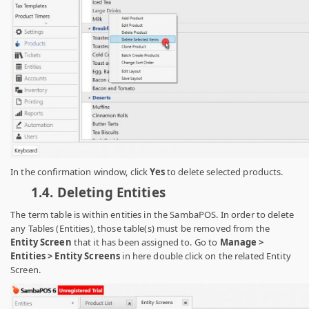
In the confirmation window, click
Yes
to delete selected products.
1.4.
Deleting Entities
The term table is within entities in the SambaPOS. In order to delete
any Tables (Entities), those table(s) must be removed from the
Entity Screen
that
it has been assigned to. Go to
Manage >
Entities > Entity Screens
in here
double click on the related Entity
Screen.