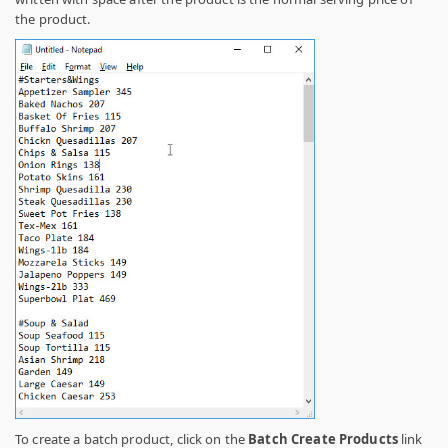
the product.
To create a batch product, click on the
Batch Create Products
link