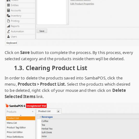
Click on
Save
button to complete the process. By this process, every
selected category and the products inside them wşll be deleted.
1.3. C
learing Product List
In order to delete the products saved into SambaPOS, click the
menu,
Products > Product List.
Select the products which desired
to be deleted, right click of your mouse and then click on
Delete
Selected Items
link.