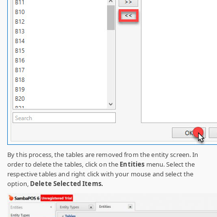
By this process, the tables are removed from the entity screen. In
order to delete the tables, click on the
Entities
menu. Select the
respective tables and right click with your mouse and select the
option,
Delete Selected Items.