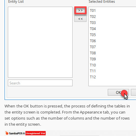
When the OK button is pressed, the process of defining the tables in
the entity screen is completed. From the Appearance tab, you can
set options such as the number of columns and the number of rows
in the entity screen.