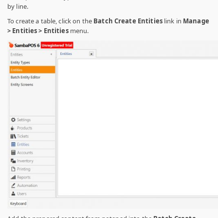
by line.
To create a table, click on the
Batch Create Entities
link in
Manage
> Entities > Entities
menu.