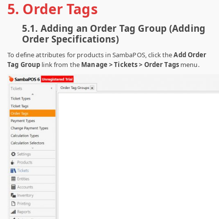
5. Order Tags
5.1.
Adding an Order Tag Group (Adding
Order Specifications)
To define attributes for products in SambaPOS, click the
Add Order
Tag Group
link from the
Manage > Tickets > Order Tags
menu.