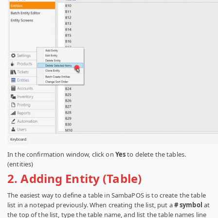
In the confirmation window, click on
Yes
to delete the tables.
(entities)
2.
Adding Entity (Table)
The easiest way to define a table in SambaPOS is to create the table
list in a notepad previously.
When creating the list, put a
# symbol
at
the top of the list, type the table name, and list the table names line