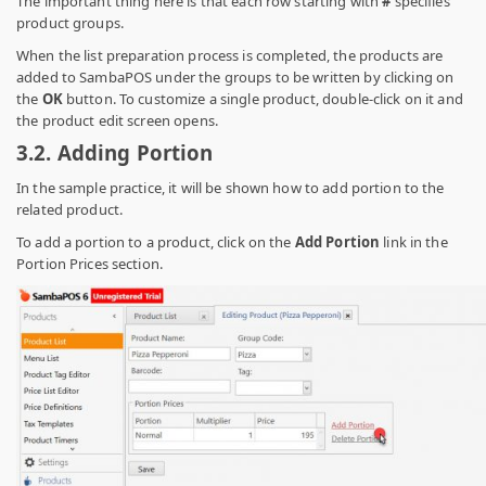
The important thing here is that each row starting with
#
specifies
product groups.
When the list preparation process is completed, the products are
added to SambaPOS under the groups to be written by clicking on
the
OK
button. To customize a single product, double-click on it and
the product edit screen opens.
3.2.
Adding Portion
In the sample practice, it will be shown how to add portion to the
related product.
To add a portion to a product, click on the
Add Portion
link in the
Portion Prices section.