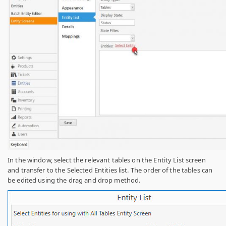
In the window, select the relevant tables on the Entity List screen
and transfer to the Selected Entities list. The order of the tables can
be edited using the drag and drop method.