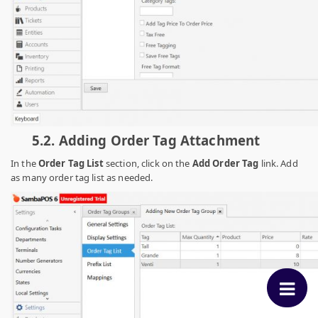
5.2.
Adding Order Tag Attachment
In the
Order Tag List
section
, click on the
Add Order Tag
link. Add
as many order tag list as needed.