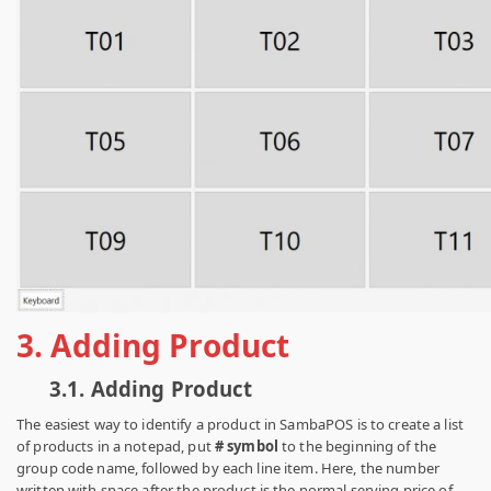
3.
Adding Product
3.1.
Adding Product
The easiest way to identify a product in SambaPOS is to create a list
of products in a notepad, put
# symbol
to the beginning of the
group code name, followed by each line item. Here, the number
written with space after the product is the normal serving price of