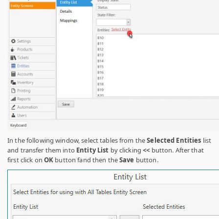
In the following window, select tables from the
Selected Entities
list
and transfer them into
Entity List
by clicking
<<
button
. After that
first click on
OK
button fand then the
Save
button.