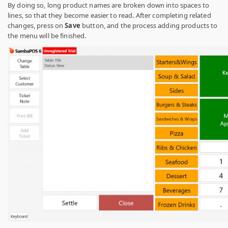
By doing so, long product names are broken down into spaces to
lines, so that they become easier to read. After completing related
changes, press on
Save
button, and the process adding products to
the menu will be finished.