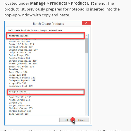
located under
Manage > Products > Product List
menu. The
product list, previously prepared for notepad, is inserted into the
pop-up window with copy and paste.