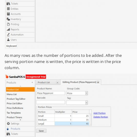
As many rows as the number of portions to be added. After the
serving portion name is written, the price is written in the price
column
.