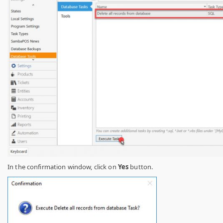
In the confirmation window, click on
Yes
button.