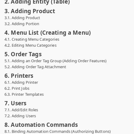
2. Adding Entity (Table)
3. Adding Product
3.1. Adding Product
3.2. Adding Portion
4. Menu List (Creating a Menu)
4.1. Creating Menu Categories
4.2. Editing Menu Categories
5. Order Tags
5.1. Adding an Order Tag Group (Adding Order Features)
5.2. Adding Order Tag Attachment
6. Printers
6.1. Adding Printer
6.2. Print Jobs
6.3. Printer Templates
7. Users
7.1. Add/Edit Roles
7.2. Adding Users
8. Automation Commands
8.1. Binding Automation Commands (Authorizing Buttons)