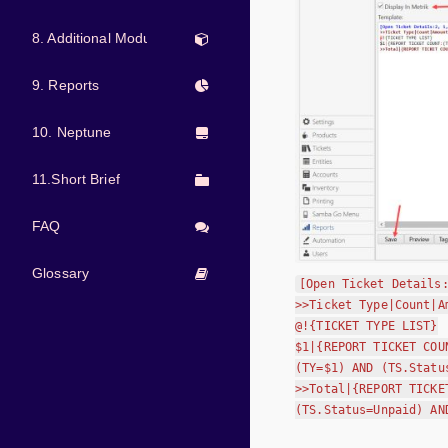
8. Additional Modules
9. Reports
10. Neptune
11.Short Brief
FAQ
Glossary
[Open Ticket Details
>>Ticket Type|Count|A
@!{TICKET TYPE LIST}
$1|{REPORT TICKET COU
(TY=$1) AND (TS.Statu
>>Total|{REPORT TICKE
(TS.Status=Unpaid) AN