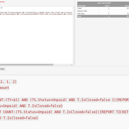
:2, 1, 2]
mount
NT:(TY=$1) AND (TS.Status=Unpaid) AND T.IsClosed=false }|{REPOR
s=Unpaid) AND T.IsClosed=false}
T COUNT:(TS.Status=Unpaid) AND T.IsClosed=false}|{REPORT TICKET
D T.IsClosed=false}