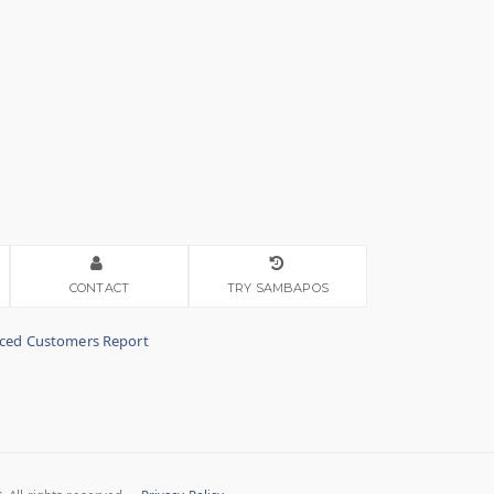
CONTACT
TRY SAMBAPOS
nced Customers Report