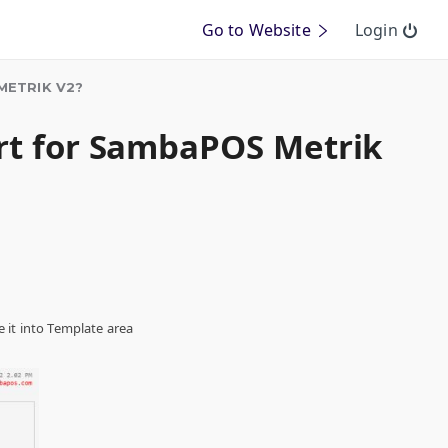
Go to Website
Login
METRIK V2?
ort for SambaPOS Metrik
 it into Template area