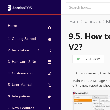
9.
HOME
9. REPORTS
Home
9.5. How 
1. Getting Started
V2?
2. Installation
2,731
view
3. Hardware & Network
In this document, it wil
4. Customization
Main Menu > Manage > Rep
5. User Manual
of the new report as sho
6. Integrations
7. New Features