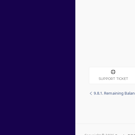
SUPPORT TICKET
9.8.1. Remaining Bala