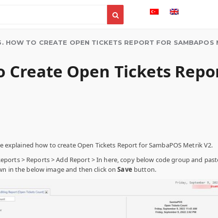
5. HOW TO CREATE OPEN TICKETS REPORT FOR SAMBAPOS 
to Create Open Tickets Rep
l be explained how to create Open Tickets Report for SambaPOS Metrik V2.
orts > Reports > Add Report > In here, copy below code group and paste
wn in the below image and then click on
Save
button.