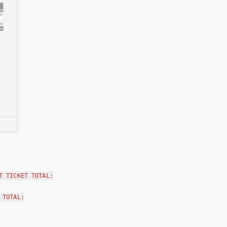
T TICKET TOTAL:
 TOTAL: