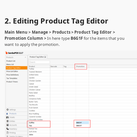
2. Editing Product Tag Editor
Main Menu > Manage > Products > Product Tag Editor >
Promotion Column >
In here type
B6G1F
for the items that you
want to apply the promotion.