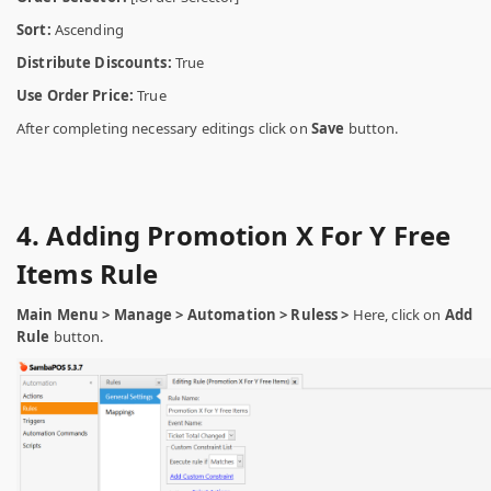
Sort:
Ascending
Distribute Discounts:
True
Use Order Price:
True
After completing necessary editings click on
Save
button.
4. Adding Promotion X For Y Free
Items Rule
Main Menu > Manage > Automation > Ruless >
Here, click on
Add
Rule
button.