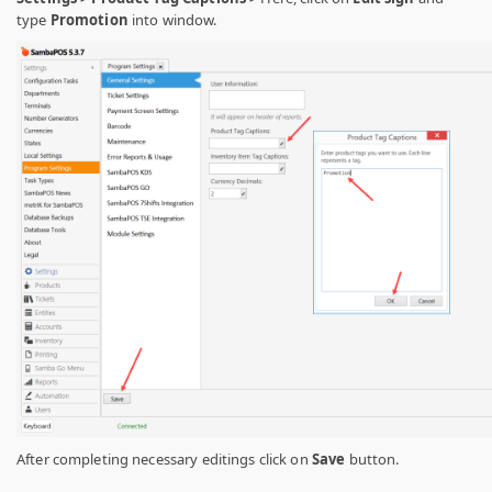
type
Promotion
into window.
After completing necessary editings click on
Save
button.