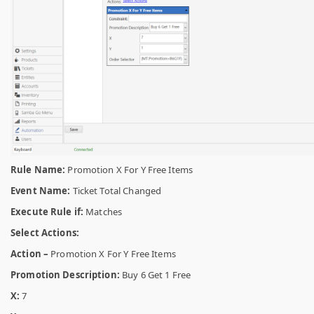
Rule Name:
Promotion X For Y Free Items
Event Name:
Ticket Total Changed
Execute Rule if:
Matches
Select Actions:
Action –
Promotion X For Y Free Items
Promotion Description:
Buy 6 Get 1 Free
X:
7