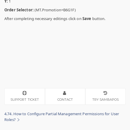
Y:
1
Order Selector:
(MT.Promotion=B6G1F)
After completing necessary editings click on
Save
button.
SUPPORT TICKET
CONTACT
TRY SAMBAPOS
4.74. How to Configure Partial Management Permissions for User
Roles?