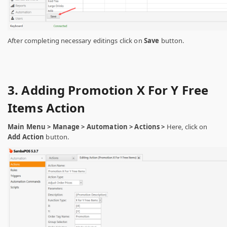
After completing necessary editings click on
Save
button.
3. Adding Promotion X For Y Free
Items Action
Main Menu > Manage > Automation > Actions >
Here, click on
Add Action
button.