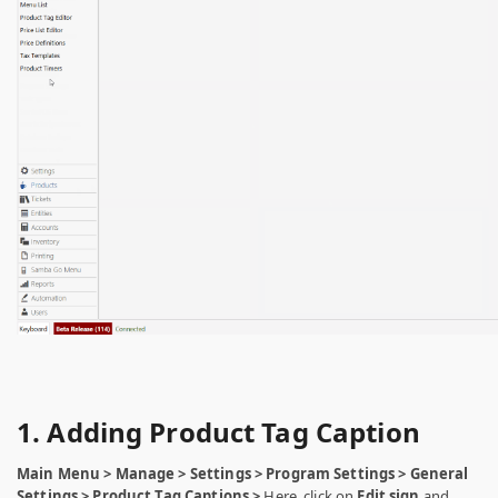
1. Adding Product Tag Caption
Main Menu > Manage > Settings > Program Settings > General
Settings > Product Tag Captions >
Here, click on
Edit sign
and