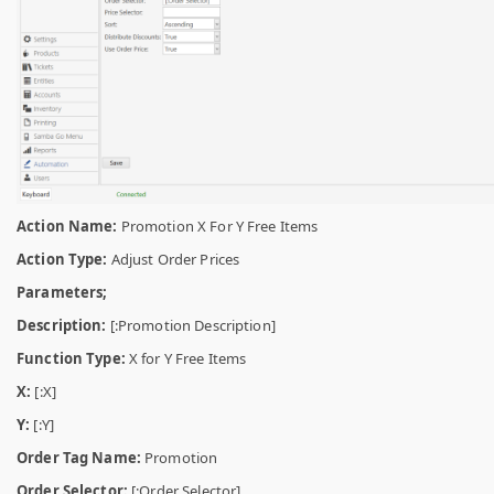
Action Name:
Promotion X For Y Free Items
Action Type:
Adjust Order Prices
Parameters;
Description:
[:Promotion Description]
Function Type:
X for Y Free Items
X:
[:X]
Y:
[:Y]
Order Tag Name:
Promotion
Order Selector:
[:Order Selector]