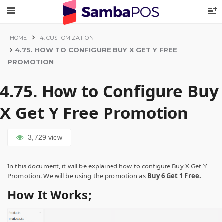
HOME
4. CUSTOMIZATION
4.75. HOW TO CONFIGURE BUY X GET Y FREE
PROMOTION
4.75. How to Configure Buy
X Get Y Free Promotion
3,729
view
In this document, it will be explained how to configure Buy X Get Y
Promotion. We will be using the promotion as
Buy 6 Get 1 Free.
How It Works;