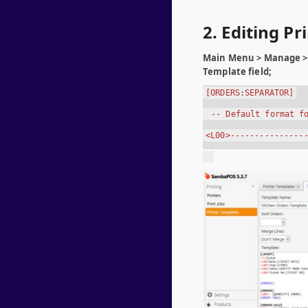
2. Editing P
Main Menu > Manage > 
Template field;
[ORDERS:SEPARATOR]
-- Default format f
<L00>---------------