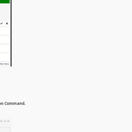
on Command.