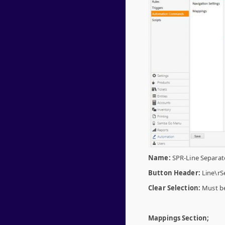
Name:
SPR-Line Separat
Button Header:
Line\rS
Clear Selection:
Must be
Mappings Section;