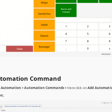
Automation Command
 Automation > Automation Commands >
Here click on
Add Automati
on;