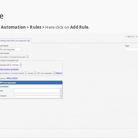
le
Automation > Rules >
Here click on
Add Rule.