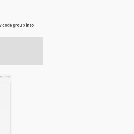
w code group into