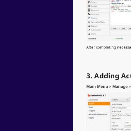
After completing necessar
3. Adding Ac
Main Menu > Manage > 