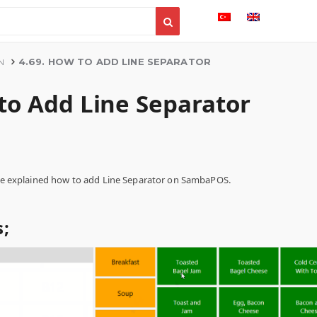
4.69. HOW TO ADD LINE SEPARATOR
N
 to Add Line Separator
l be explained how to add Line Separator on SambaPOS.
;