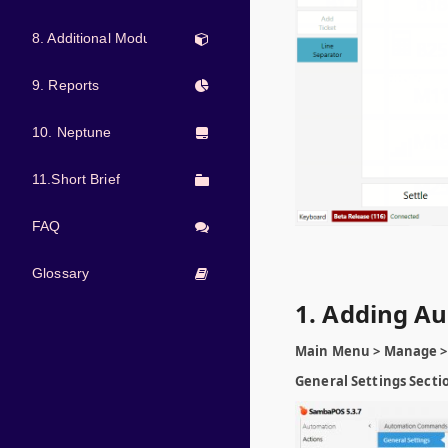
8. Additional Modules
9. Reports
10. Neptune
11.Short Brief
FAQ
Glossary
1. Adding 
Main Menu > Manage >
General Settings Secti