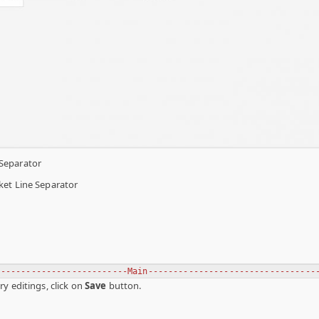
Separator
ket Line Separator
--------------------------Main---------------------------------
y editings, click on
Save
button.