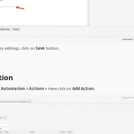
y editings, click on
Save
button.
tion
Automation > Actions >
Here click on
Add Action.