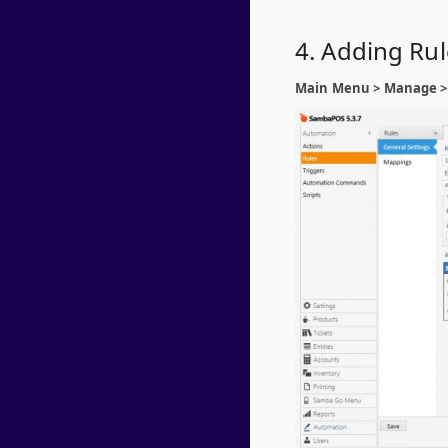
4. Adding Ru
Main Menu > Manage > 