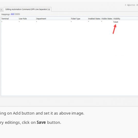
king on Add button and set it as above image.
y editings, click on
Save
button.