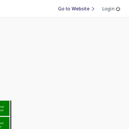
Go to Website
Login