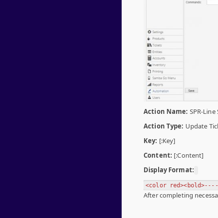
Action Name:
SPR-Line 
Action Type:
Update Tic
Key:
[:Key]
Content:
[:Content]
Display Format:
<color red><bold>---
After completing necessar