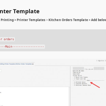
rinter Template
Printing > Printer Templates
>
Kitchen Orders Template > Add belo
or orders
----Main-------------------