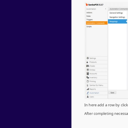
In here add a row by clic
After completing necessar