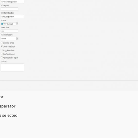
or
eparator
 selected