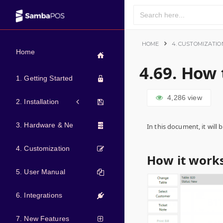
HOME
4. CUSTOMIZATIO
Home
4.69. How
1. Getting Started
4,286
view
2. Installation
3. Hardware & Network
In this document, it wil
4. Customization
How it works
5. User Manual
6. Integrations
7. New Features