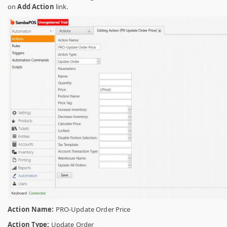
on
Add Action
link.
Action Name:
PRO-Update Order Price
Action Type:
Update Order