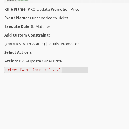
Rule Name:
PRO-Update Promotion Price
Event Name:
Order Added to Ticket
Execute Rule If:
Matches
Add Custom Constraint:
{ORDER STATE:GStatus}|Equals|Promotion
Select Actions:
Action:
PRO-Update Order Price
Price:
[=TN("{PRICE}") / 2]