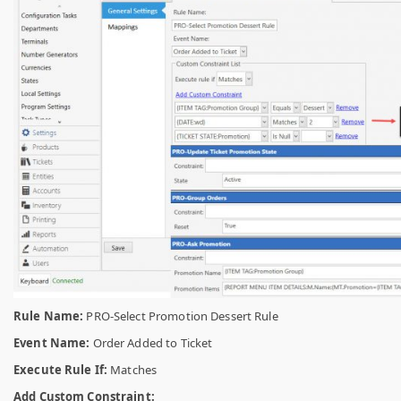
Rule Name:
PRO-Select Promotion Dessert Rule
Event Name:
Order Added to Ticket
Execute Rule If:
Matches
Add Custom Constraint: