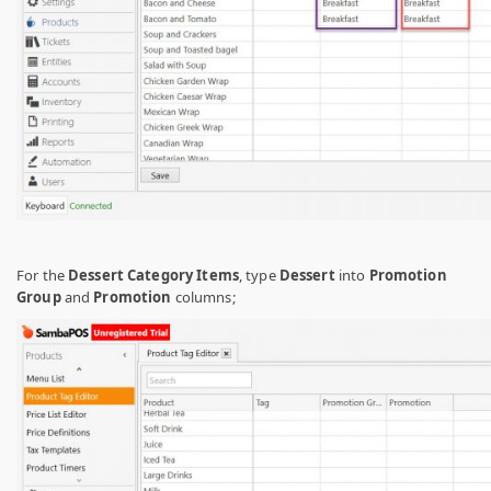
For the
Dessert Category Items
, type
Dessert
into
Promotion
Group
and
Promotion
columns;