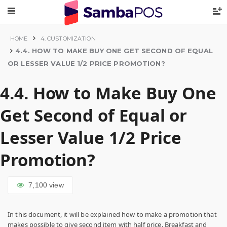
HOME
4. CUSTOMIZATION
4.4. HOW TO MAKE BUY ONE GET SECOND OF EQUAL
OR LESSER VALUE 1/2 PRICE PROMOTION?
4.4. How to Make Buy One
Get Second of Equal or
Lesser Value 1/2 Price
Promotion?
7,100
view
In this document, it will be explained how to make a promotion that
makes possible to give second item with half price. Breakfast and