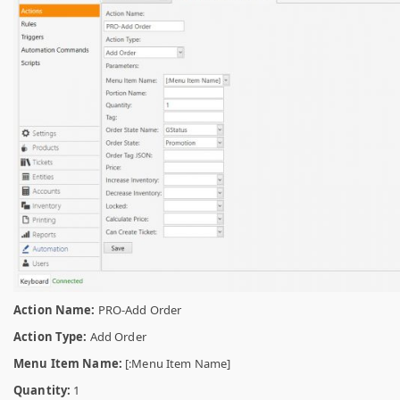
Action Name:
PRO-Add Order
Action Type:
Add Order
Menu Item Name:
[:Menu Item Name]
Quantity:
1