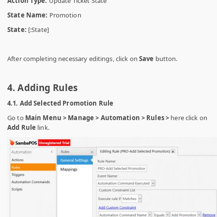
Action Type:
Update Ticket State
State Name:
Promotion
State:
[:State]
After completing necessary editings, click on
Save
button.
4. Adding Rules
4.1. Add Selected Promotion Rule
Go to
Main Menu > Manage > Automation > Rules >
here click on
Add Rule
link.