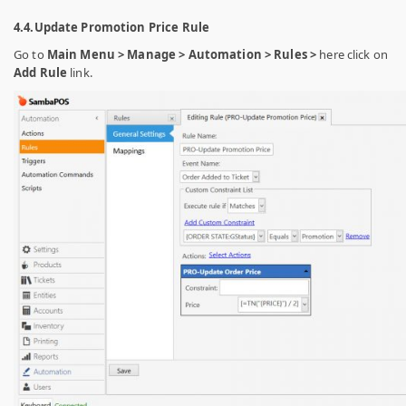
4.4.Update Promotion Price Rule
Go to
Main Menu > Manage > Automation > Rules >
here click on
Add Rule
link.