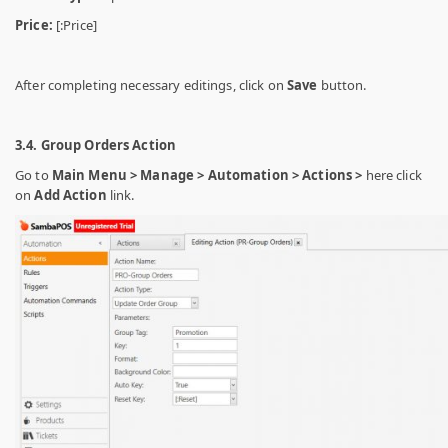
Price:
[:Price]
After completing necessary editings, click on
Save
button.
3.4. Group Orders Action
Go to
Main Menu > Manage > Automation > Actions >
here click
on
Add Action
link.