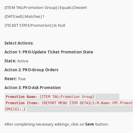
{ITEM TAG:Promotion Group}|Equals|Dessert
{DATE:wd}|Matches|1
{TICKET STATE:Promotion}|Is Null
Select Actions:
Action 1: PRO-Update Ticket Promotion State
State:
Active
Action 2: PRO-Group Orders
Reset:
True
Action 3: PRO-Ask Promotion
Promotion Name:
{ITEM TAG:Promotion Group}
Promotion Items:
{REPORT MENU ITEM DETAILS:M.Name:(MT.Promot
{PRICE}:,}
After completing necessary editings, click on
Save
button.