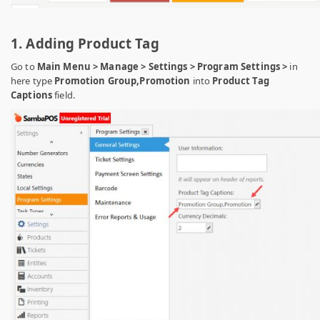
1. Adding Product Tag
Go to
Main Menu > Manage > Settings > Program Settings >
in
here type
Promotion Group,Promotion
into
Product Tag
Captions
field.