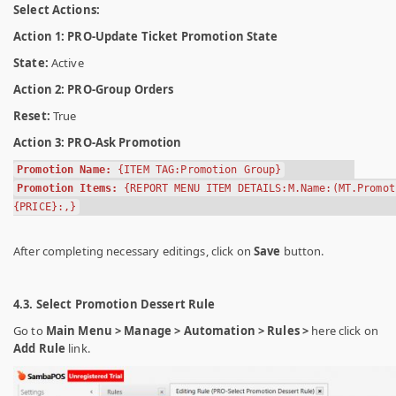
Select Actions:
Action 1: PRO-Update Ticket Promotion State
State:
Active
Action 2: PRO-Group Orders
Reset:
True
Action 3: PRO-Ask Promotion
Promotion Name:
{ITEM TAG:Promotion Group}
Promotion Items:
{REPORT MENU ITEM DETAILS:M.Name:(MT.Promot
{PRICE}:,}
After completing necessary editings, click on
Save
button.
4.3. Select Promotion Dessert Rule
Go to
Main Menu > Manage > Automation > Rules >
here click on
Add Rule
link.