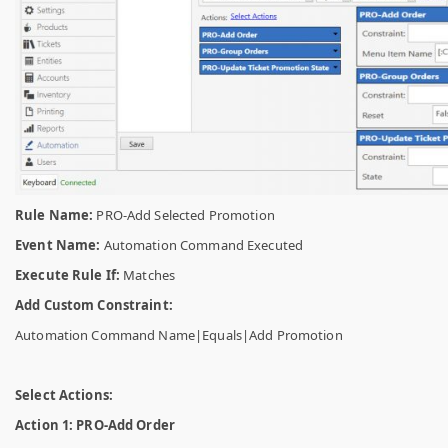
Rule Name:
PRO-Add Selected Promotion
Event Name:
Automation Command Executed
Execute Rule If:
Matches
Add Custom Constraint:
Automation Command Name|Equals|Add Promotion
Select Actions:
Action 1: PRO-Add Order