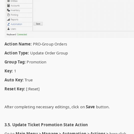
Action Name:
PRO-Group Orders
Action Type:
Update Order Group
Group Tag:
Promotion
Key:
1
Auto Key:
True
Reset Key:
[:Reset]
After completing necessary editings, click on
Save
button.
3.5. Update Ticket Promotion State Action
Go to
Main Menu > Manage > Automation > Actions >
here click