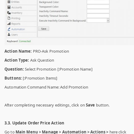
Action Name:
PRO-Ask Promotion
Action Type:
Ask Question
Question:
Select Promotion [:Promotion Name]
Buttons:
[:Promotion Items]
Automation Command Name: Add Promotion
After completing necessary editings, click on
Save
button.
3.3. Update Order Price Action
Go to
Main Menu > Manage > Automation > Actions >
here click