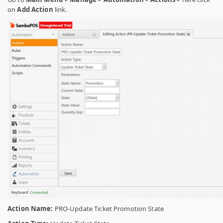
on
Add Action
link.
Action Name:
PRO-Update Ticket Promotion State