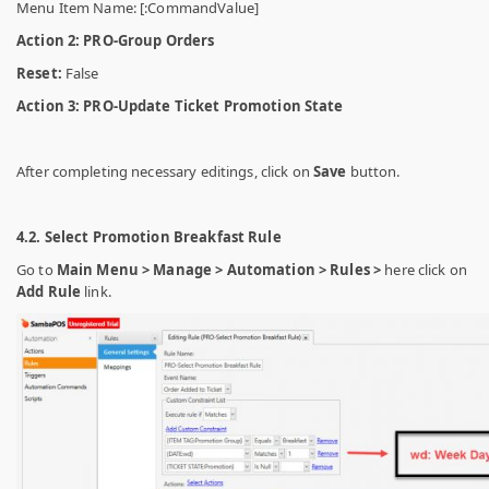
Menu Item Name: [:CommandValue]
Action 2: PRO-Group Orders
Reset:
False
Action 3:
PRO-Update Ticket Promotion State
After completing necessary editings, click on
Save
button.
4.2. Select Promotion Breakfast Rule
Go to
Main Menu > Manage > Automation > Rules >
here click on
Add Rule
link.