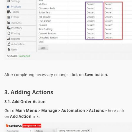
After completing necessary editings, click on
Save
button.
3. Adding Actions
3.1. Add Order Action
Go to
Main Menu > Manage > Automation > Actions >
here click
on
Add Action
link.