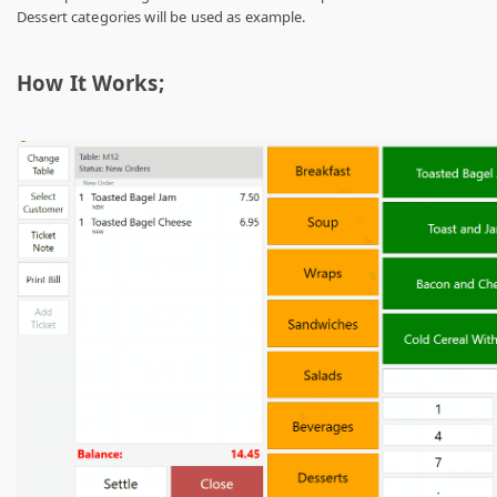
Dessert categories will be used as example.
How It Works;