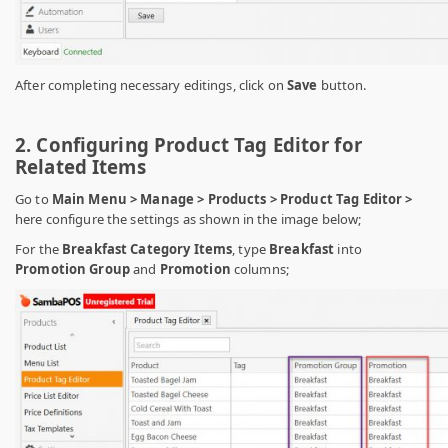
After completing necessary editings, click on
Save
button.
2. Configuring Product Tag Editor for
Related Items
Go to
Main Menu > Manage > Products > Product Tag Editor >
here configure the settings as shown in the image below;
For the
Breakfast Category Items
, type
Breakfast
into
Promotion Group
and
Promotion
columns;