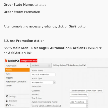
Order State Name:
GStatus
Order State:
Promotion
After completing necessary editings, click on
Save
button.
3.2. Ask Promotion Action
Go to
Main Menu > Manage > Automation > Actions >
here click
on
Add Action
link.