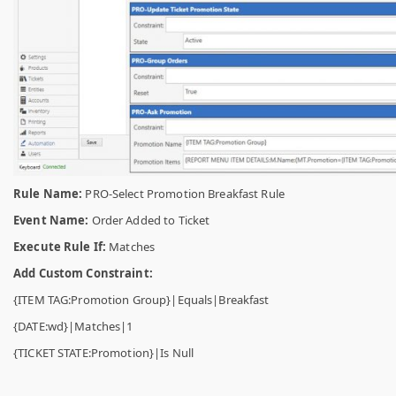
Rule Name:
PRO-Select Promotion Breakfast Rule
Event Name:
Order Added to Ticket
Execute Rule If:
Matches
Add Custom Constraint:
{ITEM TAG:Promotion Group}|Equals|Breakfast
{DATE:wd}|Matches|1
{TICKET STATE:Promotion}|Is Null