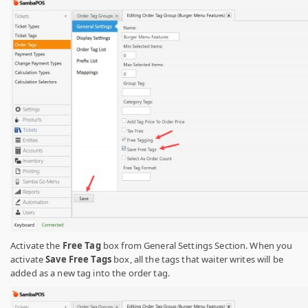
Activate the
Free Tag
box from General Settings Section. When you
activate
Save Free Tags
box, all the tags that waiter writes will be
added as a new tag into the order tag.