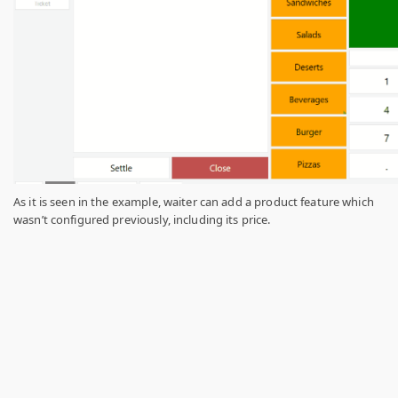
As it is seen in the example, waiter can add a product feature which
wasn’t configured previously, including its price.