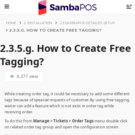
HOME
2. INSTALLATION
2.3.SAMBAPOS DETAILED SETUP
2.3.5.G. HOW TO CREATE FREE TAGGING?
2.3.5.g. How to Create Free
Tagging?
6,277
view
While creating order tag, it could be necessary to add some different
tags because of speacial requests of customer. By using free tagging,
waiter can add a feature which is not exist in order tag while
receiving order.
To do this from
Manage > Tickets > Order Tags
menu double click
on related order tag group and open the configuration screen.