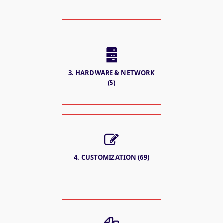
3. HARDWARE & NETWORK
(5)
4. CUSTOMIZATION (69)