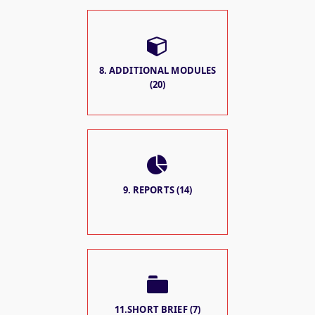
8. ADDITIONAL MODULES
(20)
9. REPORTS (14)
11.SHORT BRIEF (7)