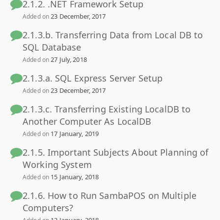
2.1.2. .NET Framework Setup
23 December, 2017
Added on
2.1.3.b. Transferring Data from Local DB to
SQL Database
27 July, 2018
Added on
2.1.3.a. SQL Express Server Setup
23 December, 2017
Added on
2.1.3.c. Transferring Existing LocalDB to
Another Computer As LocalDB
17 January, 2019
Added on
2.1.5. Important Subjects About Planning of
Working System
15 January, 2018
Added on
2.1.6. How to Run SambaPOS on Multiple
Computers?