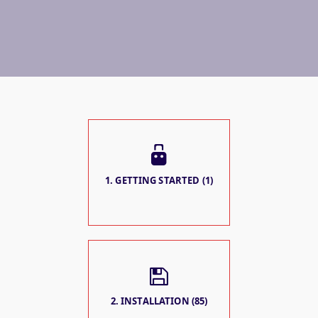
1. GETTING STARTED (1)
2. INSTALLATION (85)