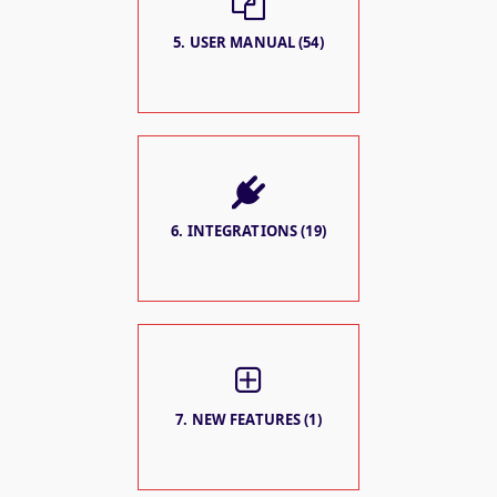
5. USER MANUAL (54)
6. INTEGRATIONS (19)
7. NEW FEATURES (1)