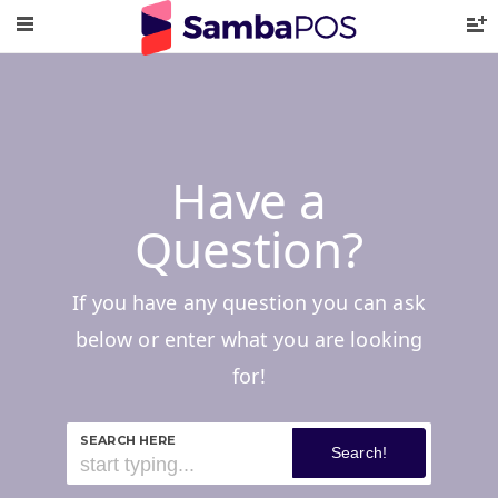
Have a
Question?
If you have any question you can ask
below or enter what you are looking
for!
SEARCH HERE
Search!