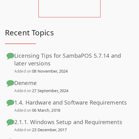
Recent Topics
Licensing Tips for SambaPOS 5.7.14 and
later versions
08 November, 2024
Added on
Deneme
27 September, 2024
Added on
1.4. Hardware and Software Requirements
06 March, 2018
Added on
2.1.1. Windows Setup and Requirements
23 December, 2017
Added on