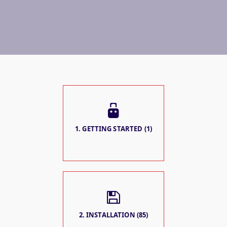
1. GETTING STARTED (1)
2. INSTALLATION (85)