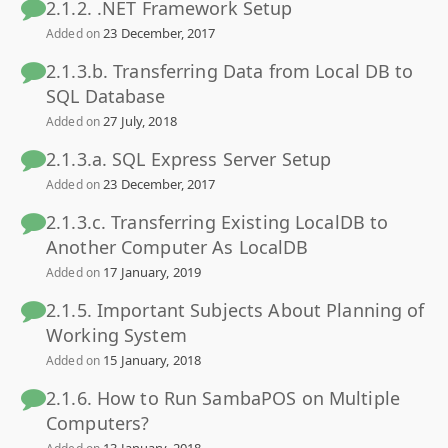
2.1.2. .NET Framework Setup
23 December, 2017
Added on
2.1.3.b. Transferring Data from Local DB to
SQL Database
27 July, 2018
Added on
2.1.3.a. SQL Express Server Setup
23 December, 2017
Added on
2.1.3.c. Transferring Existing LocalDB to
Another Computer As LocalDB
17 January, 2019
Added on
2.1.5. Important Subjects About Planning of
Working System
15 January, 2018
Added on
2.1.6. How to Run SambaPOS on Multiple
Computers?