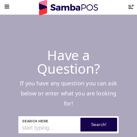
Have a
Question?
If you have any question you can ask
below or enter what you are looking
for!
SEARCH HERE
Search!