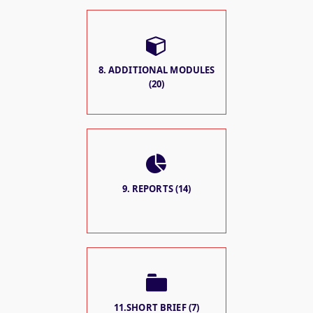
8. ADDITIONAL MODULES
(20)
9. REPORTS (14)
11.SHORT BRIEF (7)