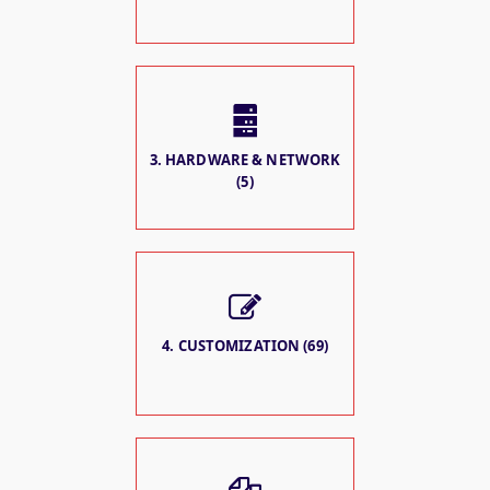
3. HARDWARE & NETWORK
(5)
4. CUSTOMIZATION (69)