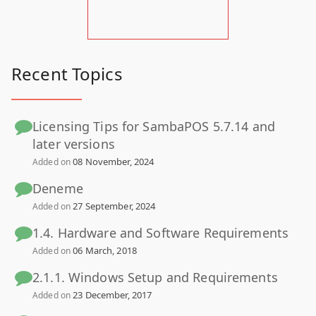
Recent Topics
Licensing Tips for SambaPOS 5.7.14 and
later versions
08 November, 2024
Added on
Deneme
27 September, 2024
Added on
1.4. Hardware and Software Requirements
06 March, 2018
Added on
2.1.1. Windows Setup and Requirements
23 December, 2017
Added on