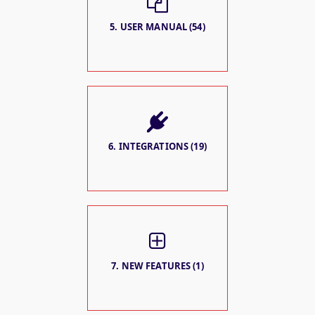
5. USER MANUAL (54)
6. INTEGRATIONS (19)
7. NEW FEATURES (1)