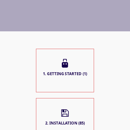
1. GETTING STARTED (1)
2. INSTALLATION (85)