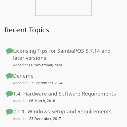
Recent Topics
Licensing Tips for SambaPOS 5.7.14 and
later versions
08 November, 2024
Added on
Deneme
27 September, 2024
Added on
1.4. Hardware and Software Requirements
06 March, 2018
Added on
2.1.1. Windows Setup and Requirements
23 December, 2017
Added on