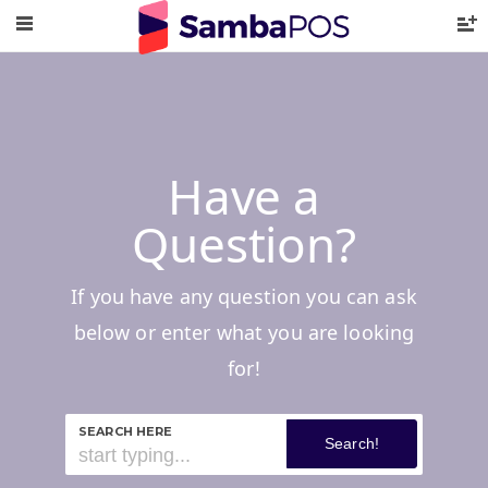
Have a
Question?
If you have any question you can ask
below or enter what you are looking
for!
SEARCH HERE
Search!