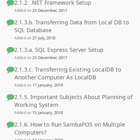
2.1.2. .NET Framework Setup
23 December, 2017
Added on
2.1.3.b. Transferring Data from Local DB to
SQL Database
27 July, 2018
Added on
2.1.3.a. SQL Express Server Setup
23 December, 2017
Added on
2.1.3.c. Transferring Existing LocalDB to
Another Computer As LocalDB
17 January, 2019
Added on
2.1.5. Important Subjects About Planning of
Working System
15 January, 2018
Added on
2.1.6. How to Run SambaPOS on Multiple
Computers?