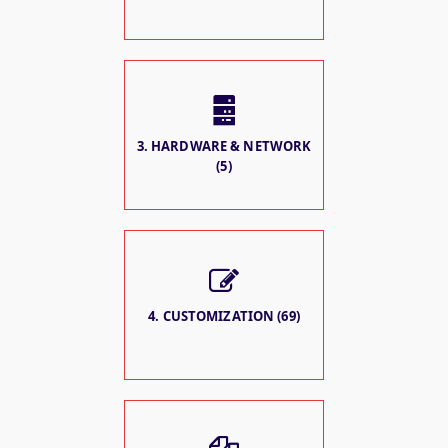
3. HARDWARE & NETWORK
(5)
4. CUSTOMIZATION (69)