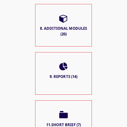
8. ADDITIONAL MODULES
(20)
9. REPORTS (14)
11.SHORT BRIEF (7)