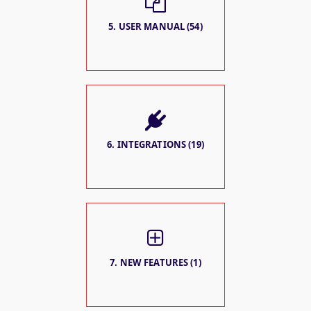
5. USER MANUAL (54)
6. INTEGRATIONS (19)
7. NEW FEATURES (1)