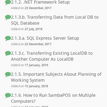
2.1.2. .NET Framework Setup
23 December, 2017
Added on
2.1.3.b. Transferring Data from Local DB to
SQL Database
27 July, 2018
Added on
2.1.3.a. SQL Express Server Setup
23 December, 2017
Added on
2.1.3.c. Transferring Existing LocalDB to
Another Computer As LocalDB
17 January, 2019
Added on
2.1.5. Important Subjects About Planning of
Working System
15 January, 2018
Added on
2.1.6. How to Run SambaPOS on Multiple
Computers?