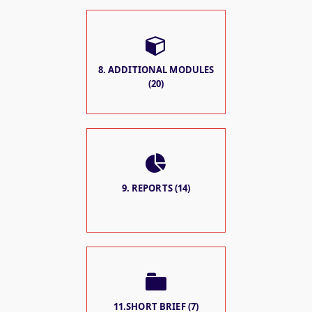
8. ADDITIONAL MODULES
(20)
9. REPORTS (14)
11.SHORT BRIEF (7)