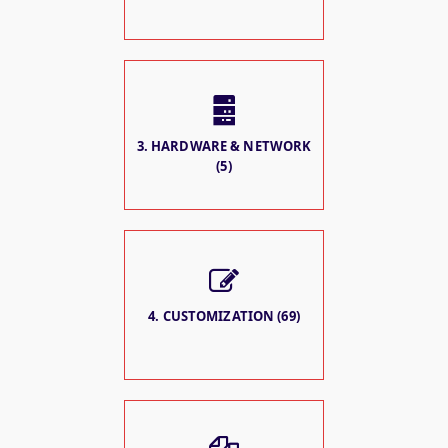
3. HARDWARE & NETWORK
(5)
4. CUSTOMIZATION (69)