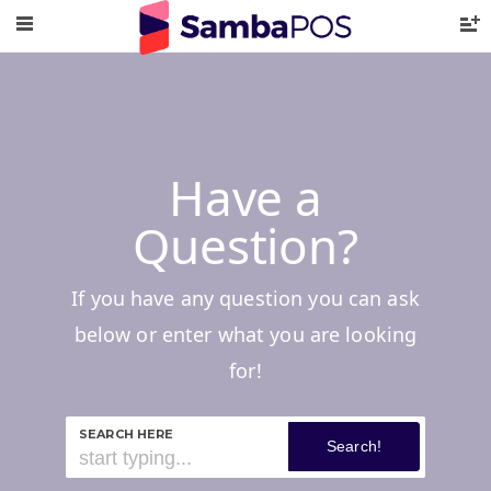
Have a
Question?
If you have any question you can ask
below or enter what you are looking
for!
SEARCH HERE
Search!