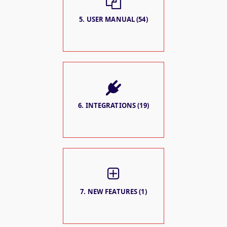
5. USER MANUAL (54)
6. INTEGRATIONS (19)
7. NEW FEATURES (1)