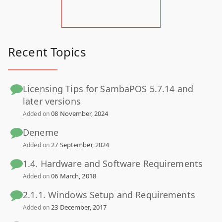
Recent Topics
Licensing Tips for SambaPOS 5.7.14 and
later versions
08 November, 2024
Added on
Deneme
27 September, 2024
Added on
1.4. Hardware and Software Requirements
06 March, 2018
Added on
2.1.1. Windows Setup and Requirements
23 December, 2017
Added on