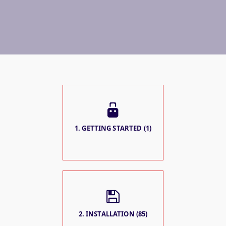
1. GETTING STARTED (1)
2. INSTALLATION (85)