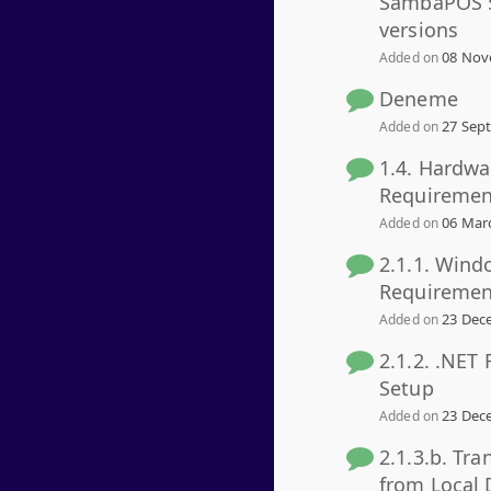
SambaPOS 5
versions
08 Nov
Added on
Deneme
27 Sept
Added on
1.4. Hardwa
Requiremen
06 Marc
Added on
2.1.1. Wind
Requiremen
23 Dece
Added on
2.1.2. .NET
Setup
23 Dece
Added on
2.1.3.b. Tra
from Local 