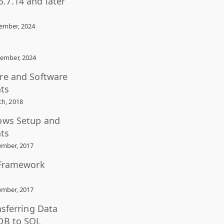
.7.14 and later
ember, 2024
ember, 2024
re and Software
ts
h, 2018
ows Setup and
ts
mber, 2017
 Framework
mber, 2017
nsferring Data
DB to SQL