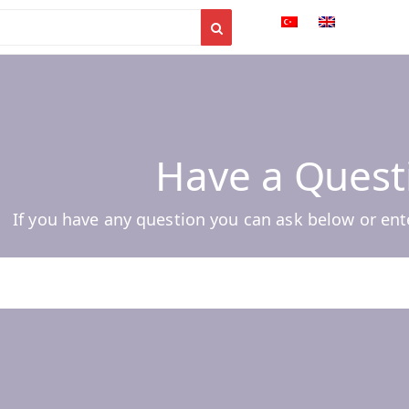
Have a Quest
If you have any question you can ask below or ent