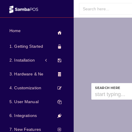
Home
1. Getting Started
2. Installation
3. Hardware & Network
4. Customization
SEARCH HERE
5. User Manual
6. Integrations
7. New Features