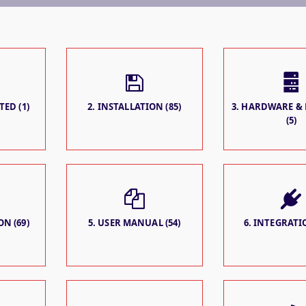
TED (1)
2. INSTALLATION (85)
3. HARDWARE &
(5)
N (69)
5. USER MANUAL (54)
6. INTEGRATIO