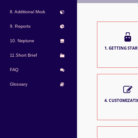
8. Additional Modules
9. Reports
10. Neptune
1. GETTING STAR
11.Short Brief
FAQ
Glossary
4. CUSTOMIZATIO