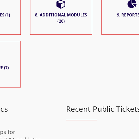
S (1)
8. ADDITIONAL MODULES
9. REPORTS
(20)
F (7)
ics
Recent Public Ticket
ps for