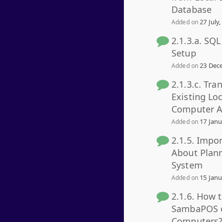
Database
27 July,
Added on
2.1.3.a. SQ
Setup
23 Dece
Added on
2.1.3.c. Tra
Existing Lo
Computer A
17 Janu
Added on
2.1.5. Impo
About Plan
System
15 Janu
Added on
2.1.6. How 
SambaPOS o
Computers