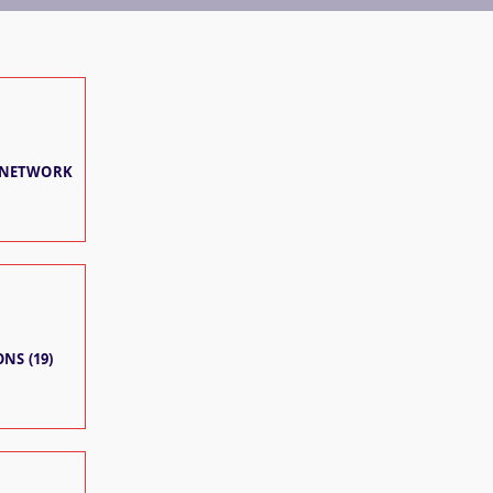
 NETWORK
NS (19)