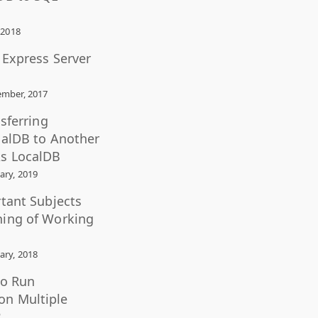
 2018
L Express Server
mber, 2017
nsferring
calDB to Another
s LocalDB
ary, 2019
rtant Subjects
ning of Working
ary, 2018
to Run
n Multiple
?