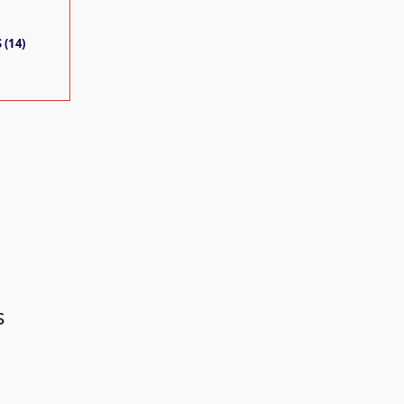
 (14)
s