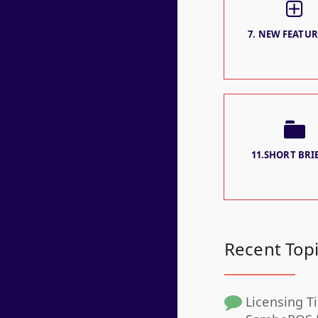
7. NEW FEATURE
11.SHORT BRIE
Recent Top
Licensing Ti