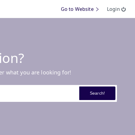
Go to Website
Login
ion?
er what you are looking for!
Search!