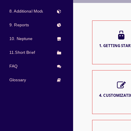
8. Additional Modules
9. Reports
10. Neptune
1. GETTING STAR
11.Short Brief
FAQ
Glossary
4. CUSTOMIZATIO