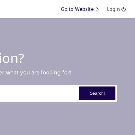
Go to Website
Login
ion?
er what you are looking for!
Search!