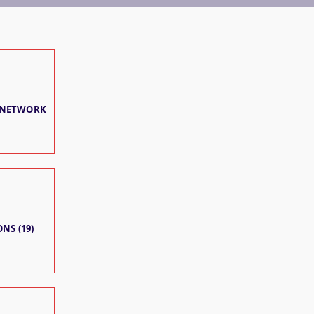
 NETWORK
NS (19)