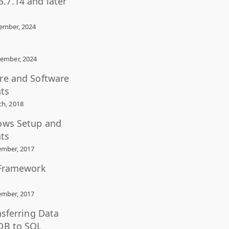
.7.14 and later
ember, 2024
ember, 2024
re and Software
ts
h, 2018
ows Setup and
ts
mber, 2017
 Framework
mber, 2017
nsferring Data
DB to SQL