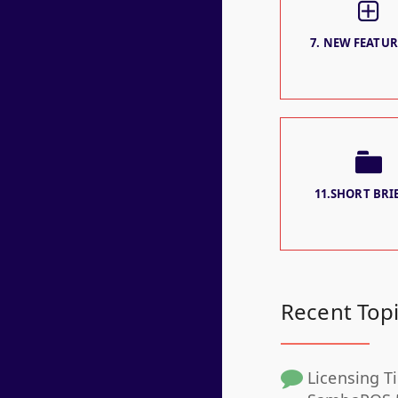
7. NEW FEATURE
11.SHORT BRIE
Recent Top
Licensing Ti