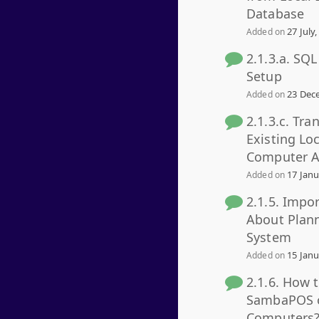
Database
27 July,
Added on
2.1.3.a. SQ
Setup
23 Dece
Added on
2.1.3.c. Tra
Existing Lo
Computer A
17 Janu
Added on
2.1.5. Impo
About Plan
System
15 Janu
Added on
2.1.6. How 
SambaPOS o
Computers