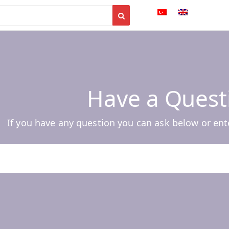
Have a Quest
If you have any question you can ask below or ent