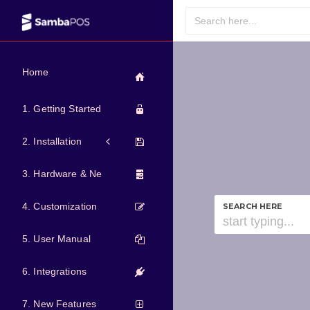
Home
1. Getting Started
2. Installation
3. Hardware & Network
4. Customization
SEARCH HERE
5. User Manual
6. Integrations
7. New Features