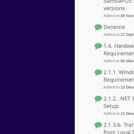
SambaPOS 5
versions
08 Nov
Added on
Deneme
27 Sept
Added on
1.4. Hardwa
Requiremen
06 Marc
Added on
2.1.1. Wind
Requiremen
23 Dece
Added on
2.1.2. .NET
Setup
23 Dece
Added on
2.1.3.b. Tra
from Local 