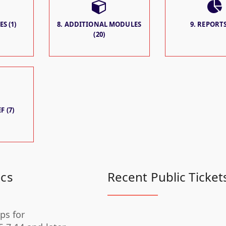
S (1)
8. ADDITIONAL MODULES
9. REPORTS
(20)
F (7)
ics
Recent Public Ticket
ps for