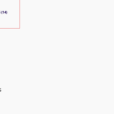
 (14)
s