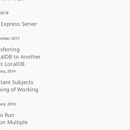
 2018
L Express Server
mber, 2017
nsferring
calDB to Another
s LocalDB
ary, 2019
rtant Subjects
ning of Working
ary, 2018
to Run
n Multiple
?