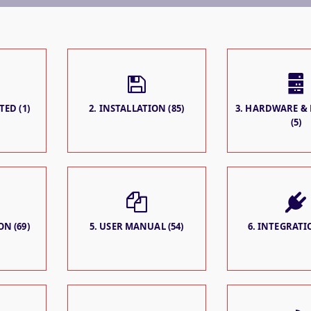
TED (1)
2. INSTALLATION (85)
3. HARDWARE &
(5)
N (69)
5. USER MANUAL (54)
6. INTEGRATIO