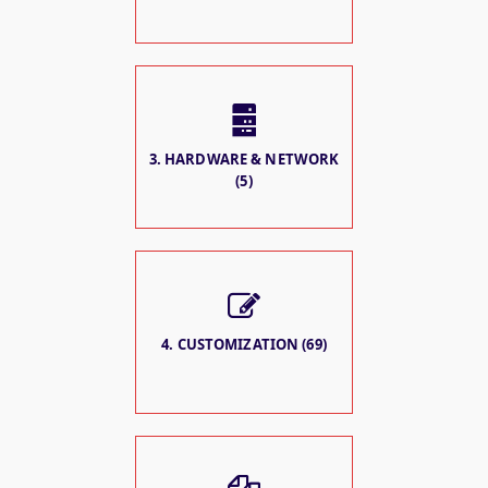
3. HARDWARE & NETWORK
(5)
4. CUSTOMIZATION (69)