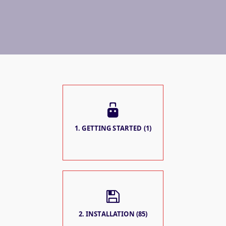
1. GETTING STARTED (1)
2. INSTALLATION (85)