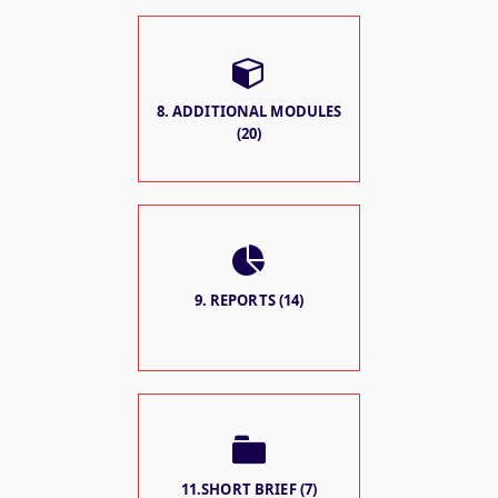
8. ADDITIONAL MODULES
(20)
9. REPORTS (14)
11.SHORT BRIEF (7)