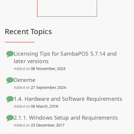
Recent Topics
Licensing Tips for SambaPOS 5.7.14 and
later versions
08 November, 2024
Added on
Deneme
27 September, 2024
Added on
1.4. Hardware and Software Requirements
06 March, 2018
Added on
2.1.1. Windows Setup and Requirements
23 December, 2017
Added on