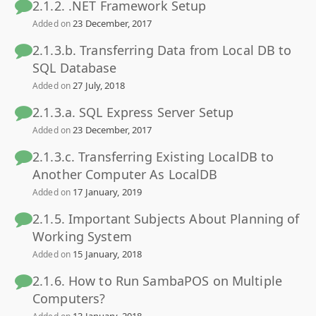
2.1.2. .NET Framework Setup
23 December, 2017
Added on
2.1.3.b. Transferring Data from Local DB to
SQL Database
27 July, 2018
Added on
2.1.3.a. SQL Express Server Setup
23 December, 2017
Added on
2.1.3.c. Transferring Existing LocalDB to
Another Computer As LocalDB
17 January, 2019
Added on
2.1.5. Important Subjects About Planning of
Working System
15 January, 2018
Added on
2.1.6. How to Run SambaPOS on Multiple
Computers?