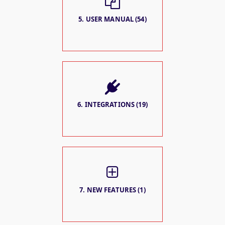
5. USER MANUAL (54)
6. INTEGRATIONS (19)
7. NEW FEATURES (1)