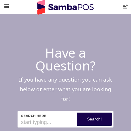
Have a
Question?
If you have any question you can ask
below or enter what you are looking
for!
SEARCH HERE
Search!