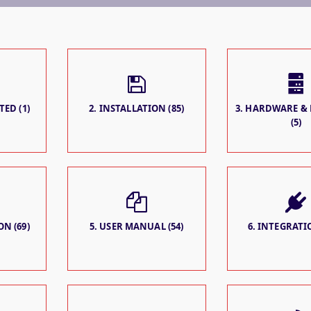
TED (1)
2. INSTALLATION (85)
3. HARDWARE &
(5)
N (69)
5. USER MANUAL (54)
6. INTEGRATIO