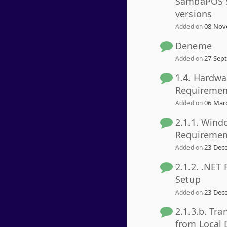
SambaPOS 5
versions
08 Nov
Added on
Deneme
27 Sept
Added on
1.4. Hardwa
Requiremen
06 Marc
Added on
2.1.1. Wind
Requiremen
23 Dece
Added on
2.1.2. .NET
Setup
23 Dece
Added on
2.1.3.b. Tra
from Local 