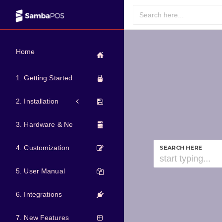
Home
1. Getting Started
2. Installation
3. Hardware & Network
4. Customization
SEARCH HERE
5. User Manual
6. Integrations
7. New Features