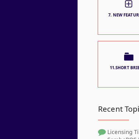
7. NEW FEATURE
11.SHORT BRIE
Recent Top
Licensing Ti