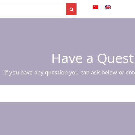
Have a Quest
If you have any question you can ask below or ent