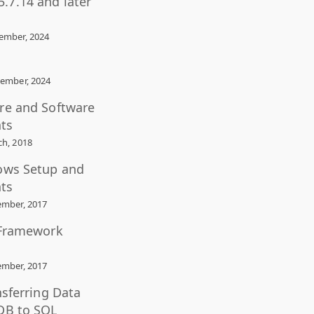
.7.14 and later
ember, 2024
ember, 2024
re and Software
ts
h, 2018
ows Setup and
ts
mber, 2017
 Framework
mber, 2017
nsferring Data
DB to SQL