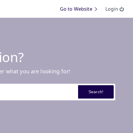
Go to Website
Login
ion?
er what you are looking for!
Search!