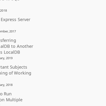
 2018
L Express Server
mber, 2017
nsferring
calDB to Another
s LocalDB
ary, 2019
rtant Subjects
ning of Working
ary, 2018
to Run
n Multiple
?