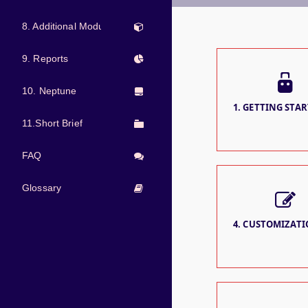
8. Additional Modules
9. Reports
10. Neptune
1. GETTING STAR
11.Short Brief
FAQ
Glossary
4. CUSTOMIZATIO