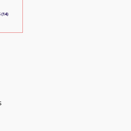
 (14)
s