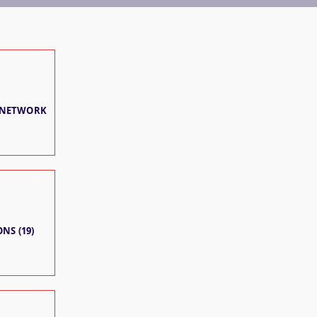
 NETWORK
NS (19)