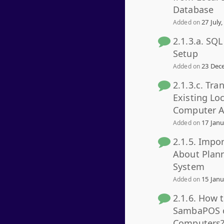
Database
27 July,
Added on
2.1.3.a. SQ
Setup
23 Dece
Added on
2.1.3.c. Tra
Existing Lo
Computer A
17 Janu
Added on
2.1.5. Impo
About Plan
System
15 Janu
Added on
2.1.6. How 
SambaPOS o
Computers