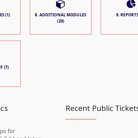
S (1)
8. ADDITIONAL MODULES
9. REPORTS
(20)
F (7)
ics
Recent Public Ticket
ps for