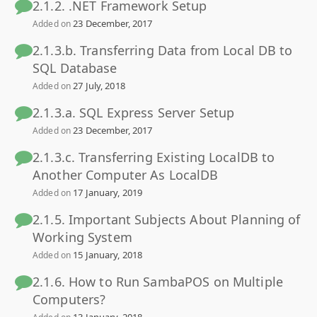
2.1.2. .NET Framework Setup
23 December, 2017
Added on
2.1.3.b. Transferring Data from Local DB to
SQL Database
27 July, 2018
Added on
2.1.3.a. SQL Express Server Setup
23 December, 2017
Added on
2.1.3.c. Transferring Existing LocalDB to
Another Computer As LocalDB
17 January, 2019
Added on
2.1.5. Important Subjects About Planning of
Working System
15 January, 2018
Added on
2.1.6. How to Run SambaPOS on Multiple
Computers?