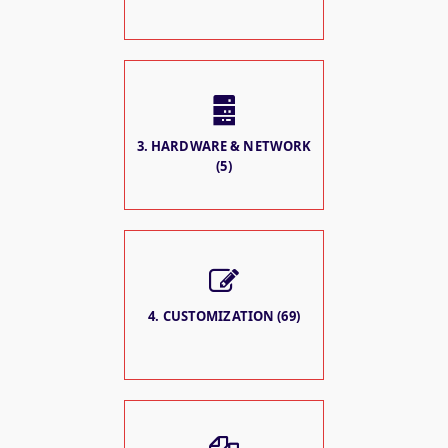
3. HARDWARE & NETWORK
(5)
4. CUSTOMIZATION (69)