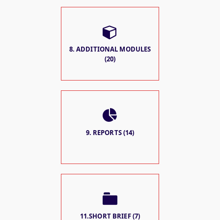
8. ADDITIONAL MODULES
(20)
9. REPORTS (14)
11.SHORT BRIEF (7)