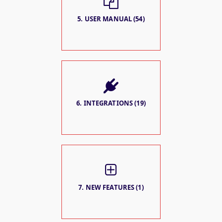
5. USER MANUAL (54)
6. INTEGRATIONS (19)
7. NEW FEATURES (1)