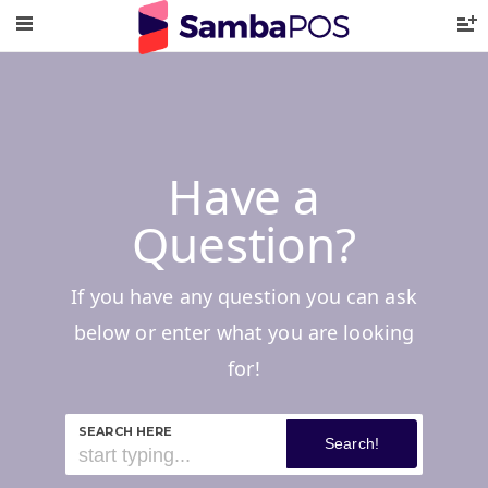
Have a
Question?
If you have any question you can ask
below or enter what you are looking
for!
SEARCH HERE
Search!