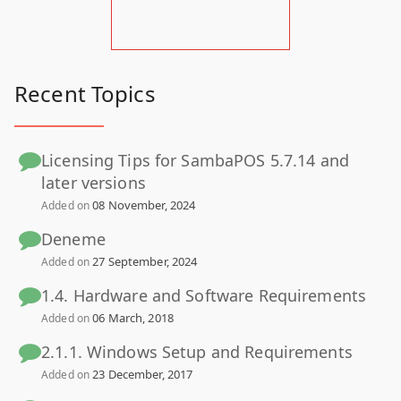
Recent Topics
Licensing Tips for SambaPOS 5.7.14 and
later versions
08 November, 2024
Added on
Deneme
27 September, 2024
Added on
1.4. Hardware and Software Requirements
06 March, 2018
Added on
2.1.1. Windows Setup and Requirements
23 December, 2017
Added on