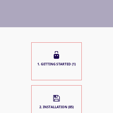
1. GETTING STARTED (1)
2. INSTALLATION (85)