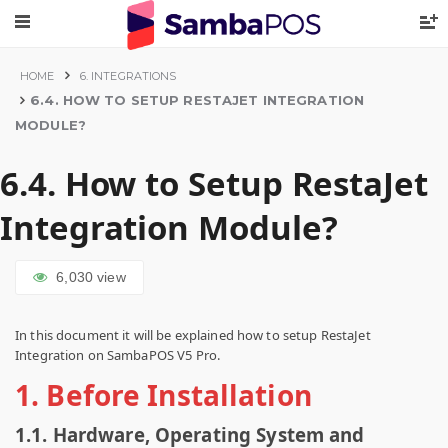
HOME
6. INTEGRATIONS
6.4. HOW TO SETUP RESTAJET INTEGRATION
MODULE?
6.4. How to Setup RestaJet
Integration Module?
6,030
view
In this document it will be explained how to setup RestaJet
Integration on SambaPOS V5 Pro.
1. Before Installation
1.1. Hardware, Operating System and