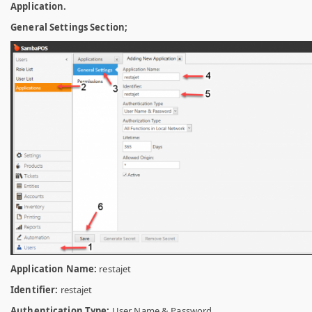
Application.
General Settings Section;
Application Name:
restajet
Identifier:
restajet
Authentication Type:
User Name & Password