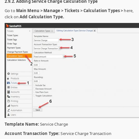
2.9.2. Adding Service Charge Calculation Type
Go to
Main Menu > Manage > Tickets > Calculation Types >
here,
click on
Add Calculation Type.
Template Name:
Service Charge
Account Transaction Type:
Service Charge Transaction