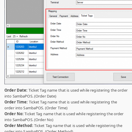
Order Date:
Ticket Tag name that is used while registering the order
into SambaPOS. (Order Date)
Order Time:
Ticket Tag name that is used while registering the
order into SambaPOS. (Order Time)
Order No:
Ticket Tag name that is used while registering the order
into SambaPOS. (Order No)
Order Method:
Ticket Tag name that is used while registering the
order into SambaPOS. (Order Method)