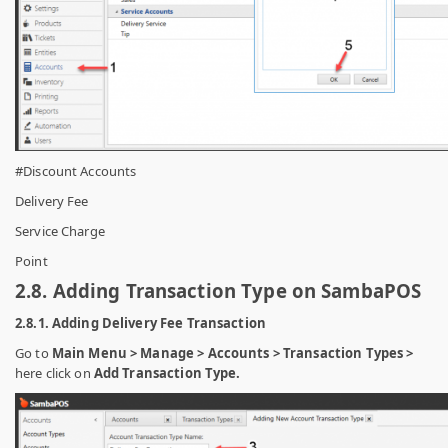
#Discount Accounts
Delivery Fee
Service Charge
Point
2.8. Adding Transaction Type on SambaPOS
2.8.1. Adding Delivery Fee Transaction
Go to
Main Menu > Manage > Accounts > Transaction Types >
here click on
Add Transaction Type.