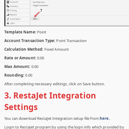
Template Name:
Point
Account Transaction Type:
Point Transaction
Calculation Method:
Fixed Amount
Rate or Amount:
0.00
Max Amount:
0.00
Rounding:
0.00
After completing necessary editings, click on Save button.
3. RestaJet Integration
Settings
You can download RestaJet Integration setup file from
here.
Login to RestaJet program by using the login info which provided by