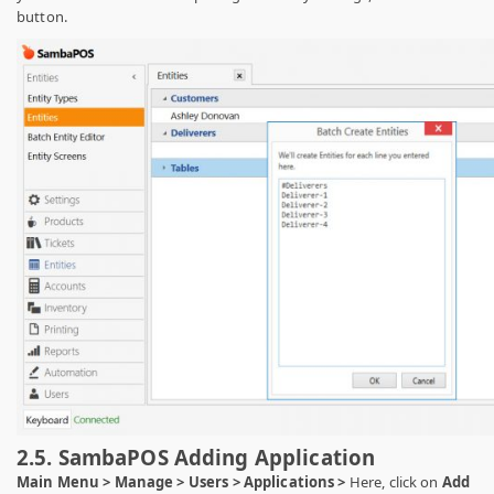
button.
2.5. SambaPOS Adding Application
Main Menu > Manage > Users > Applications >
Here, click on
Add