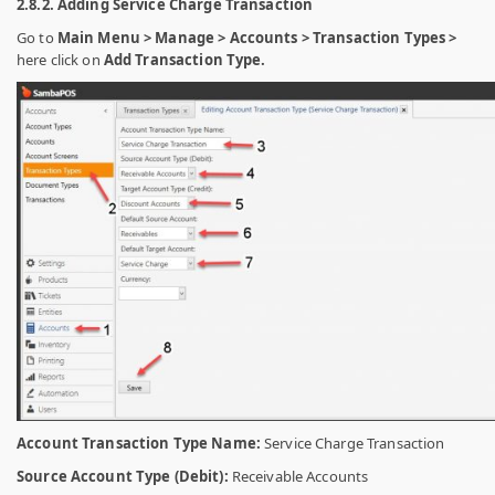
2.8.2. Adding Service Charge Transaction
Go to
Main Menu > Manage > Accounts > Transaction Types >
here click on
Add Transaction Type.
Account Transaction Type Name:
Service Charge Transaction
Source Account Type (Debit):
Receivable Accounts