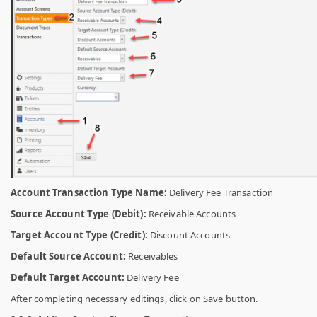
Account Transaction Type Name:
Delivery Fee Transaction
Source Account Type (Debit):
Receivable Accounts
Target Account Type (Credit):
Discount Accounts
Default Source Account:
Receivables
Default Target Account:
Delivery Fee
After completing necessary editings, click on Save button.