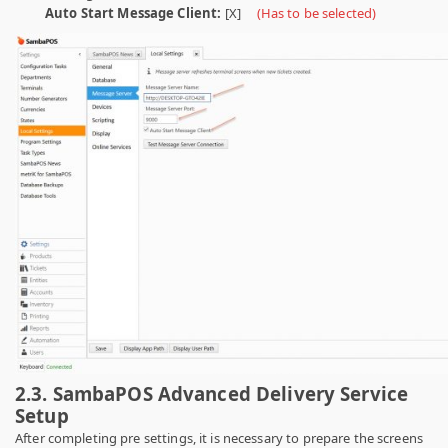
Auto Start Message Client:
[X]
(Has to be selected)
2.3. SambaPOS Advanced Delivery Service
Setup
After completing pre settings, it is necessary to prepare the screens