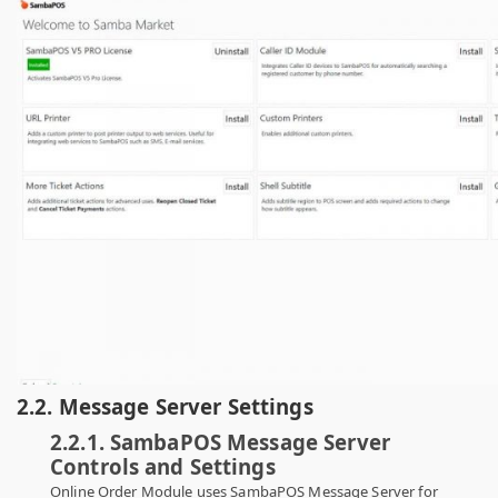
2.2. Message Server Settings
2.2.1. SambaPOS Message Server
Controls and Settings
Online Order Module uses SambaPOS Message Server for