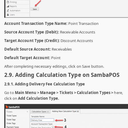
Account Transaction Type Name:
Point Transaction
Source Account Type (Debit):
Receivable Accounts
Target Account Type (Credit):
Discount Accounts
Default Source Account:
Receivables
Default Target Account:
Point
After completing necessary editings, click on Save button.
2.9. Adding Calculation Type on SambaPOS
2.9.1. Adding Delivery Fee Calculation Type
Go to
Main Menu > Manage > Tickets > Calculation Types >
here,
click on
Add Calculation Type.