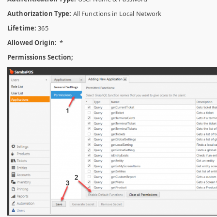
Authorization Type:
All Functions in Local Network
Lifetime:
365
Allowed Origin:
*
Permissions Section;