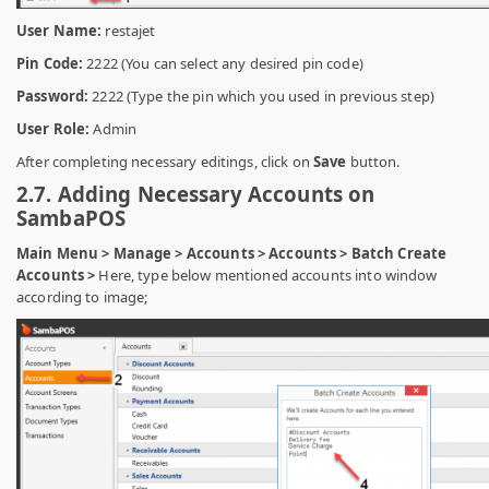
User Name:
restajet
Pin Code:
2222 (You can select any desired pin code)
Password:
2222 (Type the pin which you used in previous step)
User Role:
Admin
After completing necessary editings, click on
Save
button.
2.7. Adding Necessary Accounts on
SambaPOS
Main Menu > Manage > Accounts > Accounts > Batch Create
Accounts >
Here, type below mentioned accounts into window
according to image;