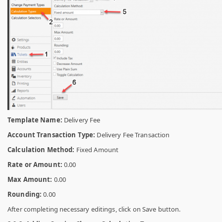
Template Name:
Delivery Fee
Account Transaction Type:
Delivery Fee Transaction
Calculation Method:
Fixed Amount
Rate or Amount:
0.00
Max Amount:
0.00
Rounding:
0.00
After completing necessary editings, click on Save button.