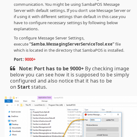
communication. You might be using SambaPOS Message
Server with default settings. If you don’t use Message Server or
if using it with different settings than default in this case you
have to configure necessary settings by following below
explanations.
To configure Message Server Settings,
execute
“Samba.MessagingServerServiceTool.exe”
file
which is located in the directory that SambaPOS is installed.
Port:
9000+
Note:
Port has to be 9000+
By checking image
below you can see how it is supposed to be simply
configured and also notice that it has to be
on
Start
status.