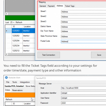
You need to fill the Ticket Tags field according to your settings for
order time/date, payment type and other information