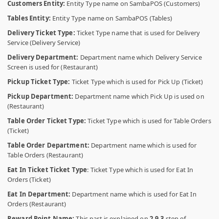
Customers Entity:
Entity Type name on SambaPOS (Customers)
Tables Entity:
Entity Type name on SambaPOS (Tables)
Delivery Ticket Type:
Ticket Type name that is used for Delivery
Service (Delivery Service)
Delivery Department:
Department name which Delivery Service
Screen is used for (Restaurant)
Pickup Ticket Type:
Ticket Type which is used for Pick Up (Ticket)
Pickup Department:
Department name which Pick Up is used on
(Restaurant)
Table Order Ticket Type:
Ticket Type which is used for Table Orders
(Ticket)
Table Order Department:
Department name which is used for
Table Orders (Restaurant)
Eat In Ticket Ticket Type
: Ticket Type which is used for Eat In
Orders (Ticket)
Eat In Department:
Department name which is used for Eat In
Orders (Restaurant)
Reward Point Name:
This part is explained on
2.9.3
step of