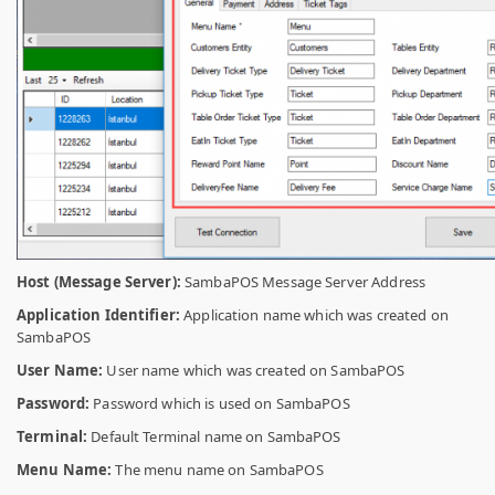
Host (Message Server):
SambaPOS Message Server Address
Application Identifier:
Application name which was created on
SambaPOS
User Name:
User name which was created on SambaPOS
Password:
Password which is used on SambaPOS
Terminal:
Default Terminal name on SambaPOS
Menu Name:
The menu name on SambaPOS