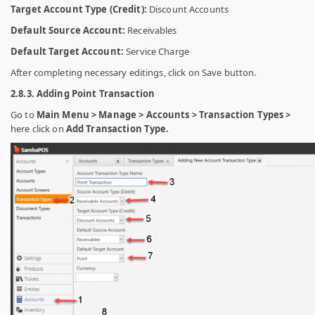
Target Account Type (Credit):
Discount Accounts
Default Source Account:
Receivables
Default Target Account:
Service Charge
After completing necessary editings, click on Save button.
2.8.3. Adding Point Transaction
Go to
Main Menu > Manage > Accounts > Transaction Types >
here click on
Add Transaction Type.