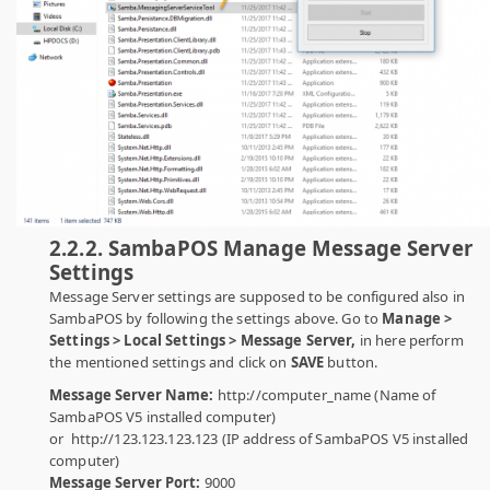
2.2.2. SambaPOS Manage Message Server
Settings
Message Server settings are supposed to be configured also in
SambaPOS by following the settings above. Go to
Manage >
Settings > Local Settings > Message Server,
in here perform
the mentioned settings and click on
SAVE
button.
Message Server Name:
http://computer_name (Name of
SambaPOS V5 installed computer)
or http://123.123.123.123 (IP address of SambaPOS V5 installed
computer)
Message Server Port:
9000