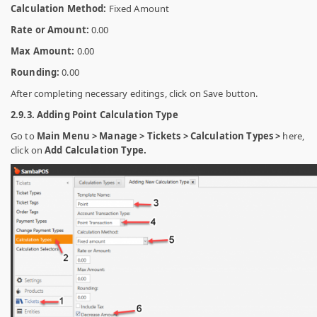
Calculation Method:
Fixed Amount
Rate or Amount:
0.00
Max Amount:
0.00
Rounding:
0.00
After completing necessary editings, click on Save button.
2.9.3. Adding Point Calculation Type
Go to
Main Menu > Manage > Tickets > Calculation Types >
here,
click on
Add Calculation Type.