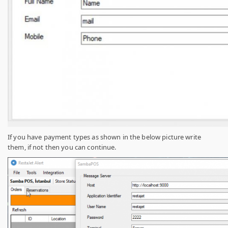
If you have payment types as shown in the below picture write
them, if not then you can continue.