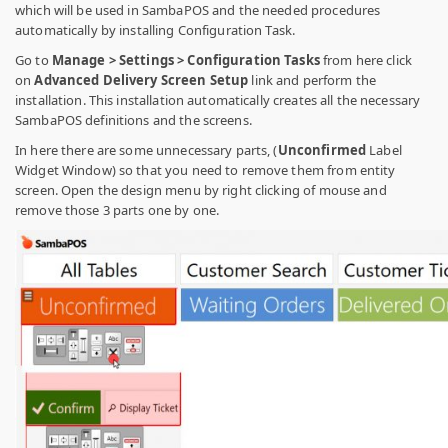
which will be used in SambaPOS and the needed procedures
automatically by installing Configuration Task.
Go to
Manage > Settings > Configuration Tasks
from here click
on
Advanced Delivery Screen Setup
link and perform the
installation. This installation automatically creates all the necessary
SambaPOS definitions and the screens.
In here there are some unnecessary parts, (
Unconfirmed
Label
Widget Window) so that you need to remove them from entity
screen. Open the design menu by right clicking of mouse and
remove those 3 parts one by one.