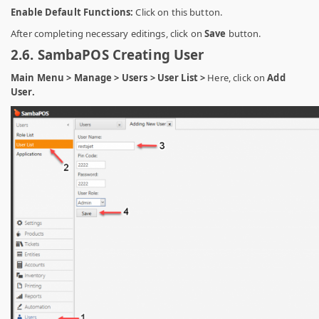
Enable Default Functions:
Click on this button.
After completing necessary editings, click on
Save
button.
2.6. SambaPOS Creating User
Main Menu > Manage > Users > User List >
Here, click on
Add
User.