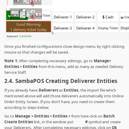
Once you finished configurations close design menu by right clicking
mouse so that changes will be saved.
Note 1:
After completing necessary editings, go to
Manage>
Entities > Entities
from this menu, add as many as needed Delivery
Service Staff.
2.4. SambaPOS Creating Deliverer Entities
If you already have
Deliverers
as
Entities
, the import file which
mentioned above will add those deliverers automatically into Online
Order Entity Screen. If you don’t have, you need to create them
according to steps below;
Go to
Manage > Entities > Entities >
from here click on
Batch
Create Entities
link, in the window put
#
symbol
and
create
your Deliverers. After completing necessary editings, click on
Ok