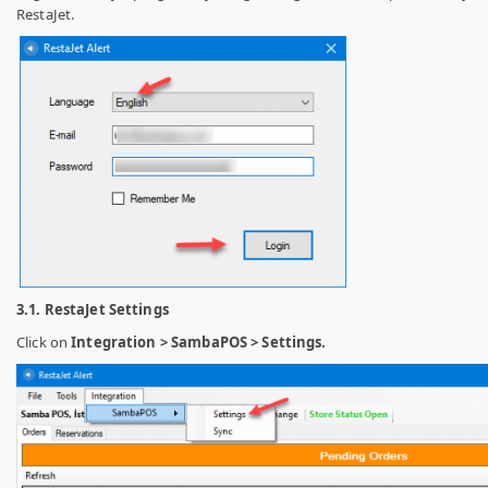
RestaJet.
3.1. RestaJet Settings
Click on
Integration > SambaPOS > Settings.