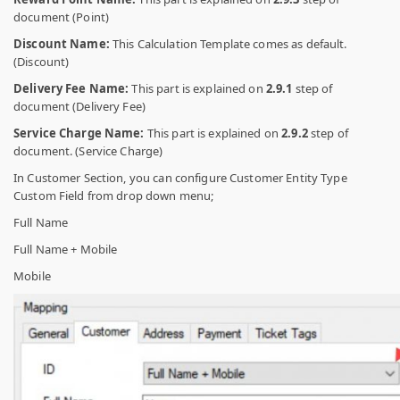
document (Point)
Discount Name:
This Calculation Template comes as default.
(Discount)
Delivery Fee Name:
This part is explained on
2.9.1
step of
document (Delivery Fee)
Service Charge Name:
This part is explained on
2.9.2
step of
document. (Service Charge)
In Customer Section, you can configure Customer Entity Type
Custom Field from drop down menu;
Full Name
Full Name + Mobile
Mobile