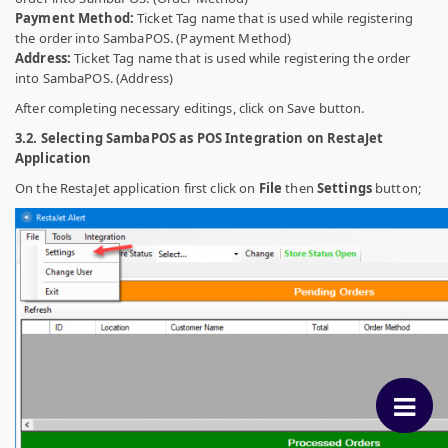
Payment Method:
Ticket Tag name that is used while registering
the order into SambaPOS. (Payment Method)
Address:
Ticket Tag name that is used while registering the order
into SambaPOS. (Address)
After completing necessary editings, click on Save button.
3.2. Selecting SambaPOS as POS Integration on RestaJet
Application
On the RestaJet application first click on
File
then
Settings
button;