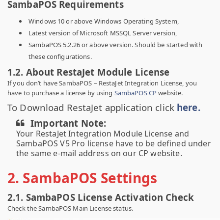
SambaPOS Requirements
Windows 10 or above Windows Operating System,
Latest version of Microsoft MSSQL Server version,
SambaPOS 5.2.26 or above version. Should be started with
these configurations.
1.2. About RestaJet Module License
If you don’t have SambaPOS – RestaJet Integration License, you
have to purchase a license by using
SambaPOS CP
website.
To Download RestaJet application click
here.
Important Note:
Your RestaJet Integration Module License and
SambaPOS V5 Pro license have to be defined under
the same e-mail address on our CP website.
2. SambaPOS Settings
2.1. SambaPOS License Activation Check
Check the SambaPOS Main License status.