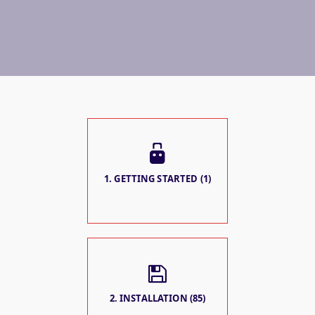
1. GETTING STARTED (1)
2. INSTALLATION (85)