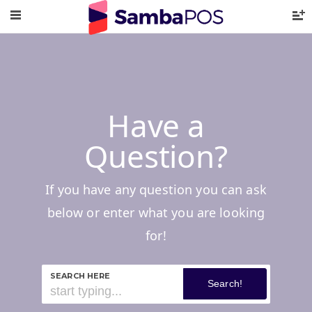
Have a
Question?
If you have any question you can ask
below or enter what you are looking
for!
SEARCH HERE
Search!