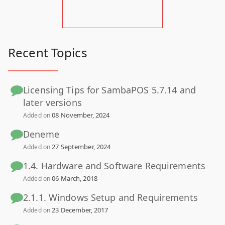
Recent Topics
Licensing Tips for SambaPOS 5.7.14 and
later versions
08 November, 2024
Added on
Deneme
27 September, 2024
Added on
1.4. Hardware and Software Requirements
06 March, 2018
Added on
2.1.1. Windows Setup and Requirements
23 December, 2017
Added on