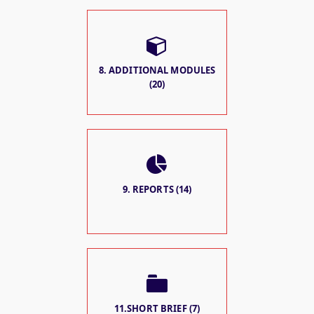
8. ADDITIONAL MODULES
(20)
9. REPORTS (14)
11.SHORT BRIEF (7)