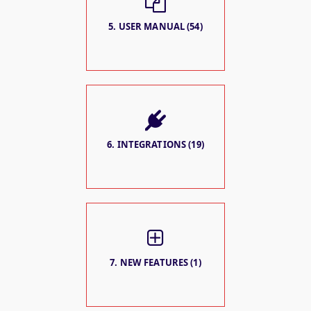
5. USER MANUAL (54)
6. INTEGRATIONS (19)
7. NEW FEATURES (1)