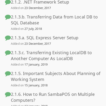
2.1.2. .NET Framework Setup
23 December, 2017
Added on
2.1.3.b. Transferring Data from Local DB to
SQL Database
27 July, 2018
Added on
2.1.3.a. SQL Express Server Setup
23 December, 2017
Added on
2.1.3.c. Transferring Existing LocalDB to
Another Computer As LocalDB
17 January, 2019
Added on
2.1.5. Important Subjects About Planning of
Working System
15 January, 2018
Added on
2.1.6. How to Run SambaPOS on Multiple
Computers?