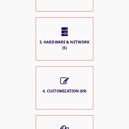
3. HARDWARE & NETWORK
(5)
4. CUSTOMIZATION (69)