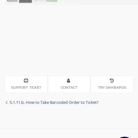
SUPPORT TICKET
CONTACT
TRY SAMBAPOS
5.1.11.b. How to Take Barcoded Order to Ticket?