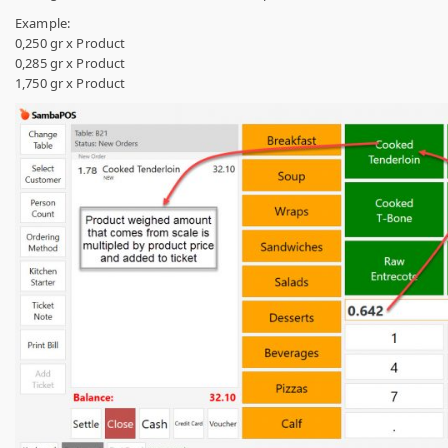
Example:
0,250 gr x Product
0,285 gr x Product
1,750 gr x Product