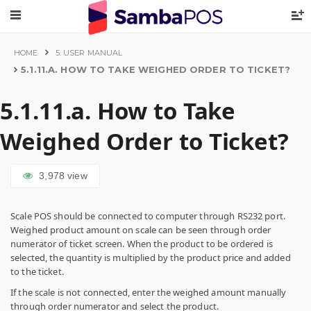
HOME
5. USER MANUAL
5.1.11.A. HOW TO TAKE WEIGHED ORDER TO TICKET?
5.1.11.a. How to Take
Weighed Order to Ticket?
3,978
view
Scale POS should be connected to computer through RS232 port.
Weighed product amount on scale can be seen through order
numerator of ticket screen. When the product to be ordered is
selected, the quantity is multiplied by the product price and added
to the ticket.
If the scale is not connected, enter the weighed amount manually
through order numerator and select the product.