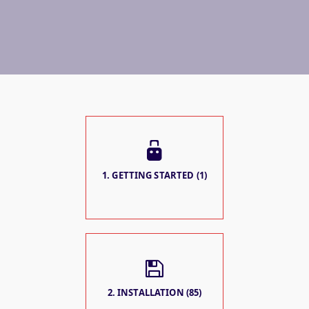
1. GETTING STARTED (1)
2. INSTALLATION (85)