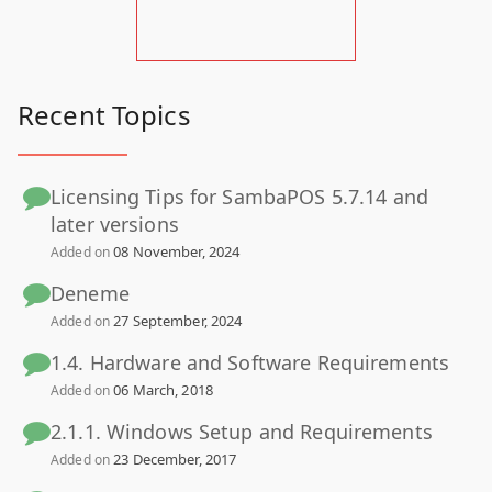
Recent Topics
Licensing Tips for SambaPOS 5.7.14 and
later versions
08 November, 2024
Added on
Deneme
27 September, 2024
Added on
1.4. Hardware and Software Requirements
06 March, 2018
Added on
2.1.1. Windows Setup and Requirements
23 December, 2017
Added on