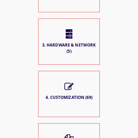
3. HARDWARE & NETWORK
(5)
4. CUSTOMIZATION (69)