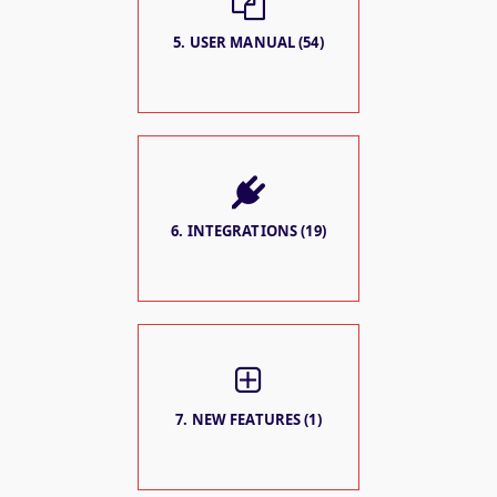
5. USER MANUAL (54)
6. INTEGRATIONS (19)
7. NEW FEATURES (1)