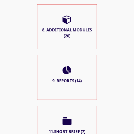
8. ADDITIONAL MODULES
(20)
9. REPORTS (14)
11.SHORT BRIEF (7)