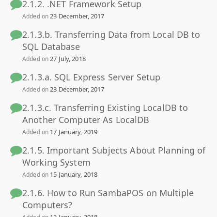
2.1.2. .NET Framework Setup
23 December, 2017
Added on
2.1.3.b. Transferring Data from Local DB to
SQL Database
27 July, 2018
Added on
2.1.3.a. SQL Express Server Setup
23 December, 2017
Added on
2.1.3.c. Transferring Existing LocalDB to
Another Computer As LocalDB
17 January, 2019
Added on
2.1.5. Important Subjects About Planning of
Working System
15 January, 2018
Added on
2.1.6. How to Run SambaPOS on Multiple
Computers?