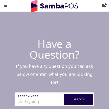
Have a
Question?
If you have any question you can ask
below or enter what you are looking
for!
SEARCH HERE
Search!