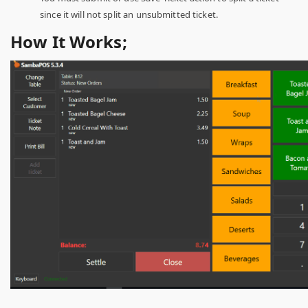
since it will not split an unsubmitted ticket.
How It Works;