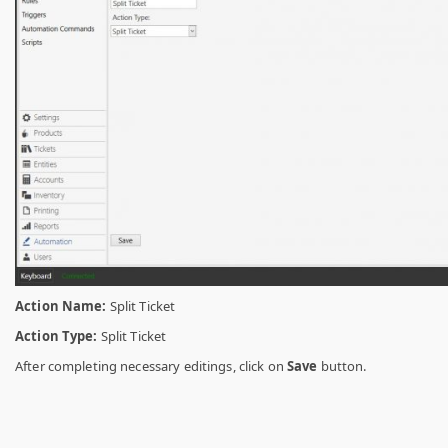
Action Name:
Split Ticket
Action Type:
Split Ticket
After completing necessary editings, click on
Save
button.