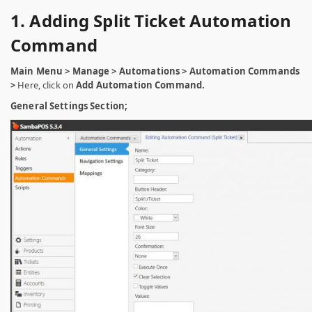
1. Adding Split Ticket Automation
Command
Main Menu > Manage > Automations > Automation Commands
>
Here, click on
Add Automation Command.
General Settings Section;