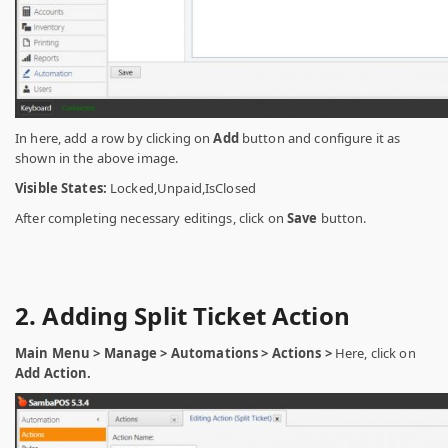
In here, add a row by clicking on
Add
button and configure it as
shown in the above image.
Visible States:
Locked,Unpaid,IsClosed
After completing necessary editings, click on
Save
button.
2. Adding Split Ticket Action
Main Menu > Manage > Automations > Actions >
Here, click on
Add Action.