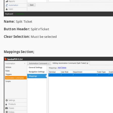
Name:
Split Ticket
Button Header:
Split\rTicket
Clear Selection:
Must be selected
Mappings Section;