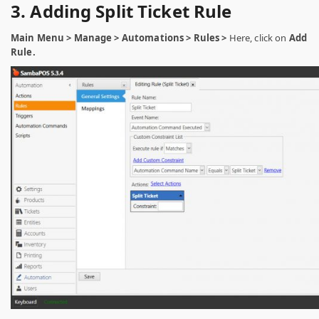
3. Adding Split Ticket Rule
Main Menu > Manage > Automations > Rules >
Here, click on
Add
Rule.