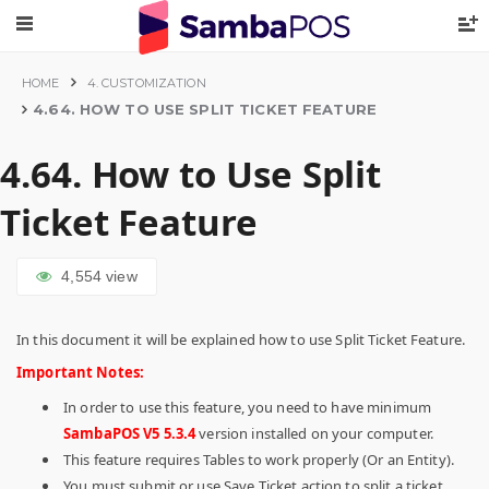
HOME
4. CUSTOMIZATION
4.64. HOW TO USE SPLIT TICKET FEATURE
4.64. How to Use Split
Ticket Feature
4,554
view
In this document it will be explained how to use Split Ticket Feature.
Important Notes:
In order to use this feature, you need to have minimum
SambaPOS V5 5.3.4
version installed on your computer.
This feature requires Tables to work properly (Or an Entity).
You must submit or use Save Ticket action to split a ticket