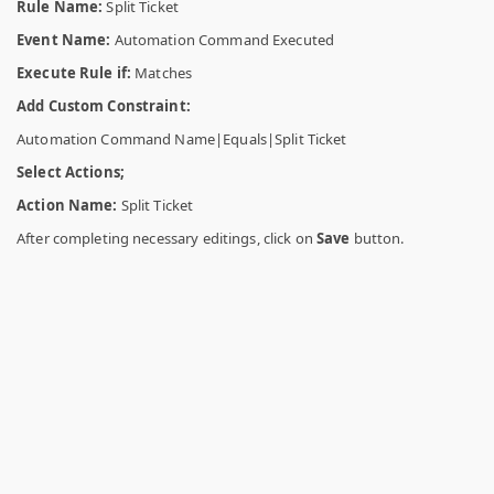
Rule Name:
Split Ticket
Event Name:
Automation Command Executed
Execute Rule if:
Matches
Add Custom Constraint:
Automation Command Name|Equals|Split Ticket
Select Actions;
Action Name:
Split Ticket
After completing necessary editings, click on
Save
button.