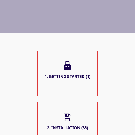
1. GETTING STARTED (1)
2. INSTALLATION (85)