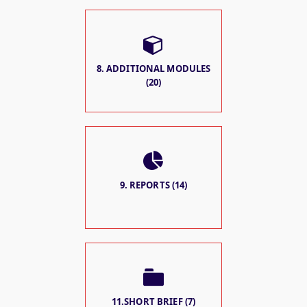
8. ADDITIONAL MODULES
(20)
9. REPORTS (14)
11.SHORT BRIEF (7)