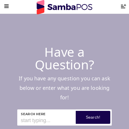
Have a
Question?
If you have any question you can ask
below or enter what you are looking
for!
SEARCH HERE
Search!