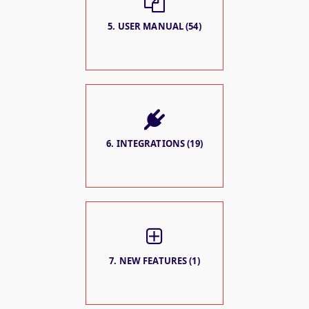
5. USER MANUAL (54)
6. INTEGRATIONS (19)
7. NEW FEATURES (1)