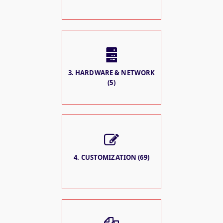
3. HARDWARE & NETWORK
(5)
4. CUSTOMIZATION (69)