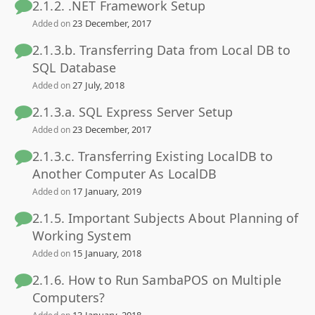
2.1.2. .NET Framework Setup
23 December, 2017
Added on
2.1.3.b. Transferring Data from Local DB to
SQL Database
27 July, 2018
Added on
2.1.3.a. SQL Express Server Setup
23 December, 2017
Added on
2.1.3.c. Transferring Existing LocalDB to
Another Computer As LocalDB
17 January, 2019
Added on
2.1.5. Important Subjects About Planning of
Working System
15 January, 2018
Added on
2.1.6. How to Run SambaPOS on Multiple
Computers?