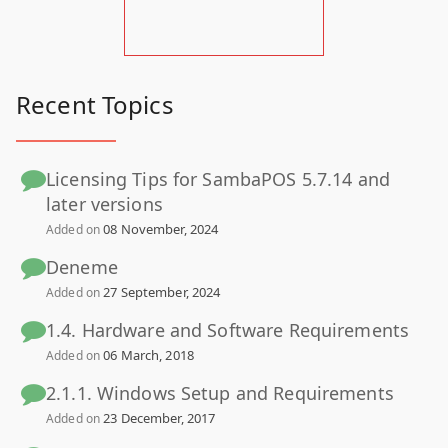
Recent Topics
Licensing Tips for SambaPOS 5.7.14 and
later versions
08 November, 2024
Added on
Deneme
27 September, 2024
Added on
1.4. Hardware and Software Requirements
06 March, 2018
Added on
2.1.1. Windows Setup and Requirements
23 December, 2017
Added on