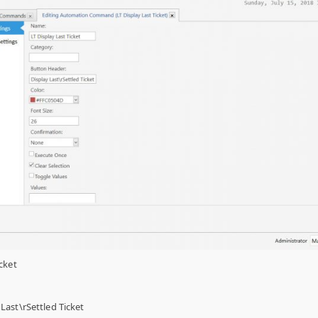
cket
Last\rSettled Ticket