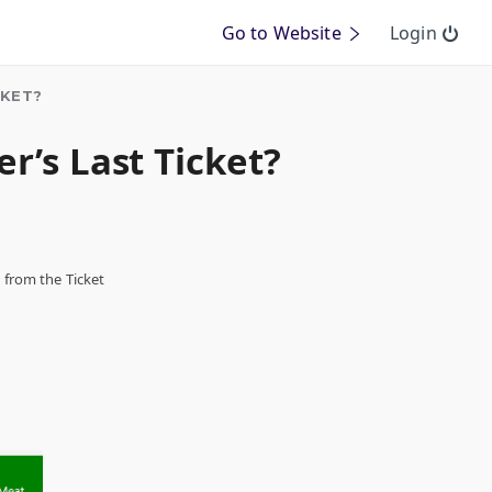
Go to Website
Login
CKET?
r’s Last Ticket?
s from the Ticket