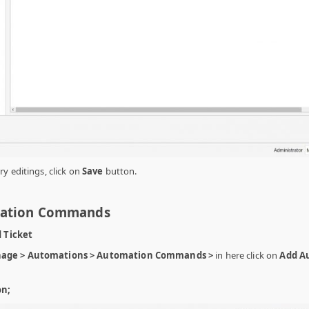
y editings, click on
Save
button.
mation Commands
d Ticket
age > Automations > Automation Commands >
in here click on
Add A
on;