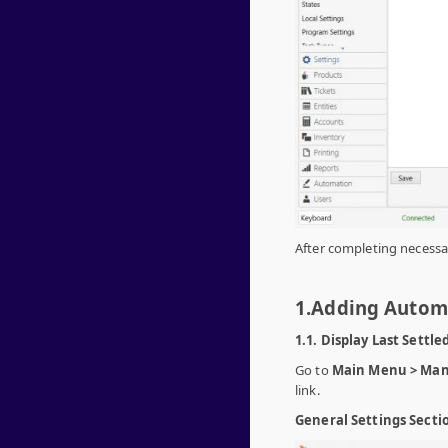
After completing necessar
1.Adding Auto
1.1. Display Last Settle
Go to
Main Menu > Man
link.
General Settings Secti