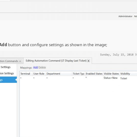
Add
button and configure settings as shown in the image;