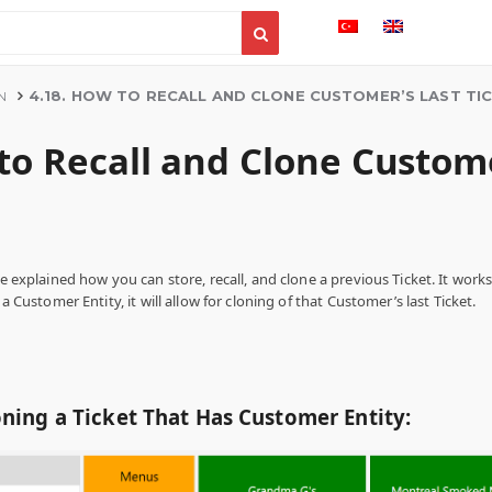
4.18. HOW TO RECALL AND CLONE CUSTOMER’S LAST TI
N
to Recall and Clone Custome
be explained how you can store, recall, and clone a previous Ticket. It work
 a Customer Entity, it will allow for cloning of that Customer’s last Ticket.
oning a Ticket That Has Customer Entity: