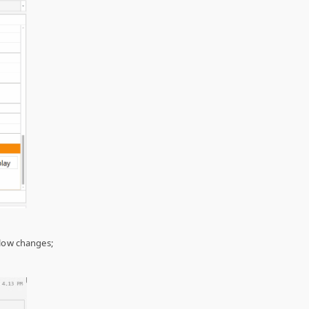
low changes;