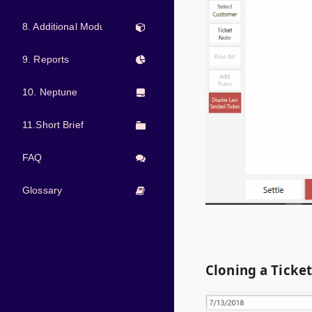
8. Additional Modules
9. Reports
10. Neptune
11.Short Brief
FAQ
Glossary
Cloning a Ticke