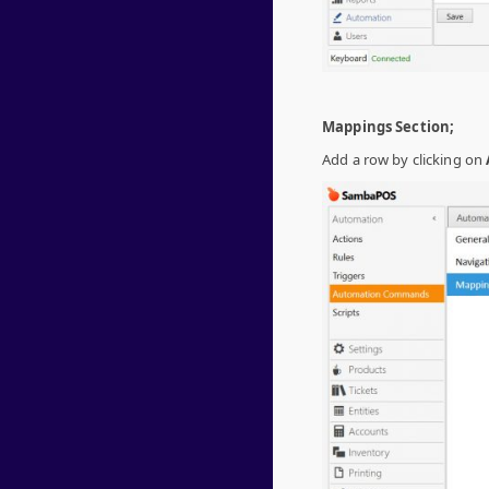
Mappings Section;
Add a row by clicking on