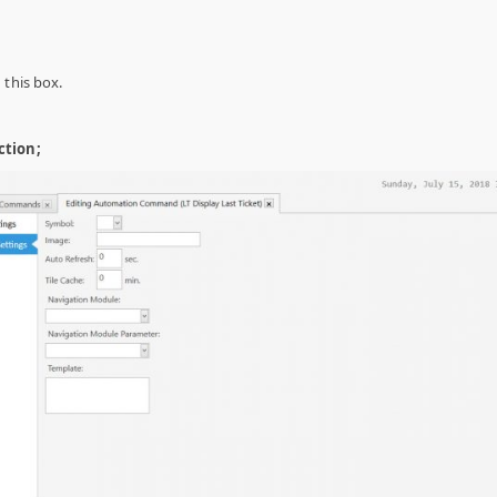
 this box.
ction;