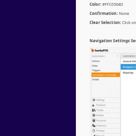
Color:
#FFC0504D
Confirmation:
None
Clear Selection:
Click on
Navigation Settings Se