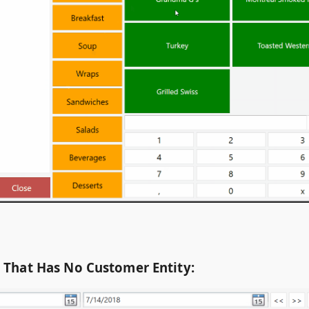
t That Has No Customer Entity: