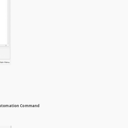
utomation Command