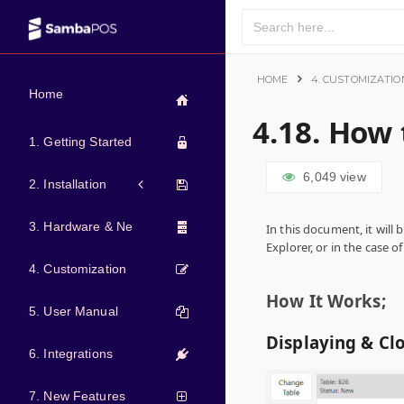
HOME
4. CUSTOMIZATIO
Home
4.18. How 
1. Getting Started
6,049
view
2. Installation
3. Hardware & Network
In this document, it will 
Explorer, or in the case of
4. Customization
How It Works;
5. User Manual
Displaying & Cl
6. Integrations
7. New Features