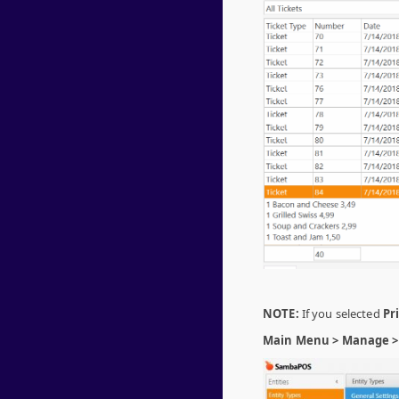
NOTE:
If you selected
Pr
Main Menu > Manage > E