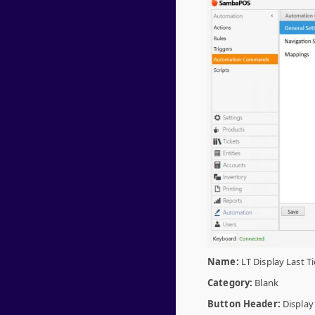
Name:
LT Display Last Ti
Category:
Blank
Button Header:
Display 