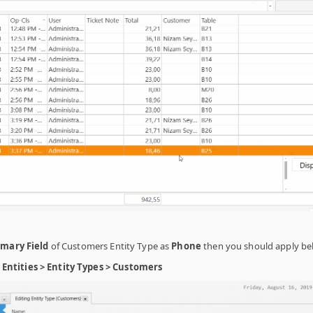
imary Field
of Customers Entity Type as
Phone
then you should apply be
ntities > Entity Types > Customers