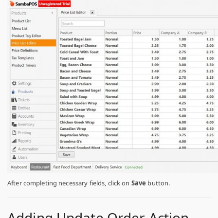
After completing necessary fields, click on
Save
button.
Adding Update Order Action