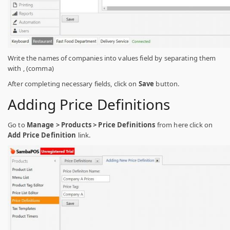
Write the names of companies into values field by separating them
with , (comma)
After completing necessary fields, click on
Save
button.
Adding Price Definitions
Go to
Manage > Products > Price Definitions
from here click on
Add Price Definition
link.