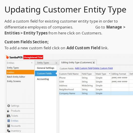
Updating Customer Entity Type
Add a custom field for existing customer entity type in order to
differentiate employess of companies. Go to
Manage >
Entities > Entity Types
from here click on Customers.
Custom Fields Section;
To add a new custom field click on
Add Custom Field
link.