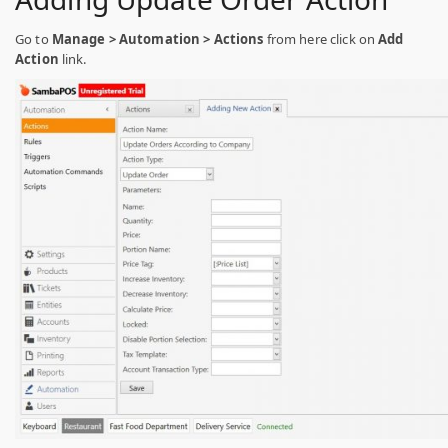
Go to
Manage > Automation > Actions
from here click on
Add
Action
link.