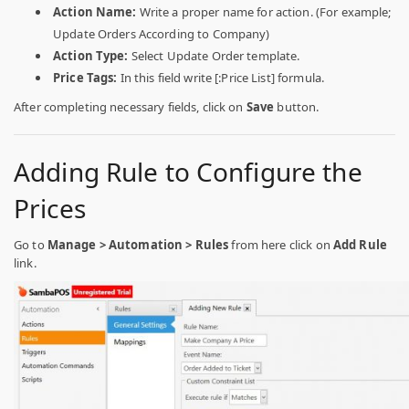
Action Name:
Write a proper name for action. (For example;
Update Orders According to Company)
Action Type:
Select Update Order template.
Price Tags:
In this field write [:Price List] formula.
After completing necessary fields, click on
Save
button.
Adding Rule to Configure the
Prices
Go to
Manage > Automation > Rules
from here click on
Add Rule
link.