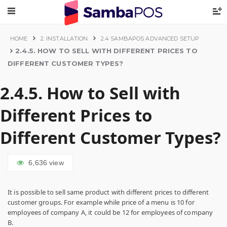
HOME
2. INSTALLATION
2.4 SAMBAPOS ADVANCED SETUP
2.4.5. HOW TO SELL WITH DIFFERENT PRICES TO
DIFFERENT CUSTOMER TYPES?
2.4.5. How to Sell with
Different Prices to
Different Customer Types?
6,636
view
It is possible to sell same product with different prices to different
customer groups. For example while price of a menu is 10 for
employees of company A, it could be 12 for employees of company
B.