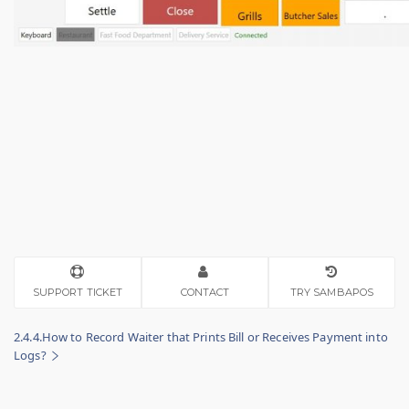
SUPPORT TICKET
CONTACT
TRY SAMBAPOS
2.4.4.How to Record Waiter that Prints Bill or Receives Payment into
Logs?