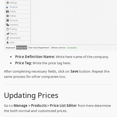
Price Definition Name:
Write here name of the company.
Price Tag:
Write the price tag here.
After completing necessary fields, click on
Save
button. Repeat the
same process for other companies too.
Updating Prices
Go to
Manage > Products > Price List Editor
from here determine
the both normal and customized prices.