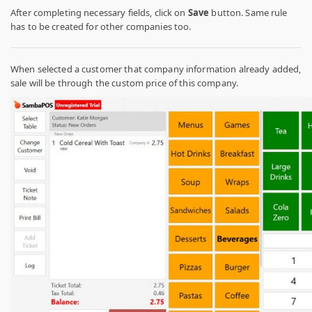
After completing necessary fields, click on
Save
button. Same rule
has to be created for other companies too.
When selected a customer that company information already added,
sale will be through the custom price of this company.