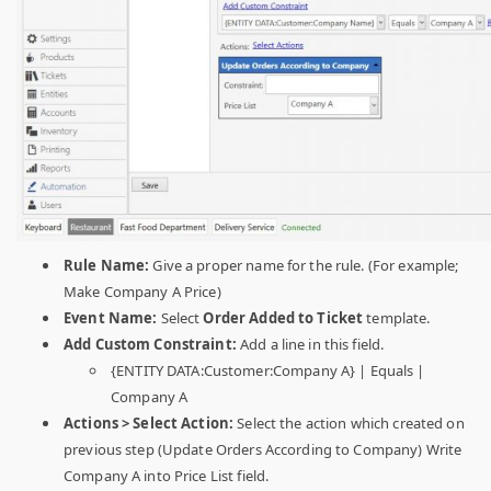
Rule Name:
Give a proper name for the rule. (For example;
Make Company A Price)
Event Name:
Select
Order Added to Ticket
template.
Add Custom Constraint:
Add a line in this field.
{ENTITY DATA:Customer:Company A} | Equals |
Company A
Actions > Select Action:
Select the action which created on
previous step (Update Orders According to Company) Write
Company A into Price List field.