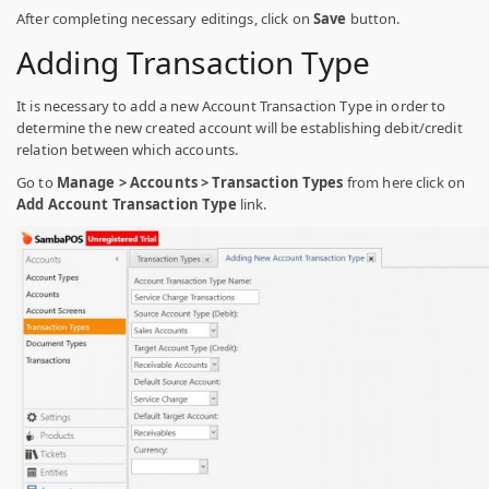
After completing necessary editings, click on
Save
button.
Adding Transaction Type
It is necessary to add a new Account Transaction Type in order to
determine the new created account will be establishing debit/credit
relation between which accounts.
Go to
Manage > Accounts > Transaction Types
from here click on
Add Account Transaction Type
link.