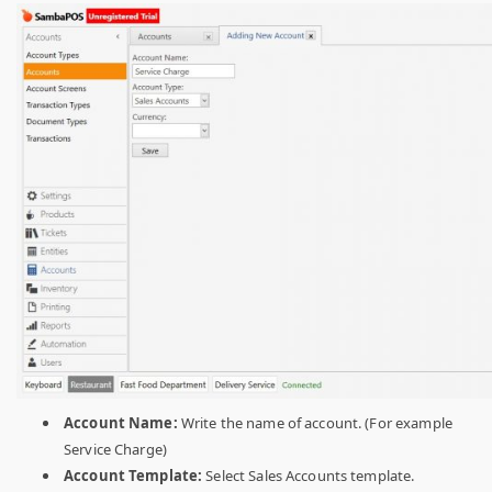
Account Name:
Write the name of account. (For example
Service Charge)
Account Template:
Select Sales Accounts template.