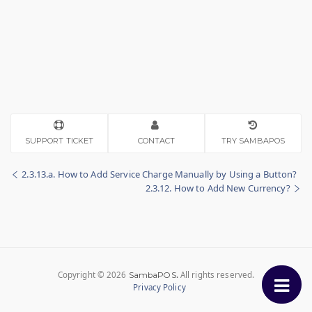
SUPPORT TICKET
CONTACT
TRY SAMBAPOS
2.3.13.a. How to Add Service Charge Manually by Using a Button?
2.3.12. How to Add New Currency?
Copyright © 2026
.
All rights reserved.
SambaPOS
Privacy Policy