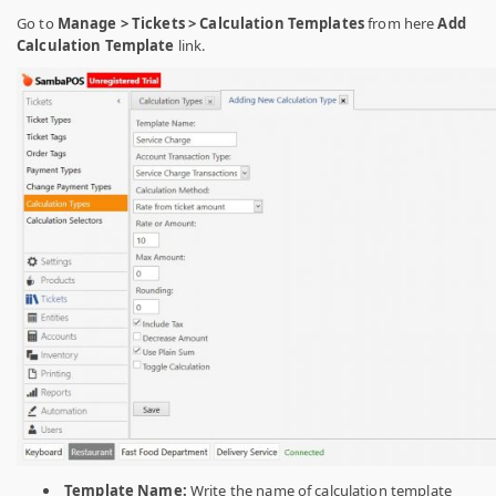
Go to
Manage > Tickets > Calculation Templates
from here
Add
Calculation Template
link.
Template Name:
Write the name of calculation template