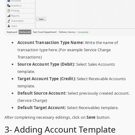
Account Transaction Type Name:
Write the name of
transaction type here. (For example Service Charge
Transactions)
Source Account Type (Debit):
Select Sales Accounts
template.
Target Account Type (Credit):
Select Receivable Accounts
template.
Default Source Account:
Select previously created account.
(Service Charge)
Default Target Account:
Select Receivables template.
After completing necessary editings, click on
Save
button.
3- Adding Account Template