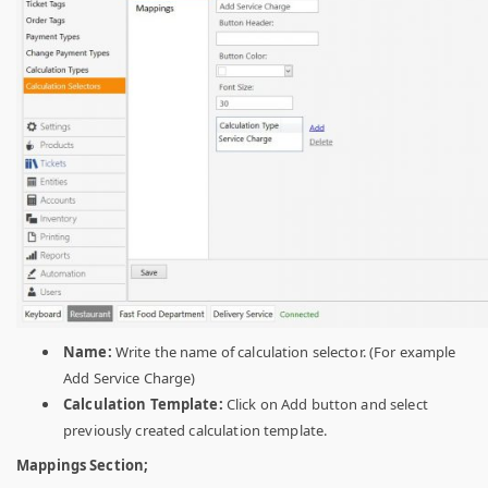
Name:
Write the name of calculation selector. (For example
Add Service Charge)
Calculation Template:
Click on Add button and select
previously created calculation template.
Mappings Section;