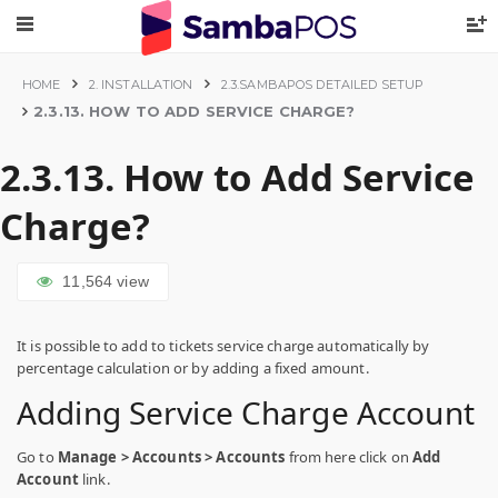
HOME
2. INSTALLATION
2.3.SAMBAPOS DETAILED SETUP
2.3.13. HOW TO ADD SERVICE CHARGE?
2.3.13. How to Add Service
Charge?
11,564
view
It is possible to add to tickets service charge automatically by
percentage calculation or by adding a fixed amount.
Adding Service Charge Account
Go to
Manage > Accounts > Accounts
from here click on
Add
Account
link.