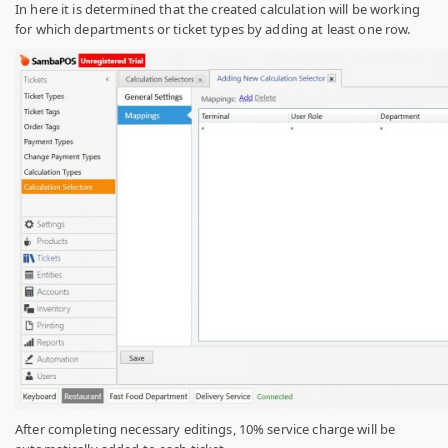
In here it is determined that the created calculation will be working
for which departments or ticket types by adding at least one row.
After completing necessary editings, 10% service charge will be