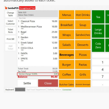
automatically added to each ticket.