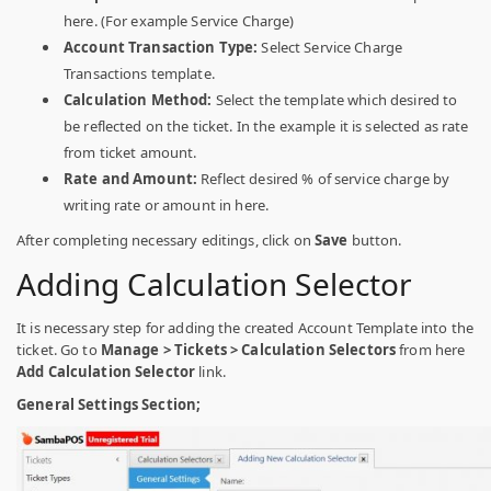
here. (For example Service Charge)
Account Transaction Type:
Select Service Charge
Transactions template.
Calculation Method:
Select the template which desired to
be reflected on the ticket.
In the example it is selected as rate
from ticket amount.
Rate and Amount:
Reflect desired % of service charge by
writing rate or amount in here.
After completing necessary editings, click on
Save
button.
Adding Calculation Selector
It is necessary step for adding the created Account Template into the
ticket. Go to
Manage > Tickets > Calculation Selectors
from here
Add Calculation Selector
link.
General Settings Section;