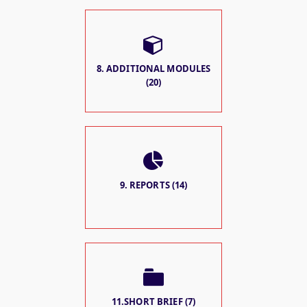
8. ADDITIONAL MODULES
(20)
9. REPORTS (14)
11.SHORT BRIEF (7)