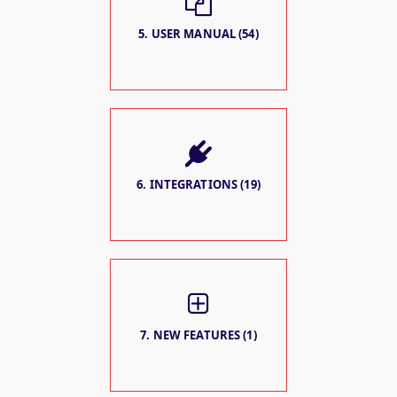
5. USER MANUAL (54)
6. INTEGRATIONS (19)
7. NEW FEATURES (1)