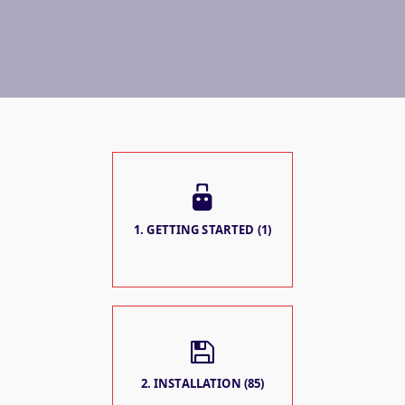
1. GETTING STARTED (1)
2. INSTALLATION (85)