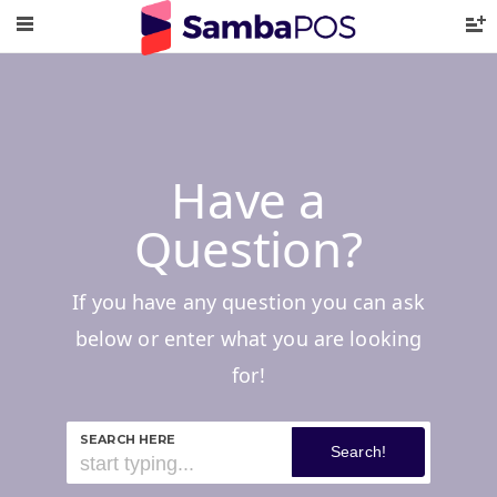
Have a
Question?
If you have any question you can ask
below or enter what you are looking
for!
SEARCH HERE
Search!