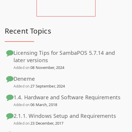
Recent Topics
Licensing Tips for SambaPOS 5.7.14 and
later versions
08 November, 2024
Added on
Deneme
27 September, 2024
Added on
1.4. Hardware and Software Requirements
06 March, 2018
Added on
2.1.1. Windows Setup and Requirements
23 December, 2017
Added on