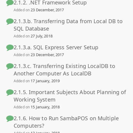
2.1.2. .NET Framework Setup
23 December, 2017
Added on
2.1.3.b. Transferring Data from Local DB to
SQL Database
27 July, 2018
Added on
2.1.3.a. SQL Express Server Setup
23 December, 2017
Added on
2.1.3.c. Transferring Existing LocalDB to
Another Computer As LocalDB
17 January, 2019
Added on
2.1.5. Important Subjects About Planning of
Working System
15 January, 2018
Added on
2.1.6. How to Run SambaPOS on Multiple
Computers?