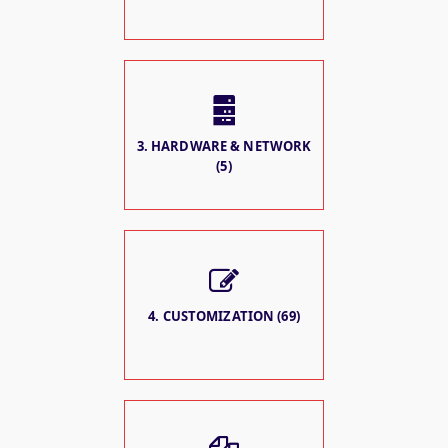
3. HARDWARE & NETWORK
(5)
4. CUSTOMIZATION (69)